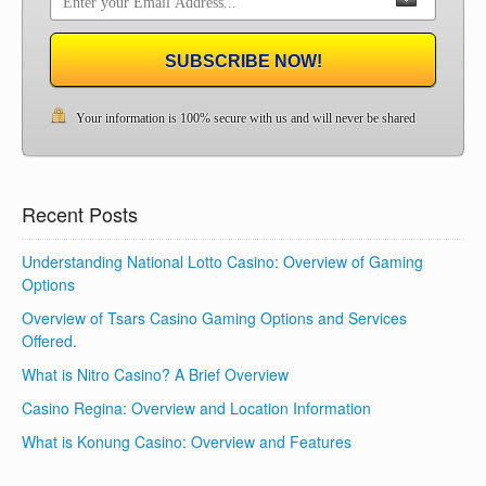
SUBSCRIBE NOW!
Your information is 100% secure with us and will never be shared
Recent Posts
Understanding National Lotto Casino: Overview of Gaming
Options
Overview of Tsars Casino Gaming Options and Services
Offered.
What is Nitro Casino? A Brief Overview
Casino Regina: Overview and Location Information
What is Konung Casino: Overview and Features