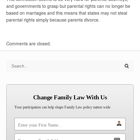
and governments to grasp but parental rights can no longer be
based on marriages and this means that states may not steal
parental rights simply because parents divorce.
Comments are closed.
Search for:
Change Family Law With Us
Your participation can help shape Family Law policy nation wide.