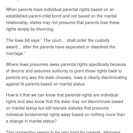
When parents have individual parental rights based on an
established parent-child bond and not based on the marital
relationship, states may not presume that parents lose these
rights simply by divorcing.
The Iowa bill says ” The court… shall order the custody
award… after the parents have separated or dissolved the
marriage.”
Where Iowa presumes away parental rights specifically because
of divorce and assumes authority to grant those rights back to
parents any way the state chooses, Iowa is clearly discriminating
against fit parents based on marital status.
How is it that we can know that parental rights are individual
rights and also know that the state may not discriminate based
on marital status but still tolerate statutes that presume
individual fundamental rights away based on nothing more than
a change in marital status?
This connection seems to be very hard for parents, attorneys,