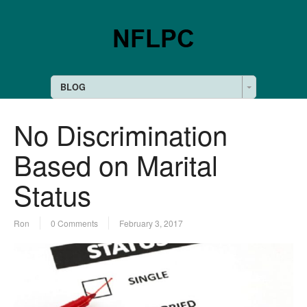
BLOG
No Discrimination
Based on Marital
Status
Ron
0 Comments
February 3, 2017