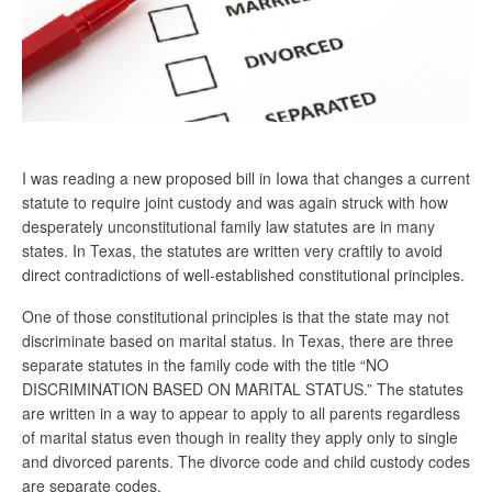
I was reading a new proposed bill in Iowa that changes a current
statute to require joint custody and was again struck with how
desperately unconstitutional family law statutes are in many
states. In Texas, the statutes are written very craftily to avoid
direct contradictions of well-established constitutional principles.
One of those constitutional principles is that the state may not
discriminate based on marital status. In Texas, there are three
separate statutes in the family code with the title “NO
DISCRIMINATION BASED ON MARITAL STATUS.” The statutes
are written in a way to appear to apply to all parents regardless
of marital status even though in reality they apply only to single
and divorced parents. The divorce code and child custody codes
are separate codes.