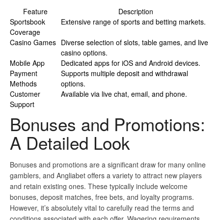
Feature
Description
Sportsbook
Extensive range of sports and betting markets.
Coverage
Casino Games
Diverse selection of slots, table games, and live
casino options.
Mobile App
Dedicated apps for iOS and Android devices.
Payment
Supports multiple deposit and withdrawal
Methods
options.
Customer
Available via live chat, email, and phone.
Support
Bonuses and Promotions:
A Detailed Look
Bonuses and promotions are a significant draw for many online
gamblers, and Angliabet offers a variety to attract new players
and retain existing ones. These typically include welcome
bonuses, deposit matches, free bets, and loyalty programs.
However, it’s absolutely vital to carefully read the terms and
conditions associated with each offer. Wagering requirements,