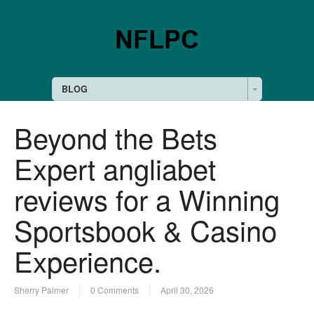
BLOG
Beyond the Bets
Expert angliabet
reviews for a Winning
Sportsbook & Casino
Experience.
Sherry Palmer
0 Comments
April 30, 2026