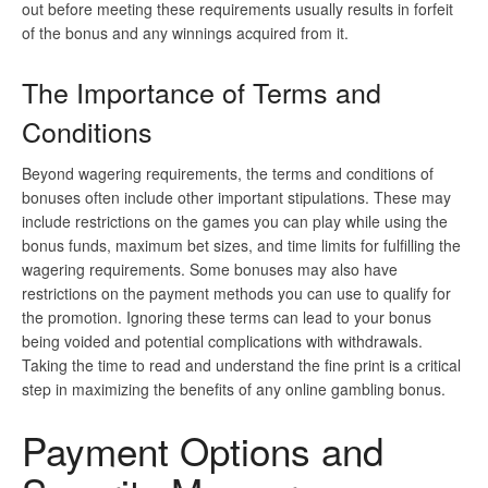
out before meeting these requirements usually results in forfeit
of the bonus and any winnings acquired from it.
The Importance of Terms and
Conditions
Beyond wagering requirements, the terms and conditions of
bonuses often include other important stipulations. These may
include restrictions on the games you can play while using the
bonus funds, maximum bet sizes, and time limits for fulfilling the
wagering requirements. Some bonuses may also have
restrictions on the payment methods you can use to qualify for
the promotion. Ignoring these terms can lead to your bonus
being voided and potential complications with withdrawals.
Taking the time to read and understand the fine print is a critical
step in maximizing the benefits of any online gambling bonus.
Payment Options and