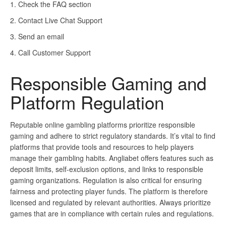
Check the FAQ section
Contact Live Chat Support
Send an email
Call Customer Support
Responsible Gaming and
Platform Regulation
Reputable online gambling platforms prioritize responsible
gaming and adhere to strict regulatory standards. It’s vital to find
platforms that provide tools and resources to help players
manage their gambling habits. Angliabet offers features such as
deposit limits, self-exclusion options, and links to responsible
gaming organizations. Regulation is also critical for ensuring
fairness and protecting player funds. The platform is therefore
licensed and regulated by relevant authorities. Always prioritize
games that are in compliance with certain rules and regulations.