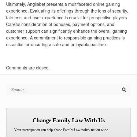
Ultimately, Angliabet presents a multifaceted online gaming
experience. Evaluating its offerings through the lens of security,
fairness, and user experience is crucial for prospective players.
Careful consideration of bonuses, payment options, and
customer support can significantly enhance the overall gaming
experience. A commitment to responsible gaming practices is
essential for ensuring a safe and enjoyable pastime.
Comments are closed.
Search for:
Change Family Law With Us
Your participation can help shape Family Law policy nation wide.