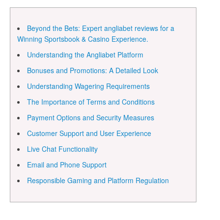
Beyond the Bets: Expert angliabet reviews for a
Winning Sportsbook & Casino Experience.
Understanding the Angliabet Platform
Bonuses and Promotions: A Detailed Look
Understanding Wagering Requirements
The Importance of Terms and Conditions
Payment Options and Security Measures
Customer Support and User Experience
Live Chat Functionality
Email and Phone Support
Responsible Gaming and Platform Regulation