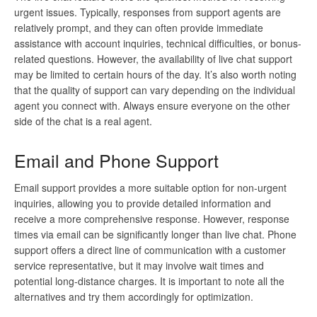
urgent issues. Typically, responses from support agents are
relatively prompt, and they can often provide immediate
assistance with account inquiries, technical difficulties, or bonus-
related questions. However, the availability of live chat support
may be limited to certain hours of the day. It’s also worth noting
that the quality of support can vary depending on the individual
agent you connect with. Always ensure everyone on the other
side of the chat is a real agent.
Email and Phone Support
Email support provides a more suitable option for non-urgent
inquiries, allowing you to provide detailed information and
receive a more comprehensive response. However, response
times via email can be significantly longer than live chat. Phone
support offers a direct line of communication with a customer
service representative, but it may involve wait times and
potential long-distance charges. It is important to note all the
alternatives and try them accordingly for optimization.