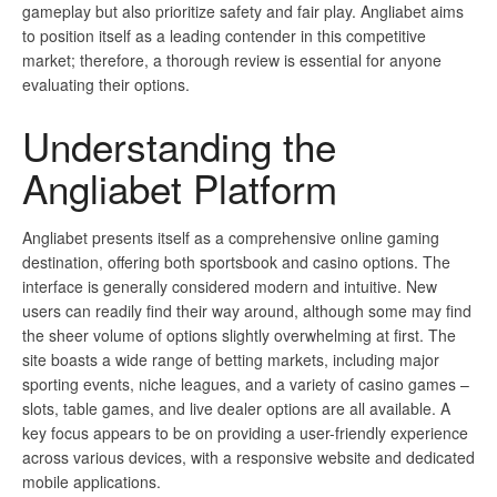
gameplay but also prioritize safety and fair play. Angliabet aims
to position itself as a leading contender in this competitive
market; therefore, a thorough review is essential for anyone
evaluating their options.
Understanding the
Angliabet Platform
Angliabet presents itself as a comprehensive online gaming
destination, offering both sportsbook and casino options. The
interface is generally considered modern and intuitive. New
users can readily find their way around, although some may find
the sheer volume of options slightly overwhelming at first. The
site boasts a wide range of betting markets, including major
sporting events, niche leagues, and a variety of casino games –
slots, table games, and live dealer options are all available. A
key focus appears to be on providing a user-friendly experience
across various devices, with a responsive website and dedicated
mobile applications.