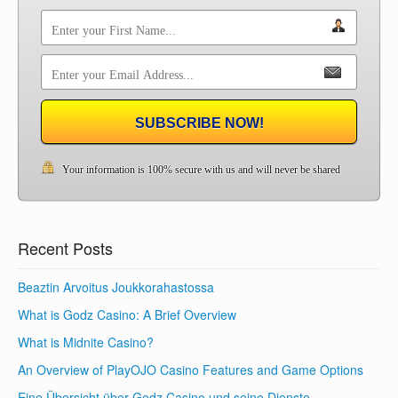
SUBSCRIBE NOW!
Your information is 100% secure with us and will never be shared
Recent Posts
Beaztin Arvoitus Joukkorahastossa
What is Godz Casino: A Brief Overview
What is Midnite Casino?
An Overview of PlayOJO Casino Features and Game Options
Eine Übersicht über Godz Casino und seine Dienste