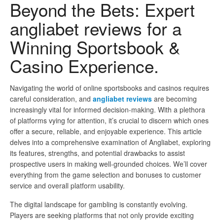
Beyond the Bets: Expert
angliabet reviews for a
Winning Sportsbook &
Casino Experience.
Navigating the world of online sportsbooks and casinos requires
careful consideration, and
angliabet reviews
are becoming
increasingly vital for informed decision-making. With a plethora
of platforms vying for attention, it’s crucial to discern which ones
offer a secure, reliable, and enjoyable experience. This article
delves into a comprehensive examination of Angliabet, exploring
its features, strengths, and potential drawbacks to assist
prospective users in making well-grounded choices. We’ll cover
everything from the game selection and bonuses to customer
service and overall platform usability.
The digital landscape for gambling is constantly evolving.
Players are seeking platforms that not only provide exciting