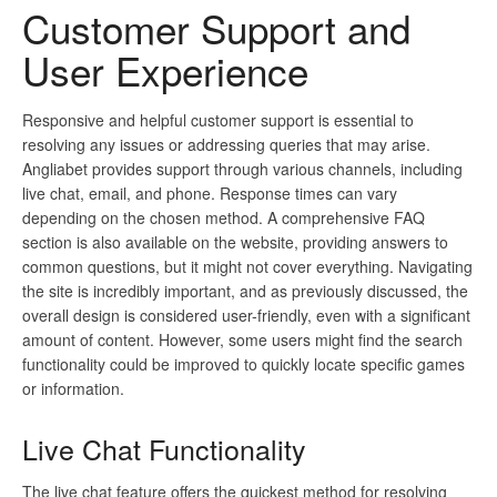
Customer Support and
User Experience
Responsive and helpful customer support is essential to
resolving any issues or addressing queries that may arise.
Angliabet provides support through various channels, including
live chat, email, and phone. Response times can vary
depending on the chosen method. A comprehensive FAQ
section is also available on the website, providing answers to
common questions, but it might not cover everything. Navigating
the site is incredibly important, and as previously discussed, the
overall design is considered user-friendly, even with a significant
amount of content. However, some users might find the search
functionality could be improved to quickly locate specific games
or information.
Live Chat Functionality
The live chat feature offers the quickest method for resolving