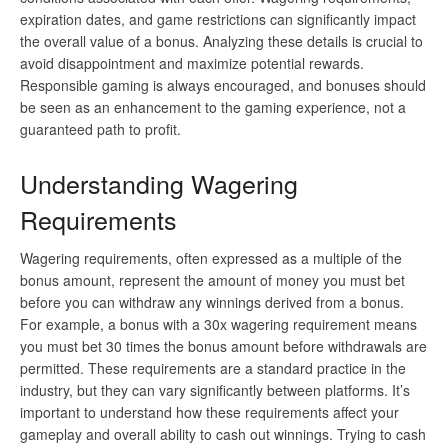
expiration dates, and game restrictions can significantly impact
the overall value of a bonus. Analyzing these details is crucial to
avoid disappointment and maximize potential rewards.
Responsible gaming is always encouraged, and bonuses should
be seen as an enhancement to the gaming experience, not a
guaranteed path to profit.
Understanding Wagering
Requirements
Wagering requirements, often expressed as a multiple of the
bonus amount, represent the amount of money you must bet
before you can withdraw any winnings derived from a bonus.
For example, a bonus with a 30x wagering requirement means
you must bet 30 times the bonus amount before withdrawals are
permitted. These requirements are a standard practice in the
industry, but they can vary significantly between platforms. It’s
important to understand how these requirements affect your
gameplay and overall ability to cash out winnings. Trying to cash