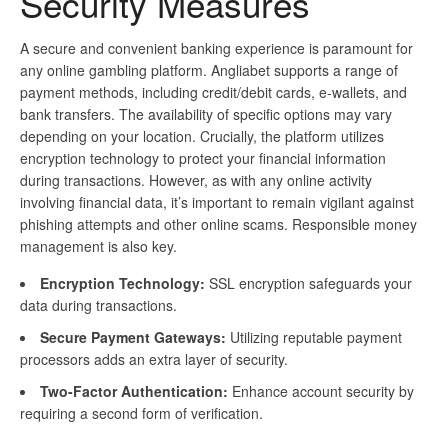
Security Measures
A secure and convenient banking experience is paramount for
any online gambling platform. Angliabet supports a range of
payment methods, including credit/debit cards, e-wallets, and
bank transfers. The availability of specific options may vary
depending on your location. Crucially, the platform utilizes
encryption technology to protect your financial information
during transactions. However, as with any online activity
involving financial data, it’s important to remain vigilant against
phishing attempts and other online scams. Responsible money
management is also key.
Encryption Technology:
SSL encryption safeguards your
data during transactions.
Secure Payment Gateways:
Utilizing reputable payment
processors adds an extra layer of security.
Two-Factor Authentication:
Enhance account security by
requiring a second form of verification.