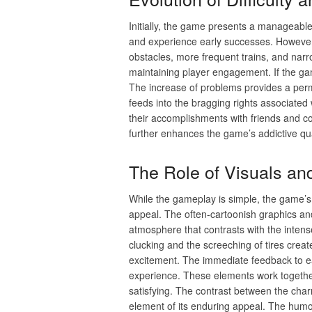
Initially, the game presents a manageable
and experience early successes. However, 
obstacles, more frequent trains, and narrow
maintaining player engagement. If the ga
The increase of problems provides a perm
feeds into the bragging rights associated
their accomplishments with friends and c
further enhances the game’s addictive qu
The Role of Visuals a
While the gameplay is simple, the game’s v
appeal. The often-cartoonish graphics and
atmosphere that contrasts with the inten
clucking and the screeching of tires crea
excitement. The immediate feedback to ea
experience. These elements work together 
satisfying. The contrast between the cha
element of its enduring appeal. The hum