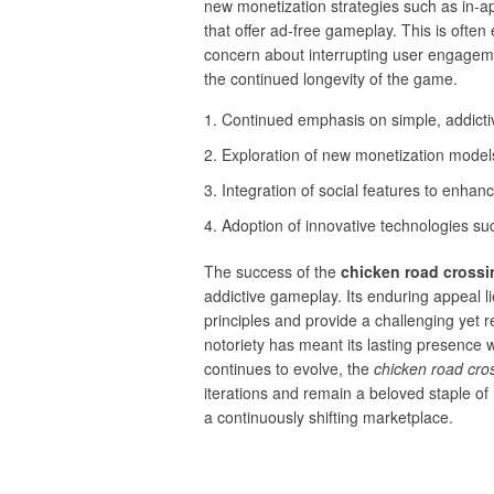
new monetization strategies such as in-ap
that offer ad-free gameplay. This is oft
concern about interrupting user engageme
the continued longevity of the game.
Continued emphasis on simple, addict
Exploration of new monetization models
Integration of social features to enha
Adoption of innovative technologies su
The success of the
chicken road cross
addictive gameplay. Its enduring appeal lie
principles and provide a challenging yet r
notoriety has meant its lasting presence 
continues to evolve, the
chicken road cr
iterations and remain a beloved staple of 
a continuously shifting marketplace.