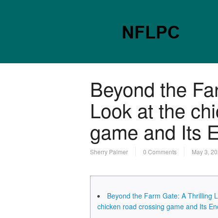
Beyond the Far
Look at the ch
game and Its E
Sherry Palmer
0 Comments
May 3, 2
Beyond the Farm Gate: A Thrilling L
chicken road crossing game and Its En