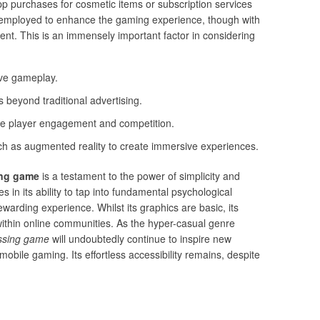
p purchases for cosmetic items or subscription services
en employed to enhance the gaming experience, though with
nt. This is an immensely important factor in considering
ive gameplay.
 beyond traditional advertising.
nce player engagement and competition.
ch as augmented reality to create immersive experiences.
ing game
is a testament to the power of simplicity and
s in its ability to tap into fundamental psychological
ewarding experience. Whilst its graphics are basic, its
within online communities. As the hyper-casual genre
ossing game
will undoubtedly continue to inspire new
mobile gaming. Its effortless accessibility remains, despite