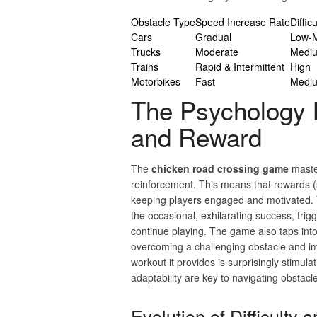
Obstacle Type
Speed Increase Rate
Diffic
Cars
Gradual
Low-
Trucks
Moderate
Medi
Trains
Rapid & Intermittent
High
Motorbikes
Fast
Medi
The Psychology B
and Reward
The
chicken road crossing game
master
reinforcement. This means that rewards (s
keeping players engaged and motivated. T
the occasional, exhilarating success, trig
continue playing. The game also taps into 
overcoming a challenging obstacle and impr
workout it provides is surprisingly stimula
adaptability are key to navigating obstacl
Evolution of Difficulty