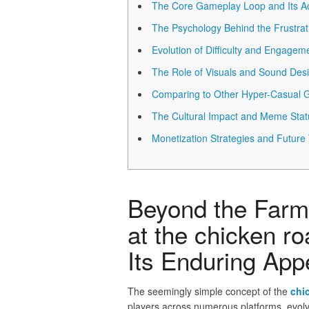
The Core Gameplay Loop and Its Ad
The Psychology Behind the Frustra
Evolution of Difficulty and Engagem
The Role of Visuals and Sound Des
Comparing to Other Hyper-Casual
The Cultural Impact and Meme Stat
Monetization Strategies and Future
Beyond the Farm 
at the chicken r
Its Enduring App
The seemingly simple concept of the
chi
players across numerous platforms, evol