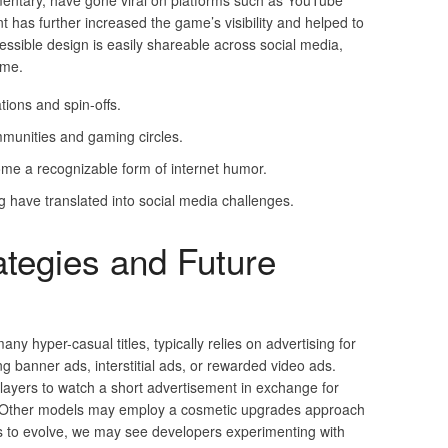
ntary, have gone viral on platforms such as YouTube
 has further increased the game’s visibility and helped to
accessible design is easily shareable across social media,
ame.
ions and spin-offs.
ommunities and gaming circles.
 a recognizable form of internet humor.
 have translated into social media challenges.
ategies and Future
 many hyper-casual titles, typically relies on advertising for
ng banner ads, interstitial ads, or rewarded video ads.
players to watch a short advertisement in exchange for
es. Other models may employ a cosmetic upgrades approach
s to evolve, we may see developers experimenting with