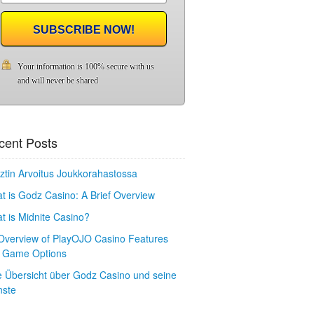
SUBSCRIBE NOW!
Your information is 100% secure with us
and will never be shared
cent Posts
ztin Arvoitus Joukkorahastossa
t is Godz Casino: A Brief Overview
t is Midnite Casino?
Overview of PlayOJO Casino Features
 Game Options
e Übersicht über Godz Casino und seine
nste