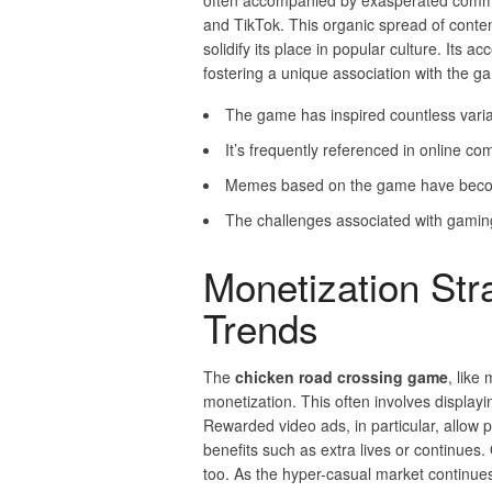
often accompanied by exasperated comme
and TikTok. This organic spread of content
solidify its place in popular culture. Its 
fostering a unique association with the g
The game has inspired countless variat
It’s frequently referenced in online c
Memes based on the game have become
The challenges associated with gaming
Monetization Str
Trends
The
chicken road crossing game
, like
monetization. This often involves displayi
Rewarded video ads, in particular, allow 
benefits such as extra lives or continu
too. As the hyper-casual market continue