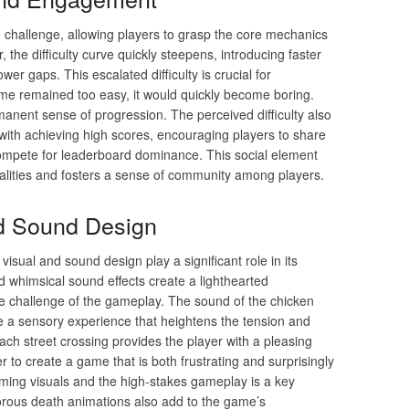
 challenge, allowing players to grasp the core mechanics
the difficulty curve quickly steepens, introducing faster
er gaps. This escalated difficulty is crucial for
me remained too easy, it would quickly become boring.
anent sense of progression. The perceived difficulty also
 with achieving high scores, encouraging players to share
ompete for leaderboard dominance. This social element
alities and fosters a sense of community among players.
nd Sound Design
isual and sound design play a significant role in its
 whimsical sound effects create a lighthearted
se challenge of the gameplay. The sound of the chicken
te a sensory experience that heightens the tension and
ch street crossing provides the player with a pleasing
to create a game that is both frustrating and surprisingly
rming visuals and the high-stakes gameplay is a key
orous death animations also add to the game’s