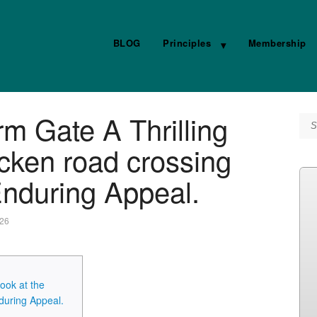
BLOG
Principles
Membership
m Gate A Thrilling
Se
icken road crossing
nduring Appeal.
026
ook at the
during Appeal.