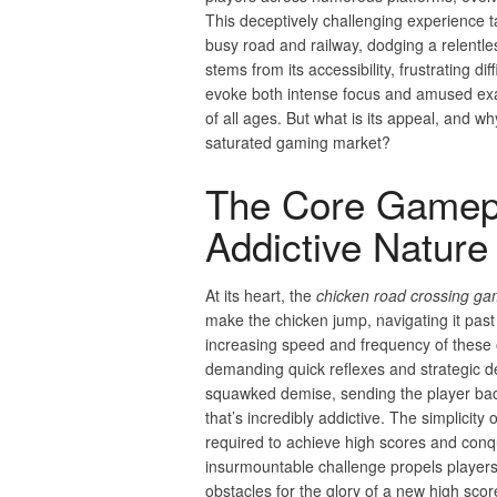
This deceptively challenging experience t
busy road and railway, dodging a relentles
stems from its accessibility, frustrating di
evoke both intense focus and amused exa
of all ages. But what is its appeal, and w
saturated gaming market?
The Core Gamepl
Addictive Nature
At its heart, the
chicken road crossing g
make the chicken jump, navigating it past
increasing speed and frequency of these 
demanding quick reflexes and strategic de
squawked demise, sending the player back 
that’s incredibly addictive. The simplicity o
required to achieve high scores and conqu
insurmountable challenge propels players 
obstacles for the glory of a new high scor