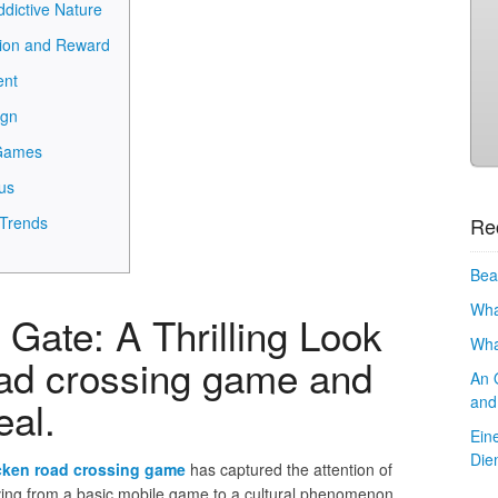
dictive Nature
tion and Reward
ent
ign
 Games
us
Re
 Trends
Bea
Wha
Gate: A Thrilling Look
Wha
oad crossing game and
An 
and
eal.
Ein
Die
cken road crossing game
has captured the attention of
ving from a basic mobile game to a cultural phenomenon.