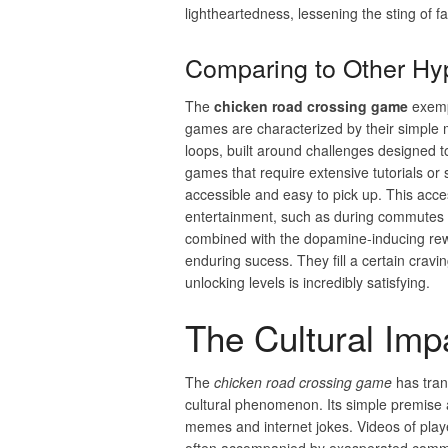
lightheartedness, lessening the sting of fa
Comparing to Other H
The
chicken road crossing game
exempl
games are characterized by their simple 
loops, built around challenges designed t
games that require extensive tutorials or 
accessible and easy to pick up. This acces
entertainment, such as during commutes or 
combined with the dopamine-inducing rewa
enduring sucess. They fill a certain cravin
unlocking levels is incredibly satisfying.
The Cultural Im
The
chicken road crossing game
has trans
cultural phenomenon. Its simple premise an
memes and internet jokes. Videos of playe