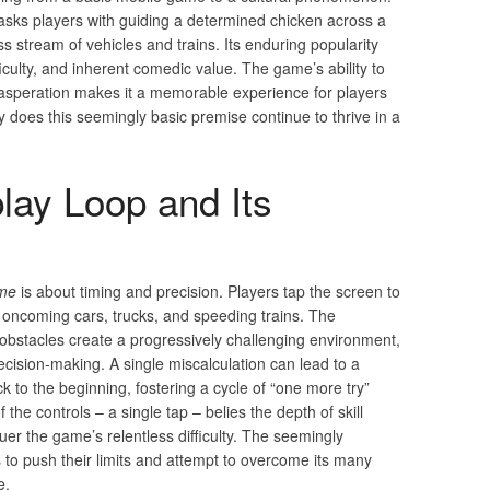
asks players with guiding a determined chicken across a
s stream of vehicles and trains. Its enduring popularity
fficulty, and inherent comedic value. The game’s ability to
speration makes it a memorable experience for players
hy does this seemingly basic premise continue to thrive in a
ay Loop and Its
ame
is about timing and precision. Players tap the screen to
 oncoming cars, trucks, and speeding trains. The
obstacles create a progressively challenging environment,
cision-making. A single miscalculation can lead to a
to the beginning, fostering a cycle of “one more try”
f the controls – a single tap – belies the depth of skill
er the game’s relentless difficulty. The seemingly
to push their limits and attempt to overcome its many
e.