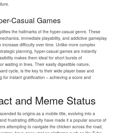
ilure.
yper-Casual Games
ifies the hallmarks of the hyper-casual genre. These
mechanics, immediate playability, and addictive gameplay
o increase difficulty over time. Unlike more complex
strategic planning, hyper-casual games are instantly
sibility makes them ideal for short bursts of
waiting in lines. Their easily digestible nature,
rd cycle, is the key to their wide player base and
g for instant gratification – achieving a score and
pact and Meme Status
cended its origins as a mobile title, evolving into a
d frustrating difficulty have made it a popular source of
rs attempting to navigate the chicken across the road,