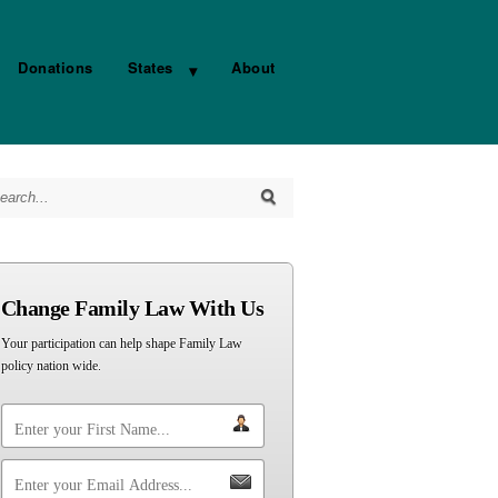
Donations
States
About
arch for:
Change Family Law With Us
Your participation can help shape Family Law
policy nation wide.