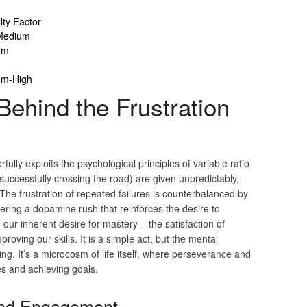
ulty Factor
Medium
um
um-High
ehind the Frustration
fully exploits the psychological principles of variable ratio
uccessfully crossing the road) are given unpredictably,
he frustration of repeated failures is counterbalanced by
gering a dopamine rush that reinforces the desire to
our inherent desire for mastery – the satisfaction of
oving our skills. It is a simple act, but the mental
ting. It’s a microcosm of life itself, where perseverance and
es and achieving goals.
 and Engagement