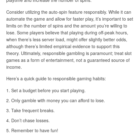
playtime and increase the number of spins.
Consider utilizing the auto-spin feature responsibly. While it can
automate the game and allow for faster play, it’s important to set
limits on the number of spins and the amount you’re willing to
lose. Some players believe that playing during off-peak hours,
when there’s less server load, might offer slightly better odds,
although there’s limited empirical evidence to support this
theory. Ultimately, responsible gambling is paramount; treat slot
games as a form of entertainment, not a guaranteed source of
income.
Here’s a quick guide to responsible gaming habits:
Set a budget before you start playing.
Only gamble with money you can afford to lose.
Take frequent breaks.
Don’t chase losses.
Remember to have fun!