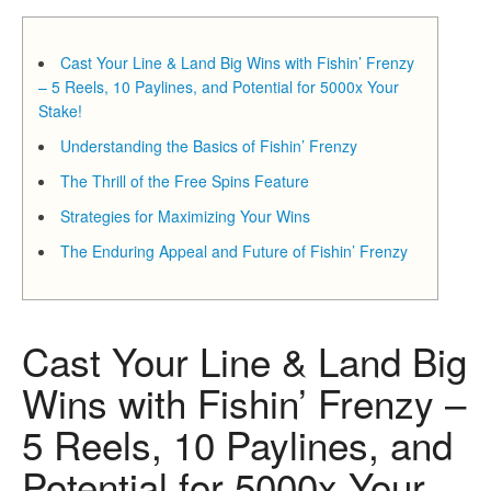
Cast Your Line & Land Big Wins with Fishin’ Frenzy
– 5 Reels, 10 Paylines, and Potential for 5000x Your
Stake!
Understanding the Basics of Fishin’ Frenzy
The Thrill of the Free Spins Feature
Strategies for Maximizing Your Wins
The Enduring Appeal and Future of Fishin’ Frenzy
Cast Your Line & Land Big
Wins with Fishin’ Frenzy –
5 Reels, 10 Paylines, and
Potential for 5000x Your