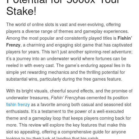
Stake!
The world of online slots is vast and ever-evolving, offering
players a diverse range of themes and gameplay experiences.
Among the most popular and consistently played titles is
Fishin’
Frenzy
, a charming and engaging slot game that has captivated
players for years. This isn’t just another spinning-reel adventure;
it’s a journey into an underwater world where fortunes can be
reeled in with every cast. The game’s enduring appeal lies in its
simple yet rewarding mechanics and the thrilling potential for
substantial wins, particularly during the free games feature.
With its bright visuals, cheerful sound effects, and the promise of
underwater treasures,
Fishin’ Frenzy
has cemented its position
fishin frenzy
as a favorite among both casual and seasoned slot
enthusiasts. It’s a testament to the power of a well-executed
theme and a gameplay loop that keeps players coming back for
more. This review will explore the key features that make this
slot so appealing, offering a comprehensive guide for anyone
looking to try their luck at landing that big catch.