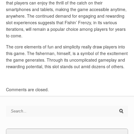
that players can enjoy the thrill of the catch on their
smartphones and tablets, making the game accessible anytime,
anywhere. The continued demand for engaging and rewarding
slot experiences suggests that Fishin’ Frenzy, in its various
iterations, will remain a popular choice among players for years
to come.
The core elements of fun and simplicity really draw players into
this game. The fisherman, himself, is a symbol of the excitement
the game generates. Through its uncomplicated gameplay and
rewarding potential, this slot stands out amid dozens of others.
Comments are closed.
Search for: