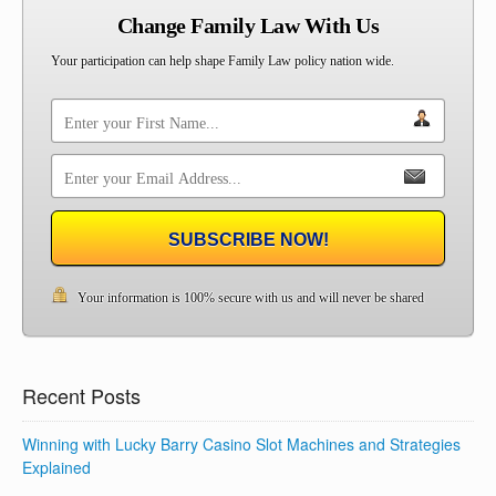
Change Family Law With Us
Your participation can help shape Family Law policy nation wide.
SUBSCRIBE NOW!
Your information is 100% secure with us and will never be shared
Recent Posts
Winning with Lucky Barry Casino Slot Machines and Strategies
Explained