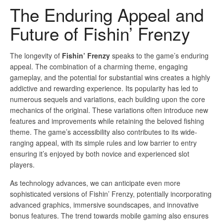
The Enduring Appeal and
Future of Fishin’ Frenzy
The longevity of
Fishin’ Frenzy
speaks to the game’s enduring
appeal. The combination of a charming theme, engaging
gameplay, and the potential for substantial wins creates a highly
addictive and rewarding experience. Its popularity has led to
numerous sequels and variations, each building upon the core
mechanics of the original. These variations often introduce new
features and improvements while retaining the beloved fishing
theme. The game’s accessibility also contributes to its wide-
ranging appeal, with its simple rules and low barrier to entry
ensuring it’s enjoyed by both novice and experienced slot
players.
As technology advances, we can anticipate even more
sophisticated versions of Fishin’ Frenzy, potentially incorporating
advanced graphics, immersive soundscapes, and innovative
bonus features. The trend towards mobile gaming also ensures