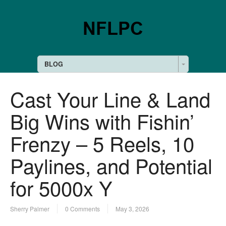
BLOG
Cast Your Line & Land
Big Wins with Fishin’
Frenzy – 5 Reels, 10
Paylines, and Potential
for 5000x Y
Sherry Palmer
0 Comments
May 3, 2026