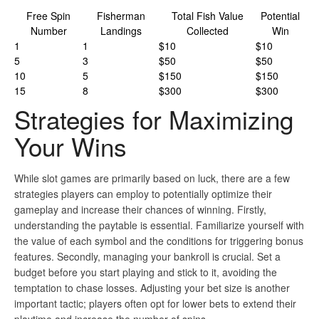
Free Spin
Fisherman
Total Fish Value
Potential
Number
Landings
Collected
Win
1
1
$10
$10
5
3
$50
$50
10
5
$150
$150
15
8
$300
$300
Strategies for Maximizing
Your Wins
While slot games are primarily based on luck, there are a few
strategies players can employ to potentially optimize their
gameplay and increase their chances of winning. Firstly,
understanding the paytable is essential. Familiarize yourself with
the value of each symbol and the conditions for triggering bonus
features. Secondly, managing your bankroll is crucial. Set a
budget before you start playing and stick to it, avoiding the
temptation to chase losses. Adjusting your bet size is another
important tactic; players often opt for lower bets to extend their