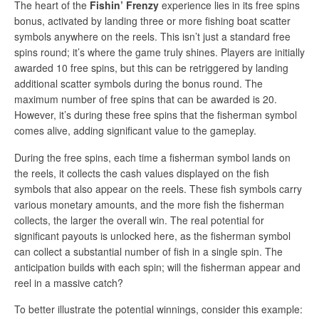
The heart of the
Fishin’ Frenzy
experience lies in its free spins
bonus, activated by landing three or more fishing boat scatter
symbols anywhere on the reels. This isn’t just a standard free
spins round; it’s where the game truly shines. Players are initially
awarded 10 free spins, but this can be retriggered by landing
additional scatter symbols during the bonus round. The
maximum number of free spins that can be awarded is 20.
However, it’s during these free spins that the fisherman symbol
comes alive, adding significant value to the gameplay.
During the free spins, each time a fisherman symbol lands on
the reels, it collects the cash values displayed on the fish
symbols that also appear on the reels. These fish symbols carry
various monetary amounts, and the more fish the fisherman
collects, the larger the overall win. The real potential for
significant payouts is unlocked here, as the fisherman symbol
can collect a substantial number of fish in a single spin. The
anticipation builds with each spin; will the fisherman appear and
reel in a massive catch?
To better illustrate the potential winnings, consider this example: