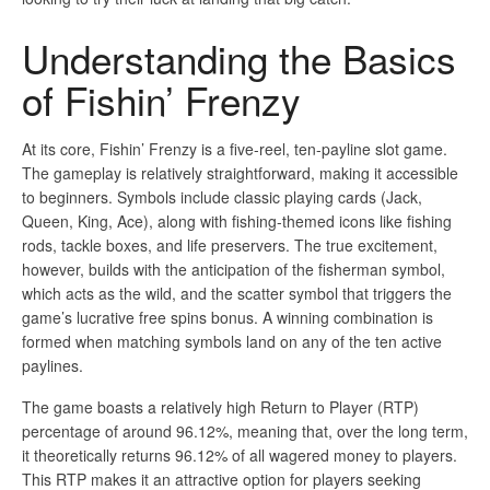
Understanding the Basics
of Fishin’ Frenzy
At its core, Fishin’ Frenzy is a five-reel, ten-payline slot game.
The gameplay is relatively straightforward, making it accessible
to beginners. Symbols include classic playing cards (Jack,
Queen, King, Ace), along with fishing-themed icons like fishing
rods, tackle boxes, and life preservers. The true excitement,
however, builds with the anticipation of the fisherman symbol,
which acts as the wild, and the scatter symbol that triggers the
game’s lucrative free spins bonus. A winning combination is
formed when matching symbols land on any of the ten active
paylines.
The game boasts a relatively high Return to Player (RTP)
percentage of around 96.12%, meaning that, over the long term,
it theoretically returns 96.12% of all wagered money to players.
This RTP makes it an attractive option for players seeking