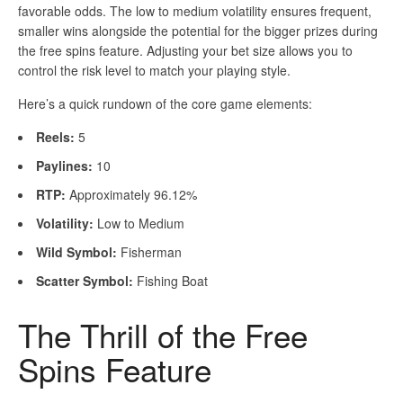
favorable odds. The low to medium volatility ensures frequent,
smaller wins alongside the potential for the bigger prizes during
the free spins feature. Adjusting your bet size allows you to
control the risk level to match your playing style.
Here’s a quick rundown of the core game elements:
Reels:
5
Paylines:
10
RTP:
Approximately 96.12%
Volatility:
Low to Medium
Wild Symbol:
Fisherman
Scatter Symbol:
Fishing Boat
The Thrill of the Free
Spins Feature