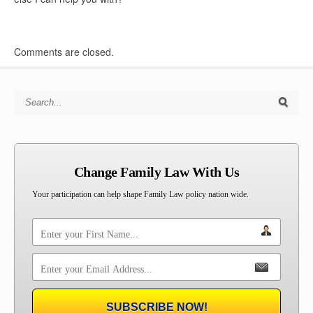
Comments are closed.
Search for:
Change Family Law With Us
Your participation can help shape Family Law policy nation wide.
SUBSCRIBE NOW!