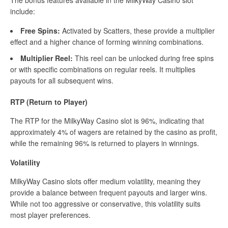
The bonus features available in the MilkyWay Casino slot
include:
Free Spins:
Activated by Scatters, these provide a multiplier
effect and a higher chance of forming winning combinations.
Multiplier Reel:
This reel can be unlocked during free spins
or with specific combinations on regular reels. It multiplies
payouts for all subsequent wins.
RTP (Return to Player)
The RTP for the MilkyWay Casino slot is 96%, indicating that
approximately 4% of wagers are retained by the casino as profit,
while the remaining 96% is returned to players in winnings.
Volatility
MilkyWay Casino slots offer medium volatility, meaning they
provide a balance between frequent payouts and larger wins.
While not too aggressive or conservative, this volatility suits
most player preferences.