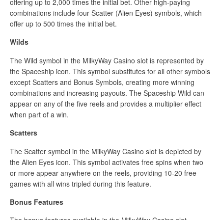
offering up to 2,000 times the initial bet. Other high-paying
combinations include four Scatter (Alien Eyes) symbols, which
offer up to 500 times the initial bet.
Wilds
The Wild symbol in the MilkyWay Casino slot is represented by
the Spaceship icon. This symbol substitutes for all other symbols
except Scatters and Bonus Symbols, creating more winning
combinations and increasing payouts. The Spaceship Wild can
appear on any of the five reels and provides a multiplier effect
when part of a win.
Scatters
The Scatter symbol in the MilkyWay Casino slot is depicted by
the Alien Eyes icon. This symbol activates free spins when two
or more appear anywhere on the reels, providing 10-20 free
games with all wins tripled during this feature.
Bonus Features