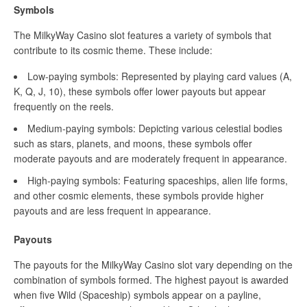
Symbols
The MilkyWay Casino slot features a variety of symbols that
contribute to its cosmic theme. These include:
Low-paying symbols: Represented by playing card values (A,
K, Q, J, 10), these symbols offer lower payouts but appear
frequently on the reels.
Medium-paying symbols: Depicting various celestial bodies
such as stars, planets, and moons, these symbols offer
moderate payouts and are moderately frequent in appearance.
High-paying symbols: Featuring spaceships, alien life forms,
and other cosmic elements, these symbols provide higher
payouts and are less frequent in appearance.
Payouts
The payouts for the MilkyWay Casino slot vary depending on the
combination of symbols formed. The highest payout is awarded
when five Wild (Spaceship) symbols appear on a payline,