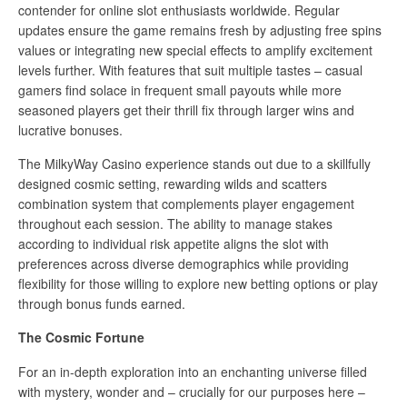
contender for online slot enthusiasts worldwide. Regular
updates ensure the game remains fresh by adjusting free spins
values or integrating new special effects to amplify excitement
levels further. With features that suit multiple tastes – casual
gamers find solace in frequent small payouts while more
seasoned players get their thrill fix through larger wins and
lucrative bonuses.
The MilkyWay Casino experience stands out due to a skillfully
designed cosmic setting, rewarding wilds and scatters
combination system that complements player engagement
throughout each session. The ability to manage stakes
according to individual risk appetite aligns the slot with
preferences across diverse demographics while providing
flexibility for those willing to explore new betting options or play
through bonus funds earned.
The Cosmic Fortune
For an in-depth exploration into an enchanting universe filled
with mystery, wonder and – crucially for our purposes here –