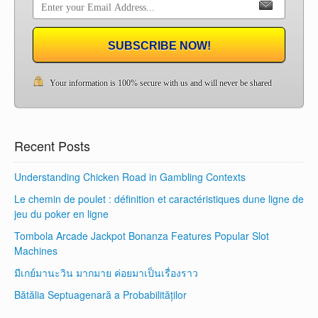
SUBSCRIBE NOW!
Your information is 100% secure with us and will never be shared
Recent Posts
Understanding Chicken Road in Gambling Contexts
Le chemin de poulet : définition et caractéristiques dune ligne de
jeu du poker en ligne
Tombola Arcade Jackpot Bonanza Features Popular Slot
Machines
มีเกย์มานะวิน มากมาย ค่อยมาเป็นเรื่องราว
Bătălia Septuagenară a Probabilităților