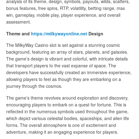
analysis of its theme, design, symbols, payouts, wilds, scatters,
bonus features, free spins, RTP, volatility, betting range, max
win, gameplay, mobile play, player experience, and overall
assessment.
Theme and
https://milkywayonline.net
Design
The MilkyWay Casino slot is set against a stunning cosmic
background, featuring an array of stars, planets, and galaxies.
The game’s design is vibrant and colorful, with intricate details
that transport players to the vast expanse of space. The
developers have successfully created an immersive experience,
allowing players to feel as though they are embarking on a
journey through the cosmos.
The game’s theme revolves around exploration and discovery,
encouraging players to embark on a quest for fortune. This is
reflected in the numerous symbols used throughout the game,
which depict various celestial bodies, spaceships, and alien life
forms. The overall atmosphere is one of excitement and
adventure, making it an engaging experience for players.