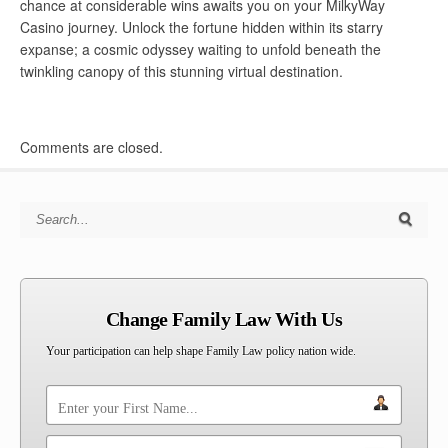
chance at considerable wins awaits you on your MilkyWay
Casino journey. Unlock the fortune hidden within its starry
expanse; a cosmic odyssey waiting to unfold beneath the
twinkling canopy of this stunning virtual destination.
Comments are closed.
Search for:
Change Family Law With Us
Your participation can help shape Family Law policy nation wide.