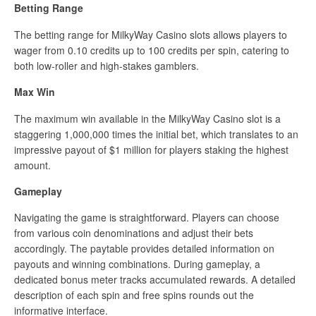
Betting Range
The betting range for MilkyWay Casino slots allows players to
wager from 0.10 credits up to 100 credits per spin, catering to
both low-roller and high-stakes gamblers.
Max Win
The maximum win available in the MilkyWay Casino slot is a
staggering 1,000,000 times the initial bet, which translates to an
impressive payout of $1 million for players staking the highest
amount.
Gameplay
Navigating the game is straightforward. Players can choose
from various coin denominations and adjust their bets
accordingly. The paytable provides detailed information on
payouts and winning combinations. During gameplay, a
dedicated bonus meter tracks accumulated rewards. A detailed
description of each spin and free spins rounds out the
informative interface.