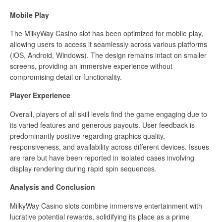
Mobile Play
The MilkyWay Casino slot has been optimized for mobile play,
allowing users to access it seamlessly across various platforms
(iOS, Android, Windows). The design remains intact on smaller
screens, providing an immersive experience without
compromising detail or functionality.
Player Experience
Overall, players of all skill levels find the game engaging due to
its varied features and generous payouts. User feedback is
predominantly positive regarding graphics quality,
responsiveness, and availability across different devices. Issues
are rare but have been reported in isolated cases involving
display rendering during rapid spin sequences.
Analysis and Conclusion
MilkyWay Casino slots combine immersive entertainment with
lucrative potential rewards, solidifying its place as a prime