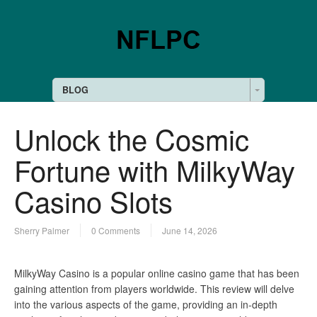
BLOG
Unlock the Cosmic
Fortune with MilkyWay
Casino Slots
Sherry Palmer
0 Comments
June 14, 2026
MilkyWay Casino is a popular online casino game that has been
gaining attention from players worldwide. This review will delve
into the various aspects of the game, providing an in-depth