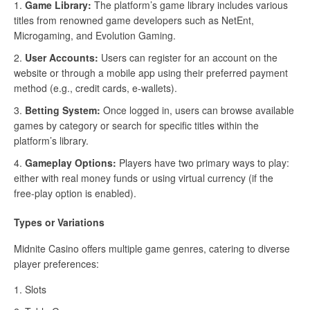
Game Library:
The platform’s game library includes various
titles from renowned game developers such as NetEnt,
Microgaming, and Evolution Gaming.
User Accounts:
Users can register for an account on the
website or through a mobile app using their preferred payment
method (e.g., credit cards, e-wallets).
Betting System:
Once logged in, users can browse available
games by category or search for specific titles within the
platform’s library.
Gameplay Options:
Players have two primary ways to play:
either with real money funds or using virtual currency (if the
free-play option is enabled).
Types or Variations
Midnite Casino offers multiple game genres, catering to diverse
player preferences:
Slots