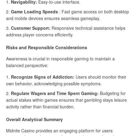
Navigability:
Easy-to-use interface.
Game Loading Speeds
: Fast game access on both desktop
and mobile devices ensures seamless gameplay.
Customer Support:
Responsive technical assistance helps
address player concerns efficiently.
Risks and Responsible Considerations
Awareness is crucial in responsible gaming to maintain a
balanced perspective:
Recognize Signs of Addiction:
Users should monitor their
own behavior, acknowledging possible symptoms.
Regulate Wagers and Time Spent Gaming:
Budgeting for
actual stakes within games ensures that gambling stays leisure
activity rather than financial burden.
Overall Analytical Summary
Midnite Casino provides an engaging platform for users