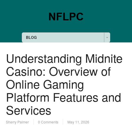
BLOG
Understanding Midnite
Casino: Overview of
Online Gaming
Platform Features and
Services
Sherry Palmer
0 Comments
May 11, 2026