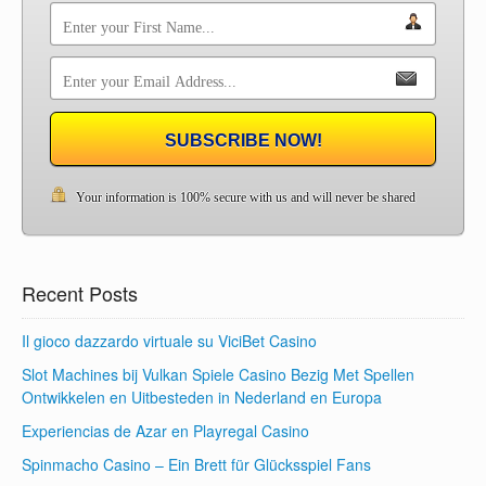
SUBSCRIBE NOW!
Your information is 100% secure with us and will never be shared
Recent Posts
Il gioco dazzardo virtuale su ViciBet Casino
Slot Machines bij Vulkan Spiele Casino Bezig Met Spellen
Ontwikkelen en Uitbesteden in Nederland en Europa
Experiencias de Azar en Playregal Casino
Spinmacho Casino – Ein Brett für Glücksspiel Fans