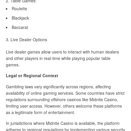
Table Games:
Roulette
Blackjack
Baccarat
Live Dealer Options
Live dealer games allow users to interact with human dealers
and other players in real-time while playing popular table
games.
Legal or Regional Context
Gambling laws vary significantly across regions, affecting
availability of online gaming services. Some countries have strict
regulations surrounding offshore casinos like Midnite Casino,
limiting user access. However, others welcome these platforms
as a legitimate form of entertainment.
In jurisdictions where Midnite Casino is available, the platform
adheres to regional regulations by implementing various security