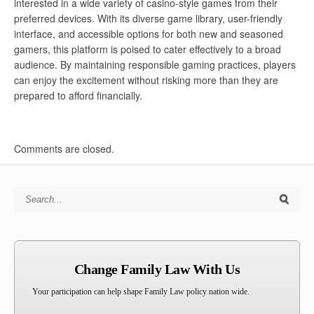
interested in a wide variety of casino-style games from their
preferred devices. With its diverse game library, user-friendly
interface, and accessible options for both new and seasoned
gamers, this platform is poised to cater effectively to a broad
audience. By maintaining responsible gaming practices, players
can enjoy the excitement without risking more than they are
prepared to afford financially.
Comments are closed.
Search for:
Change Family Law With Us
Your participation can help shape Family Law policy nation wide.