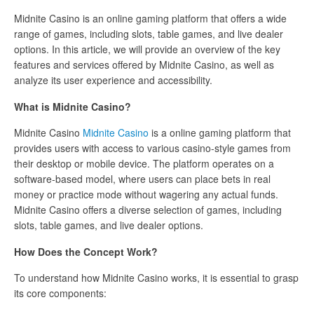
Midnite Casino is an online gaming platform that offers a wide
range of games, including slots, table games, and live dealer
options. In this article, we will provide an overview of the key
features and services offered by Midnite Casino, as well as
analyze its user experience and accessibility.
What is Midnite Casino?
Midnite Casino
Midnite Casino
is a online gaming platform that
provides users with access to various casino-style games from
their desktop or mobile device. The platform operates on a
software-based model, where users can place bets in real
money or practice mode without wagering any actual funds.
Midnite Casino offers a diverse selection of games, including
slots, table games, and live dealer options.
How Does the Concept Work?
To understand how Midnite Casino works, it is essential to grasp
its core components: