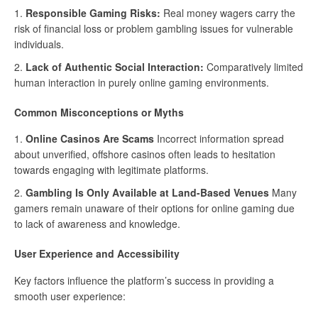
Responsible Gaming Risks:
Real money wagers carry the
risk of financial loss or problem gambling issues for vulnerable
individuals.
Lack of Authentic Social Interaction:
Comparatively limited
human interaction in purely online gaming environments.
Common Misconceptions or Myths
Online Casinos Are Scams
Incorrect information spread
about unverified, offshore casinos often leads to hesitation
towards engaging with legitimate platforms.
Gambling Is Only Available at Land-Based Venues
Many
gamers remain unaware of their options for online gaming due
to lack of awareness and knowledge.
User Experience and Accessibility
Key factors influence the platform’s success in providing a
smooth user experience: