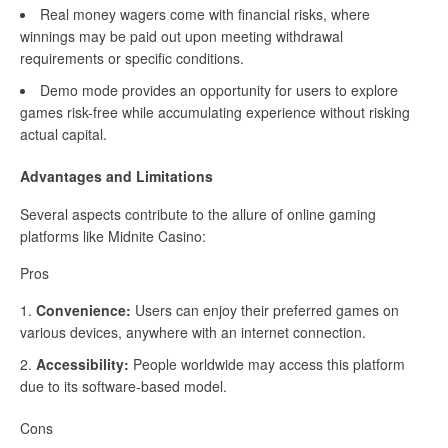
Real money wagers come with financial risks, where
winnings may be paid out upon meeting withdrawal
requirements or specific conditions.
Demo mode provides an opportunity for users to explore
games risk-free while accumulating experience without risking
actual capital.
Advantages and Limitations
Several aspects contribute to the allure of online gaming
platforms like Midnite Casino:
Pros
Convenience:
Users can enjoy their preferred games on
various devices, anywhere with an internet connection.
Accessibility:
People worldwide may access this platform
due to its software-based model.
Cons