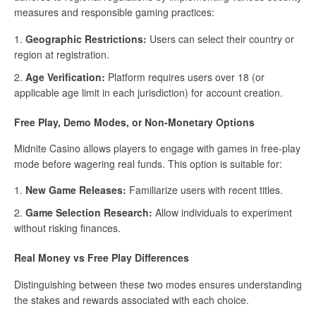
measures and responsible gaming practices:
Geographic Restrictions:
Users can select their country or
region at registration.
Age Verification:
Platform requires users over 18 (or
applicable age limit in each jurisdiction) for account creation.
Free Play, Demo Modes, or Non-Monetary Options
Midnite Casino allows players to engage with games in free-play
mode before wagering real funds. This option is suitable for:
New Game Releases:
Familiarize users with recent titles.
Game Selection Research:
Allow individuals to experiment
without risking finances.
Real Money vs Free Play Differences
Distinguishing between these two modes ensures understanding
the stakes and rewards associated with each choice.