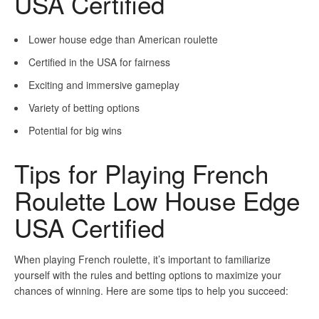
USA Certified
Lower house edge than American roulette
Certified in the USA for fairness
Exciting and immersive gameplay
Variety of betting options
Potential for big wins
Tips for Playing French
Roulette Low House Edge
USA Certified
When playing French roulette, it’s important to familiarize
yourself with the rules and betting options to maximize your
chances of winning. Here are some tips to help you succeed: