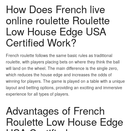
How Does French
live
online roulette
Roulette
Low House Edge USA
Certified Work?
French roulette follows the same basic rules as traditional
roulette, with players placing bets on where they think the ball
will land on the wheel. The main difference is the single zero,
which reduces the house edge and increases the odds of
winning for players. The game is played on a table with a unique
layout and betting options, providing an exciting and immersive
experience for all types of players.
Advantages of French
Roulette Low House Edge