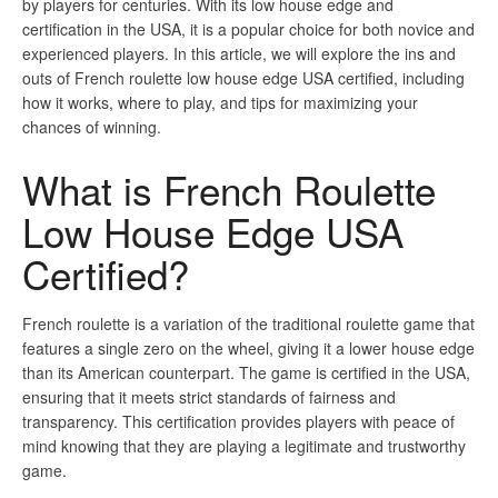
by players for centuries. With its low house edge and
certification in the USA, it is a popular choice for both novice and
experienced players. In this article, we will explore the ins and
outs of French roulette low house edge USA certified, including
how it works, where to play, and
tips for maximizing your
chances of winning.
What is French Roulette
Low House Edge USA
Certified?
French roulette is a variation of the traditional roulette game that
features a single zero on the wheel, giving it a lower house edge
than its American counterpart. The game is certified in the USA,
ensuring that it meets strict standards of fairness and
transparency. This certification provides players with peace of
mind knowing that they are playing a legitimate and trustworthy
game.