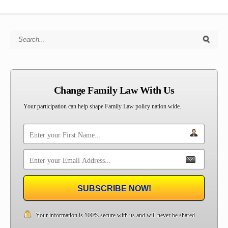
Search for:
Change Family Law With Us
Your participation can help shape Family Law policy nation wide.
SUBSCRIBE NOW!
Your information is 100% secure with us and will never be shared