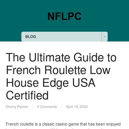
BLOG
The Ultimate Guide to
French Roulette Low
House Edge USA
Certified
Sherry Palmer
0 Comments
April 19, 2026
French roulette is a classic casino game that has been enjoyed