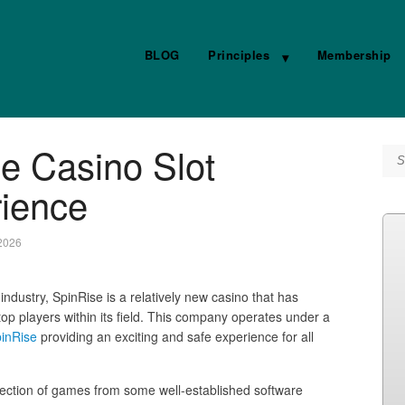
BLOG
Principles
Membership
e Casino Slot
Se
ience
2026
industry, SpinRise is a relatively new casino that has
top players within its field. This company operates under a
inRise
providing an exciting and safe experience for all
lection of games from some well-established software