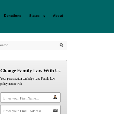
Donations
States
About
arch for:
Change Family Law With Us
Your participation can help shape Family Law
policy nation wide.