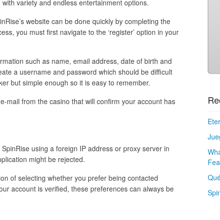
led with variety and endless entertainment options.
inRise’s website can be done quickly by completing the
cess, you must first navigate to the ‘register’ option in your
ormation such as name, email address, date of birth and
reate a username and password which should be difficult
ker but simple enough so it is easy to remember.
Re
n e-mail from the casino that will confirm your account has
Ete
Jue
SpinRise using a foreign IP address or proxy server in
Wha
pplication might be rejected.
Fea
Qué
tion of selecting whether you prefer being contacted
ur account is verified, these preferences can always be
Spi
’