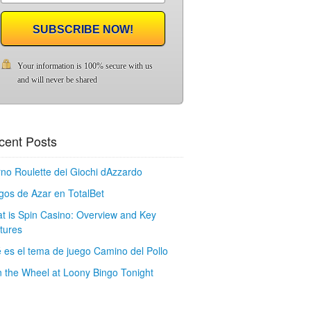
SUBSCRIBE NOW!
Your information is 100% secure with us
and will never be shared
cent Posts
rno Roulette dei Giochi dAzzardo
gos de Azar en TotalBet
t is Spin Casino: Overview and Key
tures
 es el tema de juego Camino del Pollo
n the Wheel at Loony Bingo Tonight