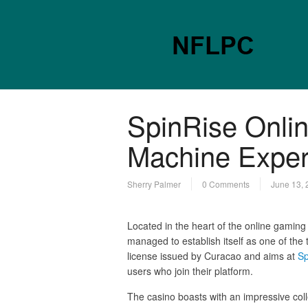
SpinRise Onlin
Machine Exper
Sherry Palmer
0 Comments
June 13, 
Located in the heart of the online gaming 
managed to establish itself as one of the 
license issued by Curacao and aims at
Sp
users who join their platform.
The casino boasts with an impressive col