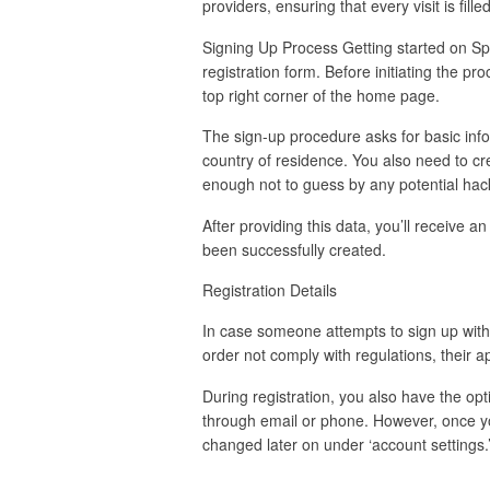
providers, ensuring that every visit is fil
Signing Up Process Getting started on Sp
registration form. Before initiating the pro
top right corner of the home page.
The sign-up procedure asks for basic inf
country of residence. You also need to c
enough not to guess by any potential hac
After providing this data, you’ll receive a
been successfully created.
Registration Details
In case someone attempts to sign up with 
order not comply with regulations, their a
During registration, you also have the op
through email or phone. However, once yo
changed later on under ‘account settings.