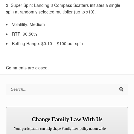
Super Spin: Landing 3 Compass Scatters initiates a single
spin at randomly selected multiplier (up to x10).
Volatility: Medium
RTP: 96.50%
Betting Range: $0.10 – $100 per spin
Comments are closed.
Search for:
Change Family Law With Us
Your participation can help shape Family Law policy nation wide.