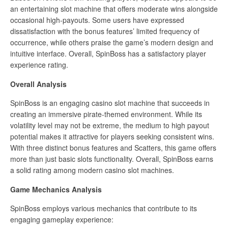
an entertaining slot machine that offers moderate wins alongside
occasional high-payouts. Some users have expressed
dissatisfaction with the bonus features’ limited frequency of
occurrence, while others praise the game’s modern design and
intuitive interface. Overall, SpinBoss has a satisfactory player
experience rating.
Overall Analysis
SpinBoss is an engaging casino slot machine that succeeds in
creating an immersive pirate-themed environment. While its
volatility level may not be extreme, the medium to high payout
potential makes it attractive for players seeking consistent wins.
With three distinct bonus features and Scatters, this game offers
more than just basic slots functionality. Overall, SpinBoss earns
a solid rating among modern casino slot machines.
Game Mechanics Analysis
SpinBoss employs various mechanics that contribute to its
engaging gameplay experience: