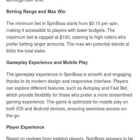
Betting Range and Max Win
The minimum bet in SpinBoss starts from $0.10 per spin,
making it accessible to players with lower budgets. The
maximum bet is capped at $100, catering to high-rollers who
prefer betting larger amounts. The max win potential stands at
500x the total stake.
Gameplay Experience and Mobile Play
The gameplay experience in SpinBoss is smooth and engaging,
thanks to its modern design and responsive interface. Players
can explore different features, such as Autoplay and Fast Bet,
which provide flexibility for those who prefer a more streamlined
gaming experience. The game is optimized for mobile play on
both iOS and Android devices, ensuring seamless access on-
the-go.
Player Experience
Based on reviews from existing players, SpinBoss appears to be