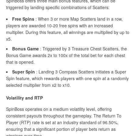
SpinBoss offers three main bonus features, which can be
triggered by landing specific combinations of Scatters:
Free Spins
: When 3 or more Map Scatters land in a row,
players are awarded 10-20 free spins with an increased
multiplier. During this feature, all winnings are multiplied by up to
x5.
Bonus Game
: Triggered by 3 Treasure Chest Scatters, the
Bonus Game awards 2x to 100x of the total bet for each chest
that is opened.
Super Spin
: Landing 3 Compass Scatters initiates a Super
Spin feature, which rewards players with one spin at a randomly
selected multiplier from x2 to x10.
Volatility and RTP
SpinBoss operates on a medium volatility level, offering
consistent payouts throughout the gameplay. The Return To
Player (RTP) rate is set at an industry standard of 96.50%,
ensuring that a significant portion of player bets return as
winnings over time.