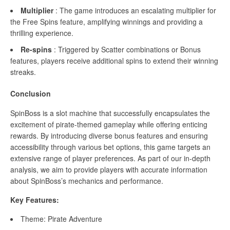
Multiplier
: The game introduces an escalating multiplier for
the Free Spins feature, amplifying winnings and providing a
thrilling experience.
Re-spins
: Triggered by Scatter combinations or Bonus
features, players receive additional spins to extend their winning
streaks.
Conclusion
SpinBoss is a slot machine that successfully encapsulates the
excitement of pirate-themed gameplay while offering enticing
rewards. By introducing diverse bonus features and ensuring
accessibility through various bet options, this game targets an
extensive range of player preferences. As part of our in-depth
analysis, we aim to provide players with accurate information
about SpinBoss’s mechanics and performance.
Key Features:
Theme: Pirate Adventure