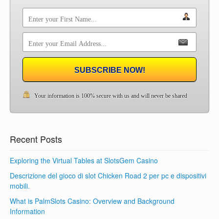
SUBSCRIBE NOW!
Your information is 100% secure with us and will never be shared
Recent Posts
Exploring the Virtual Tables at SlotsGem Casino
Descrizione del gioco di slot Chicken Road 2 per pc e dispositivi
mobili.
What is PalmSlots Casino: Overview and Background
Information