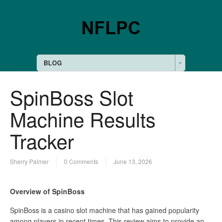
BLOG
SpinBoss Slot
Machine Results
Tracker
Sherry Palmer
0 Comments
June 13, 2026
Overview of SpinBoss
SpinBoss is a casino slot machine that has gained popularity
among players in recent times. This review aims to provide an