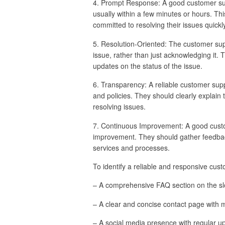
4. Prompt Response: A good customer sup
usually within a few minutes or hours. Thi
committed to resolving their issues quickly
5. Resolution-Oriented: The customer sup
issue, rather than just acknowledging it. 
updates on the status of the issue.
6. Transparency: A reliable customer sup
and policies. They should clearly explain
resolving issues.
7. Continuous Improvement: A good cust
improvement. They should gather feedback 
services and processes.
To identify a reliable and responsive cust
– A comprehensive FAQ section on the slo
– A clear and concise contact page with m
– A social media presence with regular up