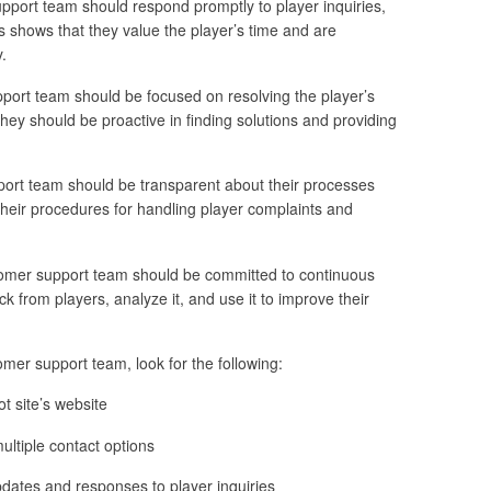
port team should respond promptly to player inquiries,
s shows that they value the player’s time and are
.
port team should be focused on resolving the player’s
They should be proactive in finding solutions and providing
port team should be transparent about their processes
 their procedures for handling player complaints and
omer support team should be committed to continuous
from players, analyze it, and use it to improve their
omer support team, look for the following:
t site’s website
ultiple contact options
dates and responses to player inquiries