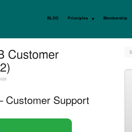
BLOG
Principles
Membership
GB Customer
Se
2)
2026
 – Customer Support