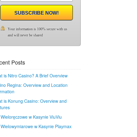
SUBSCRIBE NOW!
Your information is 100% secure with us
and will never be shared
cent Posts
t is Nitro Casino? A Brief Overview
ino Regina: Overview and Location
ormation
t is Konung Casino: Overview and
tures
 Wieloręczowe w Kasynie ViuViu
 Wielowymiarowe w Kasynie Playmax