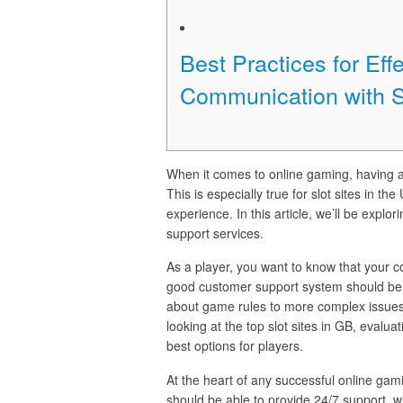
Best Practices for Eff
Communication with Sl
When it comes to online gaming, having a 
This is especially true for slot sites in 
experience. In this article, we’ll be explor
support services.
As a player, you want to know that your c
good customer support system should be a
about game rules to more complex issues wi
looking at the top slot sites in GB, evalua
best options for players.
At the heart of any successful online gam
should be able to provide 24/7 support, wi