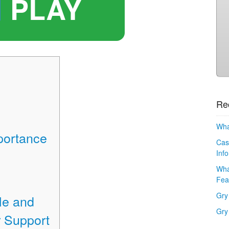
PLAY
Re
Wha
portance
Cas
Inf
Wha
Fea
Gry
le and
Gry
 Support