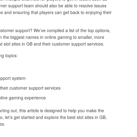
omer support team should also be able to resolve issues
me and ensuring that players can get back to enjoying their
customer support? We’ve compiled a list of the top options,
 the biggest names in online gaming to smaller, more
st slot sites in GB and their customer support services.
ing topics:
upport system
 their customer support services
online gaming experience
ting out, this article is designed to help you make the
 let’s get started and explore the best slot sites in GB,
es.