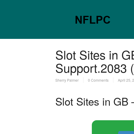
Slot Sites in 
Support.2083 (
Sherry Palmer
0 Comments
April 25, 
Slot Sites in GB