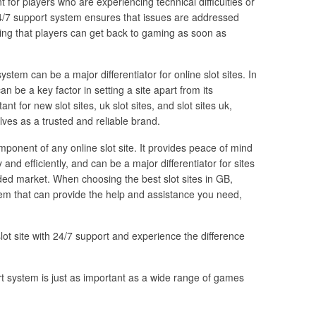
nt for players who are experiencing technical difficulties or
4/7 support system ensures that issues are addressed
ng that players can get back to gaming as soon as
ystem can be a major differentiator for online slot sites. In
n be a key factor in setting a site apart from its
t for new slot sites, uk slot sites, and slot sites uk,
ves as a trusted and reliable brand.
omponent of any online slot site. It provides peace of mind
 and efficiently, and can be a major differentiator for sites
ded market. When choosing the best slot sites in GB,
tem that can provide the help and assistance you need,
slot site with 24/7 support and experience the difference
t system is just as important as a wide range of games