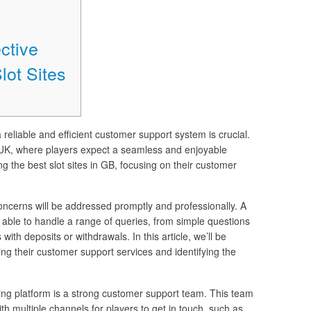
ective
ot Sites
reliable and efficient customer support system is crucial.
the UK, where players expect a seamless and enjoyable
ing the best slot sites in GB, focusing on their customer
oncerns will be addressed promptly and professionally. A
ble to handle a range of queries, from simple questions
th deposits or withdrawals. In this article, we’ll be
ting their customer support services and identifying the
ing platform is a strong customer support team. This team
th multiple channels for players to get in touch, such as