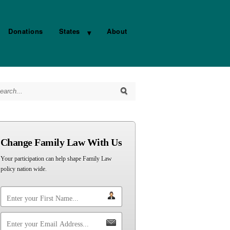
Donations
States
About
arch for:
Change Family Law With Us
Your participation can help shape Family Law
policy nation wide.