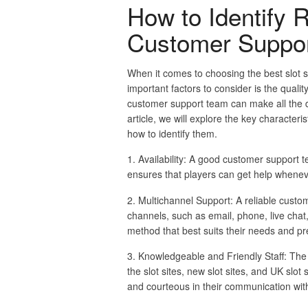
How to Identify 
Customer Suppo
When it comes to choosing the best slot sit
important factors to consider is the quali
customer support team can make all the di
article, we will explore the key character
how to identify them.
1. Availability: A good customer support 
ensures that players can get help wheneve
2. Multichannel Support: A reliable custo
channels, such as email, phone, live chat
method that best suits their needs and pr
3. Knowledgeable and Friendly Staff: Th
the slot sites, new slot sites, and UK slot 
and courteous in their communication with