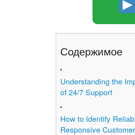
Содержимое
Understanding the Im
of 24/7 Support
How to Identify Reliab
Responsive Customer