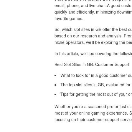
email, phone, and live chat. A good cust
quickly and efficiently, minimizing downti
favorite games.
So, which slot sites in GB offer the best 
based on our research and analysis. From
niche operators, we’ll be exploring the be
In this article, we’ll be covering the follow
Best Slot Sites in GB: Customer Support
What to look for in a good customer s
The top slot sites in GB, evaluated for
Tips for getting the most out of your 
Whether you’re a seasoned pro or just star
most of your online gaming experience. So,
focusing on their customer support servic