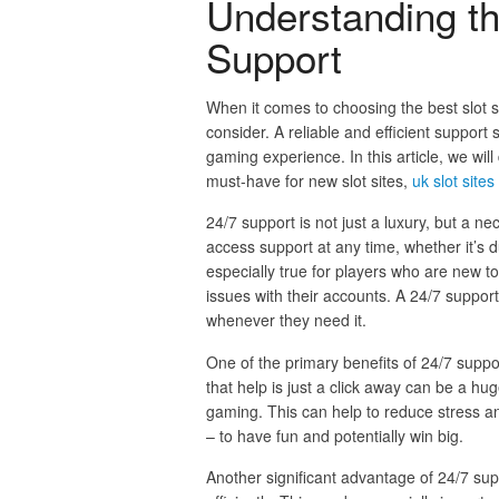
Understanding th
Support
When it comes to choosing the best slot si
consider. A reliable and efficient support
gaming experience. In this article, we will
must-have for new slot sites,
uk slot sites
24/7 support is not just a luxury, but a nec
access support at any time, whether it’s du
especially true for players who are new t
issues with their accounts. A 24/7 suppor
whenever they need it.
One of the primary benefits of 24/7 suppor
that help is just a click away can be a hug
gaming. This can help to reduce stress an
– to have fun and potentially win big.
Another significant advantage of 24/7 supp