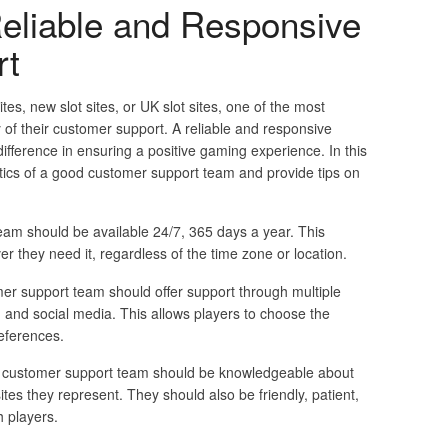
Reliable and Responsive
rt
es, new slot sites, or UK slot sites, one of the most
ty of their customer support. A reliable and responsive
fference in ensuring a positive gaming experience. In this
istics of a good customer support team and provide tips on
team should be available 24/7, 365 days a year. This
r they need it, regardless of the time zone or location.
mer support team should offer support through multiple
, and social media. This allows players to choose the
eferences.
e customer support team should be knowledgeable about
sites they represent. They should also be friendly, patient,
 players.