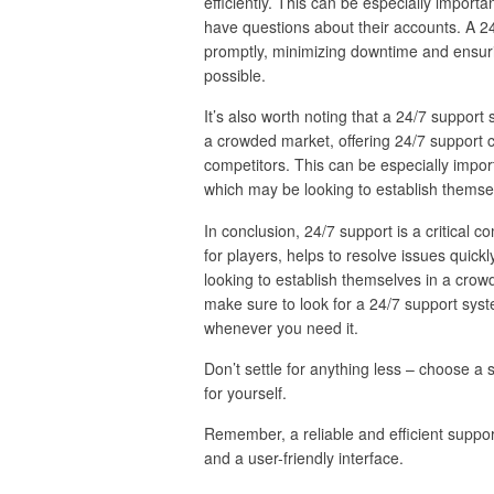
efficiently. This can be especially importa
have questions about their accounts. A 2
promptly, minimizing downtime and ensuri
possible.
It’s also worth noting that a 24/7 support s
a crowded market, offering 24/7 support ca
competitors. This can be especially importan
which may be looking to establish themsel
In conclusion, 24/7 support is a critical c
for players, helps to resolve issues quickly
looking to establish themselves in a crow
make sure to look for a 24/7 support sys
whenever you need it.
Don’t settle for anything less – choose a 
for yourself.
Remember, a reliable and efficient suppor
and a user-friendly interface.