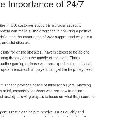
e Importance of 24/7
tes in GB, customer support is a crucial aspect to
 system can make all the difference in ensuring a positive
 delve into the importance of 24/7 support and why it is a
, and slot sites uk.
essity for online slot sites. Players expect to be able to
ring the day or in the middle of the night. This is
o online gaming or those who are experiencing technical
t system ensures that players can get the help they need,
t is that it provides peace of mind for players. Knowing
e relief, especially for those who are new to online
d anxiety, allowing players to focus on what they came for
ort is that it can help to resolve issues quickly and