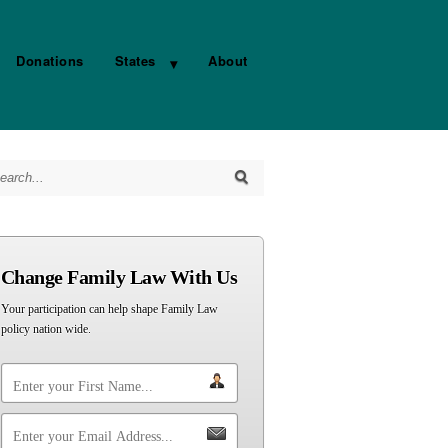
Donations
States
About
arch for:
Change Family Law With Us
Your participation can help shape Family Law
policy nation wide.