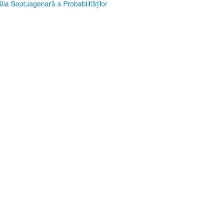
lia Septuagenară a Probabilităților