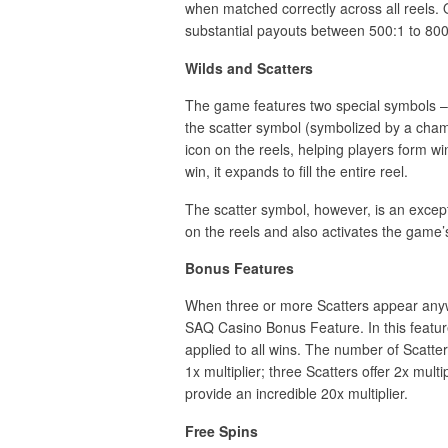
when matched correctly across all reels. 
substantial payouts between 500:1 to 800:
Wilds and Scatters
The game features two special symbols – 
the scatter symbol (symbolized by a cham
icon on the reels, helping players form w
win, it expands to fill the entire reel.
The scatter symbol, however, is an exceptio
on the reels and also activates the game
Bonus Features
When three or more Scatters appear anywh
SAQ Casino Bonus Feature. In this feature
applied to all wins. The number of Scatter
1x multiplier; three Scatters offer 2x multi
provide an incredible 20x multiplier.
Free Spins