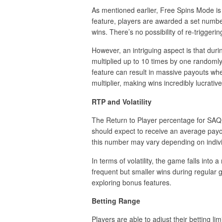
As mentioned earlier, Free Spins Mode is 
feature, players are awarded a set number 
wins. There’s no possibility of re-triggeri
However, an intriguing aspect is that dur
multiplied up to 10 times by one randomly
feature can result in massive payouts wh
multiplier, making wins incredibly lucrative
RTP and Volatility
The Return to Player percentage for SAQ Ca
should expect to receive an average payo
this number may vary depending on indivi
In terms of volatility, the game falls into
frequent but smaller wins during regular 
exploring bonus features.
Betting Range
Players are able to adjust their betting li