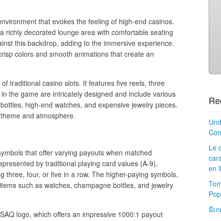
 environment that evokes the feeling of high-end casinos.
 richly decorated lounge area with comfortable seating
ainst this backdrop, adding to the immersive experience.
crisp colors and smooth animations that create an
f traditional casino slots. It features five reels, three
in the game are intricately designed and include various
Re
ottles, high-end watches, and expensive jewelry pieces.
l theme and atmosphere.
Und
Con
Le c
symbols that offer varying payouts when matched
cara
presented by traditional playing card values (A-9),
en l
 three, four, or five in a row. The higher-paying symbols,
Tom
y items such as watches, champagne bottles, and jewelry
Pop
มีเ
 SAQ logo, which offers an impressive 1000:1 payout