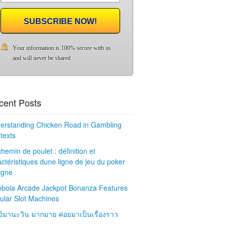
SUBSCRIBE NOW!
Your information is 100% secure with us
and will never be shared
cent Posts
erstanding Chicken Road in Gambling
texts
hemin de poulet : définition et
ctéristiques dune ligne de jeu du poker
igne
bola Arcade Jackpot Bonanza Features
ular Slot Machines
กย์มานะวิน มากมาย ค่อยมาเป็นเรื่องราว