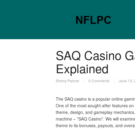
SAQ Casino G
Explained
Sherry Palmer
0 Comments
June 13, 
The SAQ casino is a popular online gaming 
One of the most sought-after features on th
theme, design, and gameplay mechanics. In
machine – "SAQ Casino". We will examine
theme to its bonuses, payouts, and overa