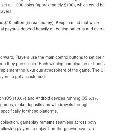
 set at 1,000 coins (approximately $100), which could be
layers.
$10 million (in real money). Keep in mind that while
al payouts depend heavily on betting patterns and overall
forward. Players use the main control buttons to set their
hen they press ‘spin.’ Each winning combination or bonus
 complement the luxurious atmosphere of the game. The UI
 players to get accustomed.
on iOS (10.0+) and Android devices running OS 5.1+.
t games, make deposits and withdrawals through
ecifically for these platforms.
s collection, gameplay remains seamless across both
allowing players to enjoy it on-the-go whenever an