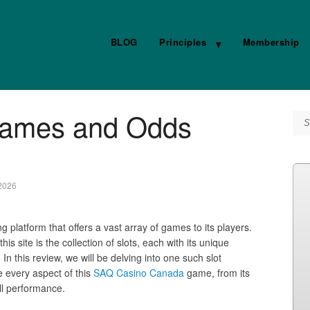
BLOG
Principles
Membership
ames and Odds
Se
2026
platform that offers a vast array of games to its players.
is site is the collection of slots, each with its unique
 this review, we will be delving into one such slot
 every aspect of this
SAQ Casino Canada
game, from its
ll performance.