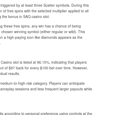
triggered by at least three Scatter symbols. During this
of free spins with the selected multiplier applied to all
ng the bonus in SAQ casino slot.
ing these free spins, any win has a chance of being
 chosen winning symbol (either regular or wild). This
en a high-paying icon like diamonds appears as the
.
sino slot is listed at 96.15%, indicating that players
ut of $97 back for every $100 bet over time. However,
dual results.
 a medium-to-high-risk category. Players can anticipate
gameplay sessions and less frequent larger payouts while
mits according to personal preference using controls at the