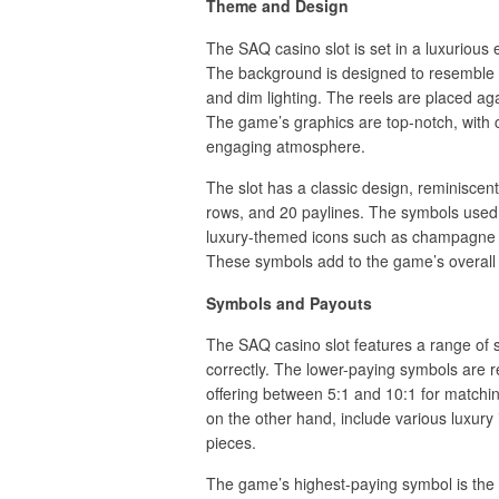
Theme and Design
The SAQ casino slot is set in a luxurious
The background is designed to resemble a
and dim lighting. The reels are placed ag
The game’s graphics are top-notch, with 
engaging atmosphere.
The slot has a classic design, reminiscent o
rows, and 20 paylines. The symbols used 
luxury-themed icons such as champagne b
These symbols add to the game’s overal
Symbols and Payouts
The SAQ casino slot features a range of 
correctly. The lower-paying symbols are re
offering between 5:1 and 10:1 for matching
on the other hand, include various luxur
pieces.
The game’s highest-paying symbol is the