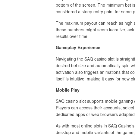
bottom of the screen. The minimum bet is
considered a steep entry point for some p
The maximum payout can reach as high as 
these numbers might seem lucrative, actu
results over time.
Gameplay Experience
Navigating the SAQ casino slot is straight
desired bet size and automatically spin w
activation also triggers animations that
itself is intuitive, making it easy for new
Mobile Play
SAQ casino slot supports mobile gaming 
Players can access their accounts, selec
dedicated apps or web browsers adapted sp
As with most online slots in SAQ Casino’
desktop and mobile variants of the game, 