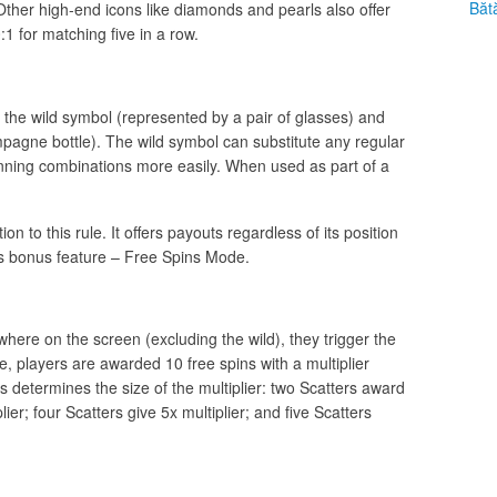
Bătă
Other high-end icons like diamonds and pearls also offer
1 for matching five in a row.
the wild symbol (represented by a pair of glasses) and
pagne bottle). The wild symbol can substitute any regular
inning combinations more easily. When used as part of a
n to this rule. It offers payouts regardless of its position
’s bonus feature – Free Spins Mode.
ere on the screen (excluding the wild), they trigger the
, players are awarded 10 free spins with a multiplier
s determines the size of the multiplier: two Scatters award
plier; four Scatters give 5x multiplier; and five Scatters