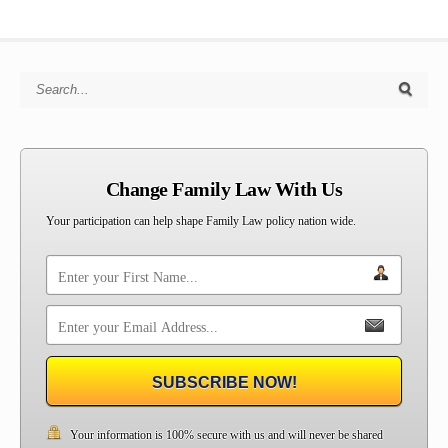
Search for:
Change Family Law With Us
Your participation can help shape Family Law policy nation wide.
SUBSCRIBE NOW!
Your information is 100% secure with us and will never be shared