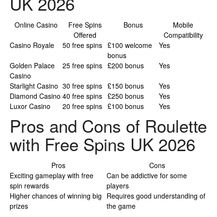
UK 2026
Online Casino
Free Spins
Bonus
Mobile
Offered
Compatibility
Casino Royale
50 free spins
£100 welcome
Yes
bonus
Golden Palace
25 free spins
£200 bonus
Yes
Casino
Starlight Casino
30 free spins
£150 bonus
Yes
Diamond Casino
40 free spins
£250 bonus
Yes
Luxor Casino
20 free spins
£100 bonus
Yes
Pros and Cons of Roulette
with Free Spins UK 2026
Pros
Cons
Exciting gameplay with free
Can be addictive for some
spin rewards
players
Higher chances of winning big
Requires good understanding of
prizes
the game