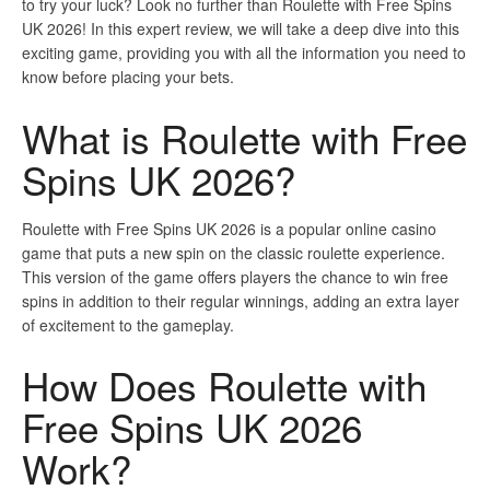
to try your luck? Look no further than Roulette with Free Spins
UK 2026! In this expert review, we will take a deep dive into this
exciting game, providing you with all the information you need to
know before placing your bets.
What is Roulette with Free
Spins UK 2026?
Roulette with Free Spins UK 2026 is a popular online casino
game that puts a new spin on the classic roulette experience.
This version of the game offers players the chance to win free
spins in addition to their regular winnings, adding an extra layer
of excitement to the gameplay.
How Does Roulette with
Free Spins UK 2026
Work?