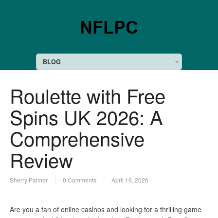
BLOG
Roulette with Free
Spins UK 2026: A
Comprehensive
Review
Sherry Palmer
0 Comments
April 19, 2026
Are you a fan of online casinos and looking for a thrilling game