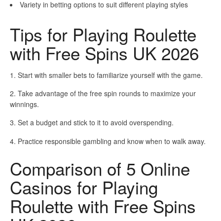
Variety in betting options to suit different playing styles
Tips for Playing Roulette
with Free Spins UK 2026
1. Start with smaller bets to familiarize yourself with the game.
2. Take advantage of the free spin rounds to maximize your
winnings.
3. Set a budget and stick to it to avoid overspending.
4. Practice responsible gambling and know when to walk away.
Comparison of 5 Online
Casinos for Playing
Roulette with Free Spins