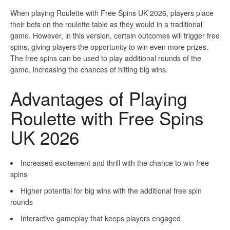
When playing Roulette with Free Spins UK 2026, players place
their bets on the roulette table as they would in a traditional
game. However, in this version, certain outcomes will trigger free
spins, giving players the opportunity to win even more prizes.
The free spins can be used to play additional rounds of the
game, increasing the chances of hitting big wins.
Advantages of Playing
Roulette with Free Spins
UK 2026
Increased excitement and thrill with the chance to win free
spins
Higher potential for big wins with the additional free spin
rounds
Interactive gameplay that keeps players engaged