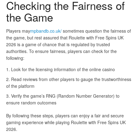
Checking the Fairness of
the Game
Players may
mpbandb.co.uk/
sometimes question the fairness of
the game, but rest assured that Roulette with Free Spins UK
2026 is a game of chance that is regulated by trusted
authorities. To ensure fairness, players can check for the
following:
Look for the licensing information of the online casino
Read reviews from other players to gauge the trustworthiness
of the platform
Verify the game’s RNG (Random Number Generator) to
ensure random outcomes
By following these steps, players can enjoy a fair and secure
gaming experience while playing Roulette with Free Spins UK
2026.