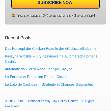
SUBSCRIBE NOW!
Your information is 100% secure with us and will never be shared
Recent Posts
Das Konzept der Chicken Road in der Glücksspielindustrie
Kaszyna Włoskie – Gry Kasynowe na Automatach Romana
Casinio
Automaty do Gier w Need For Spin Kasyno
La Fortuna di Roma con Roman Casino
Le Loto de Casinozer : Stratégie et Chances Gagnantes
şans
vidobet
vidobet
vidobet
vidobet
casinolevant
casinolevant
casinolevant
vidobet
şans
casinolevant
casino
şans
casino
casino
casino
boostaro
casinolevant
şans
casinolevant
şanscasino
vidobet
vidobet
levant
gorabet
galyabet
gorabet
gorabet
gorabet
vidobet
galyabet
gorabet
gorabet
© 2017 - 2018 · National Family Law Policy Center · All Rights
casino
|
|
güncel
giriş
|
|
|
giriş
casino
giriş
şans
casino
levant
şans
şans
|
giriş
casino
giriş
|
|
giriş
casino
|
|
|
|
|
giriş
|
|
Reserved
|
giriş
|
|
|
|
|
giriş
|
|
|
|
giriş
|
|
|
|