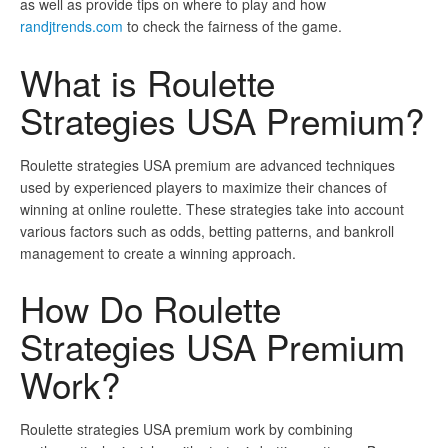
as well as provide tips on where to play and how
randjtrends.com
to check the fairness of the game.
What is Roulette
Strategies USA Premium?
Roulette strategies USA premium are advanced techniques
used by experienced players to maximize their chances of
winning at online roulette. These strategies take into account
various factors such as odds, betting patterns, and bankroll
management to create a winning approach.
How Do Roulette
Strategies USA Premium
Work?
Roulette strategies USA premium work by combining