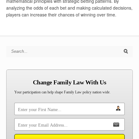
mathematical principles with strategic betting patterns. By
analyzing the odds of each bet and making calculated decisions,
players can increase their chances of winning over time.
Search for:
Change Family Law With Us
Your participation can help shape Family Law policy nation wide.