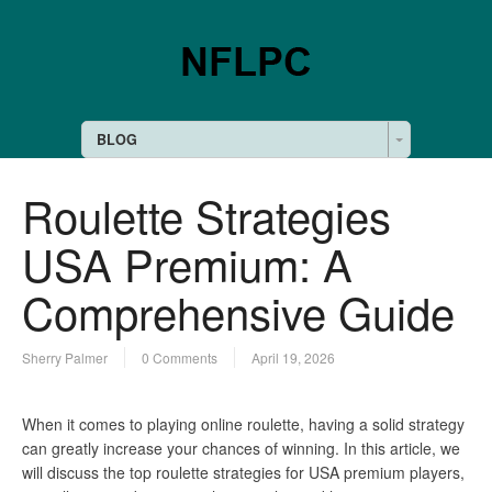
BLOG
Roulette Strategies
USA Premium: A
Comprehensive Guide
Sherry Palmer
0 Comments
April 19, 2026
When it comes to playing online roulette, having a solid strategy
can greatly increase your chances of winning. In this article, we
will discuss the top roulette strategies for USA premium players,