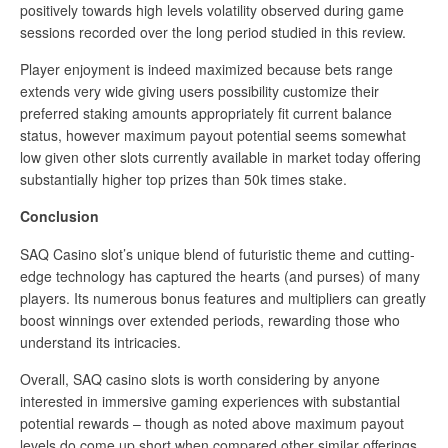
positively towards high levels volatility observed during game
sessions recorded over the long period studied in this review.
Player enjoyment is indeed maximized because bets range
extends very wide giving users possibility customize their
preferred staking amounts appropriately fit current balance
status, however maximum payout potential seems somewhat
low given other slots currently available in market today offering
substantially higher top prizes than 50k times stake.
Conclusion
SAQ Casino slot’s unique blend of futuristic theme and cutting-
edge technology has captured the hearts (and purses) of many
players. Its numerous bonus features and multipliers can greatly
boost winnings over extended periods, rewarding those who
understand its intricacies.
Overall, SAQ casino slots is worth considering by anyone
interested in immersive gaming experiences with substantial
potential rewards – though as noted above maximum payout
levels do come up short when compared other similar offerings