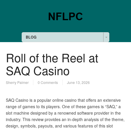
BLOG
Roll of the Reel at
SAQ Casino
Sherry Palmer
0 Comments
June 13, 2026
SAQ Casino is a popular online casino that offers an extensive
range of games to its players. One of these games is “SAQ,” a
slot machine designed by a renowned software provider in the
industry. This review provides an in-depth analysis of the theme,
design, symbols, payouts, and various features of this slot