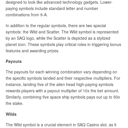
designed to look like advanced technology gadgets. Lower-
paying symbols include standard letter and number
combinations from 9-A.
In addition to the regular symbols, there are two special
symbols: the Wild and Scatter. The Wild symbol is represented
by an SAQ logo, while the Scatter is depicted as a stylized
planet icon. These symbols play critical roles in triggering bonus
features and awarding prizes.
Payouts
The payouts for each winning combination vary depending on
the specific symbols landed and their respective multipliers. For
instance, landing five of the alien head high-paying symbols
rewards players with a payout multiplier of 10x the bet amount.
Similarly, combining five space ship symbols pays out up to 50x
the stake.
Wilds
The Wild symbol is a crucial element in SAQ Casino slot, as it