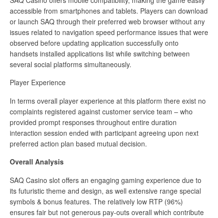
SAQ Casino offers mobile compatibility, making the game easily
accessible from smartphones and tablets. Players can download
or launch SAQ through their preferred web browser without any
issues related to navigation speed performance issues that were
observed before updating application successfully onto
handsets installed applications list while switching between
several social platforms simultaneously.
Player Experience
In terms overall player experience at this platform there exist no
complaints registered against customer service team – who
provided prompt responses throughout entire duration
interaction session ended with participant agreeing upon next
preferred action plan based mutual decision.
Overall Analysis
SAQ Casino slot offers an engaging gaming experience due to
its futuristic theme and design, as well extensive range special
symbols & bonus features. The relatively low RTP (96%)
ensures fair but not generous pay-outs overall which contribute