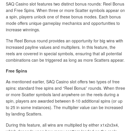
SAQ Casino slot features two distinct bonus rounds: Reel Bonus
and Free Spins. When three or more Scatter symbols appear on
a spin, players unlock one of these bonus modes. Each bonus
mode offers unique gameplay mechanics and opportunities to
increase winnings.
The Reel Bonus round provides an opportunity for big wins with
increased payline values and multipliers. In this feature, the
reels are covered in special symbols, ensuring that all potential
combinations can be triggered as long as more Scatters appear.
Free Spins
As mentioned earlier, SAQ Casino slot offers two types of free
spins: standard free spins and “Reel Bonus” rounds. When three
or more Scatter symbols land anywhere on the reels during a
spin, players are awarded between 8-10 additional spins (or up
to 25 in some instances). The multiplier value can be increased
by landing Scatters.
During this feature, all wins are multiplied by either x1x2x3x4,