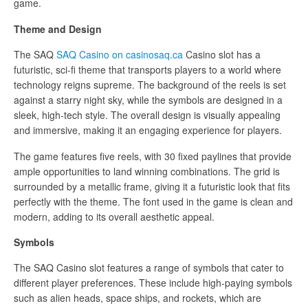
game.
Theme and Design
The SAQ
SAQ Casino on casinosaq.ca
Casino slot has a
futuristic, sci-fi theme that transports players to a world where
technology reigns supreme. The background of the reels is set
against a starry night sky, while the symbols are designed in a
sleek, high-tech style. The overall design is visually appealing
and immersive, making it an engaging experience for players.
The game features five reels, with 30 fixed paylines that provide
ample opportunities to land winning combinations. The grid is
surrounded by a metallic frame, giving it a futuristic look that fits
perfectly with the theme. The font used in the game is clean and
modern, adding to its overall aesthetic appeal.
Symbols
The SAQ Casino slot features a range of symbols that cater to
different player preferences. These include high-paying symbols
such as alien heads, space ships, and rockets, which are