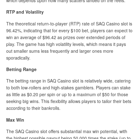
which depends upon how many scatters landed on the reels.
RTP and Volatility
The theoretical return-to-player (RTP) rate of SAQ Casino slot is
96.42%, indicating that for every $100 bet, players can expect to
win an average of $96.42 as prizes over extended periods of
play. The game has high volatility levels, which means it pays
out smaller sums less frequently and larger ones more
sporadically.
Betting Range
The betting range in SAQ Casino slot is relatively wide, catering
to both low-rollers and high-stakes gamblers. Players can stake
as little as $0.20 per spin or up to a maximum of $50 for those
seeking big wins. This flexibility allows players to tailor their bets
according to their bankrolls.
Max Win
The SAQ Casino slot offers substantial max win potential, with
the highest possible payout being 50,000 times the stake (up to