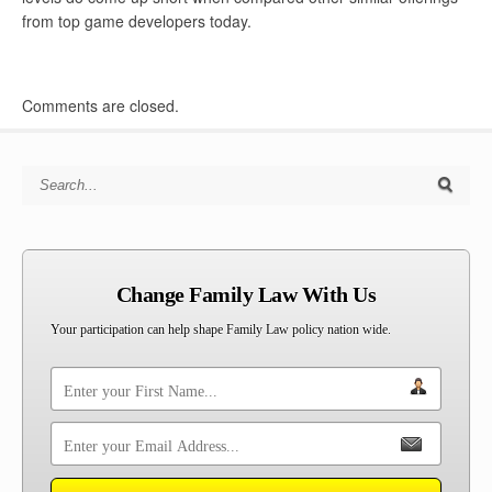
from top game developers today.
Comments are closed.
Search for:
Change Family Law With Us
Your participation can help shape Family Law policy nation wide.