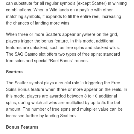
can substitute for all regular symbols (except Scatter) in winning
combinations. When a Wild lands on a payline with other
matching symbols, it expands to fill the entire reel, increasing
the chances of landing more wins.
When three or more Scatters appear anywhere on the grid,
players trigger the bonus feature. In this mode, additional
features are unlocked, such as free spins and stacked wilds.
The SAQ Casino slot offers two types of free spins: standard
free spins and special “Reel Bonus” rounds.
Scatters
The Scatter symbol plays a crucial role in triggering the Free
Spins Bonus feature when three or more appear on the reels. In
this mode, players are awarded between 8 to 10 additional
spins, during which all wins are multiplied by up to 5x the bet
amount. The number of free spins and multiplier value can be
increased further by landing Scatters.
Bonus Features