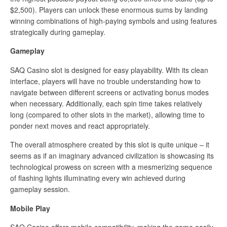
$2,500). Players can unlock these enormous sums by landing
winning combinations of high-paying symbols and using features
strategically during gameplay.
Gameplay
SAQ Casino slot is designed for easy playability. With its clean
interface, players will have no trouble understanding how to
navigate between different screens or activating bonus modes
when necessary. Additionally, each spin time takes relatively
long (compared to other slots in the market), allowing time to
ponder next moves and react appropriately.
The overall atmosphere created by this slot is quite unique – it
seems as if an imaginary advanced civilization is showcasing its
technological prowess on screen with a mesmerizing sequence
of flashing lights illuminating every win achieved during
gameplay session.
Mobile Play