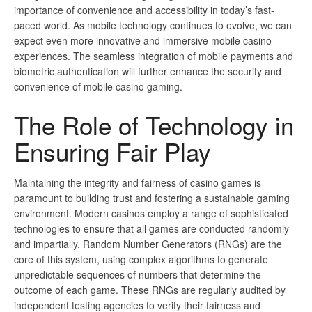
importance of convenience and accessibility in today’s fast-
paced world. As mobile technology continues to evolve, we can
expect even more innovative and immersive mobile casino
experiences. The seamless integration of mobile payments and
biometric authentication will further enhance the security and
convenience of mobile casino gaming.
The Role of Technology in
Ensuring Fair Play
Maintaining the integrity and fairness of casino games is
paramount to building trust and fostering a sustainable gaming
environment. Modern casinos employ a range of sophisticated
technologies to ensure that all games are conducted randomly
and impartially. Random Number Generators (RNGs) are the
core of this system, using complex algorithms to generate
unpredictable sequences of numbers that determine the
outcome of each game. These RNGs are regularly audited by
independent testing agencies to verify their fairness and