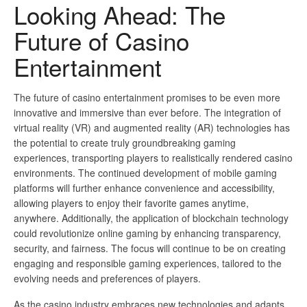
Looking Ahead: The
Future of Casino
Entertainment
The future of casino entertainment promises to be even more
innovative and immersive than ever before. The integration of
virtual reality (VR) and augmented reality (AR) technologies has
the potential to create truly groundbreaking gaming
experiences, transporting players to realistically rendered casino
environments. The continued development of mobile gaming
platforms will further enhance convenience and accessibility,
allowing players to enjoy their favorite games anytime,
anywhere. Additionally, the application of blockchain technology
could revolutionize online gaming by enhancing transparency,
security, and fairness. The focus will continue to be on creating
engaging and responsible gaming experiences, tailored to the
evolving needs and preferences of players.
As the casino industry embraces new technologies and adapts