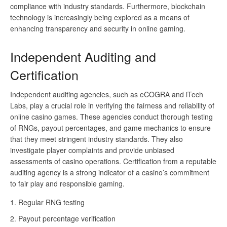
compliance with industry standards. Furthermore, blockchain
technology is increasingly being explored as a means of
enhancing transparency and security in online gaming.
Independent Auditing and
Certification
Independent auditing agencies, such as eCOGRA and iTech
Labs, play a crucial role in verifying the fairness and reliability of
online casino games. These agencies conduct thorough testing
of RNGs, payout percentages, and game mechanics to ensure
that they meet stringent industry standards. They also
investigate player complaints and provide unbiased
assessments of casino operations. Certification from a reputable
auditing agency is a strong indicator of a casino’s commitment
to fair play and responsible gaming.
Regular RNG testing
Payout percentage verification