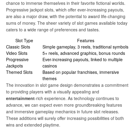
chance to immerse themselves in their favorite fictional worlds.
Progressive jackpot slots, which offer ever-increasing payouts,
are also a major draw, with the potential to award life-changing
sums of money. The sheer variety of slot games available today
caters to a wide range of preferences and tastes.
Slot Type
Features
Classic Slots
Simple gameplay, 3 reels, traditional symbols
Video Slots
5+ reels, advanced graphics, bonus rounds
Progressive
Ever-increasing payouts, linked to multiple
Jackpots
casinos
Themed Slots
Based on popular franchises, immersive
themes
The innovation in slot game design demonstrates a commitment
to providing players with a visually appealing and
entertainment
-rich experience. As technology continues to
advance, we can expect even more groundbreaking features
and immersive gameplay mechanics in future slot releases.
These additions will surely offer increasing possibilities of both
wins and extended playtime.