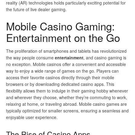
reality (AR) technologies holds particularly exciting potential for
the future of live dealer gaming.
Mobile Casino Gaming:
Entertainment on the Go
The proliferation of smartphones and tablets has revolutionized
the way people consume
entertainment
, and casino gaming is
no exception. Mobile casinos offer a convenient and accessible
way to enjoy a wide range of games on the go. Players can
access their favorite casinos directly through their mobile
browsers or by downloading dedicated casino apps. This
flexibility allows them to indulge in their gaming hobby whenever
and wherever they choose, whether they’re commuting to work,
relaxing at home, or traveling abroad. Mobile casino games are
typically optimized for smaller screens, ensuring a seamless and
enjoyable user experience.
The Rise of Casino Apps