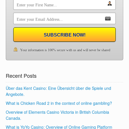
SUBSCRIBE NOW!
Your information is 100% secure with us and will never be shared
Recent Posts
Über das Kent Casino: Eine Übersicht über die Spiele und
Angebote.
What is Chicken Road 2 in the context of online gambling?
Overview of Elements Casino Victoria in British Columbia
Canada.
What is YoYo Casino: Overview of Online Gaming Platform