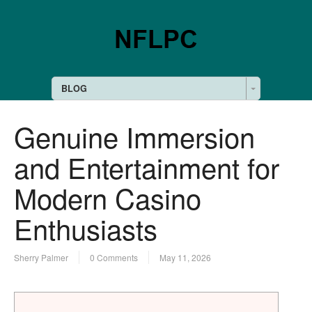
BLOG
Genuine Immersion
and Entertainment for
Modern Casino
Enthusiasts
Sherry Palmer
0 Comments
May 11, 2026