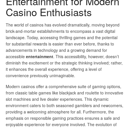
Entertainment for Modern
Casino Enthusiasts
The world of casinos has evolved dramatically, moving beyond
brick-and-mortar establishments to encompass a vast digital
landscape. Today, accessing thrilling games and the potential
for substantial rewards is easier than ever before, thanks to
advancements in technology and a growing demand for
accessible
entertainment
. This accessibility, however, doesn’t
diminish the excitement or the strategic thinking involved; rather,
it enhances the overall experience, offering a level of
convenience previously unimaginable.
Modern casinos offer a comprehensive suite of gaming options,
from classic table games like blackjack and roulette to innovative
slot machines and live dealer experiences. This dynamic
environment caters to both seasoned gamblers and newcomers,
providing a welcoming atmosphere for all. Furthermore, the
emphasis on responsible gaming practices ensures a safe and
enjoyable experience for everyone involved. The evolution of