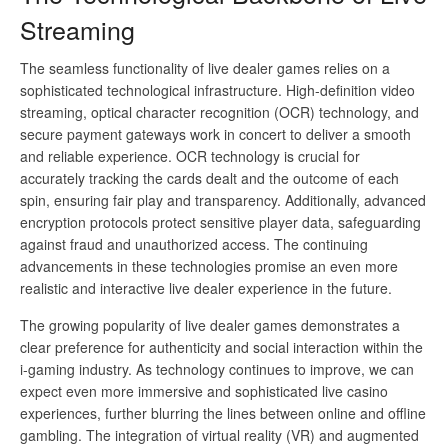
Streaming
The seamless functionality of live dealer games relies on a
sophisticated technological infrastructure. High-definition video
streaming, optical character recognition (OCR) technology, and
secure payment gateways work in concert to deliver a smooth
and reliable experience. OCR technology is crucial for
accurately tracking the cards dealt and the outcome of each
spin, ensuring fair play and transparency. Additionally, advanced
encryption protocols protect sensitive player data, safeguarding
against fraud and unauthorized access. The continuing
advancements in these technologies promise an even more
realistic and interactive live dealer experience in the future.
The growing popularity of live dealer games demonstrates a
clear preference for authenticity and social interaction within the
i-gaming industry. As technology continues to improve, we can
expect even more immersive and sophisticated live casino
experiences, further blurring the lines between online and offline
gambling. The integration of virtual reality (VR) and augmented