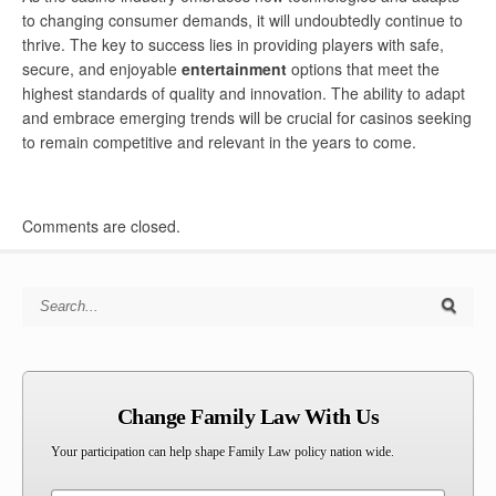
to changing consumer demands, it will undoubtedly continue to
thrive. The key to success lies in providing players with safe,
secure, and enjoyable
entertainment
options that meet the
highest standards of quality and innovation. The ability to adapt
and embrace emerging trends will be crucial for casinos seeking
to remain competitive and relevant in the years to come.
Comments are closed.
Search for:
Change Family Law With Us
Your participation can help shape Family Law policy nation wide.