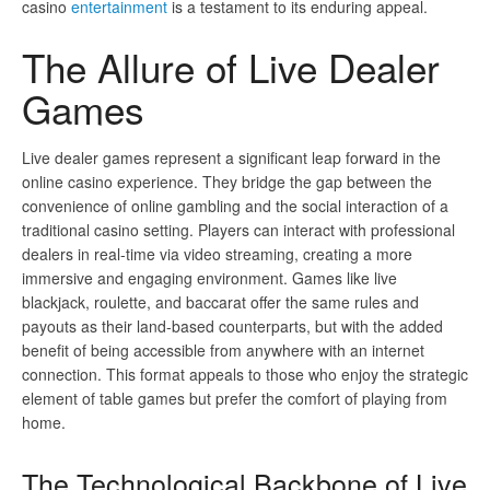
casino
entertainment
is a testament to its enduring appeal.
The Allure of Live Dealer
Games
Live dealer games represent a significant leap forward in the
online casino experience. They bridge the gap between the
convenience of online gambling and the social interaction of a
traditional casino setting. Players can interact with professional
dealers in real-time via video streaming, creating a more
immersive and engaging environment. Games like live
blackjack, roulette, and baccarat offer the same rules and
payouts as their land-based counterparts, but with the added
benefit of being accessible from anywhere with an internet
connection. This format appeals to those who enjoy the strategic
element of table games but prefer the comfort of playing from
home.
The Technological Backbone of Live