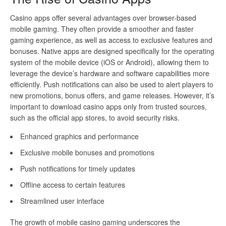
Casino apps offer several advantages over browser-based
mobile gaming. They often provide a smoother and faster
gaming experience, as well as access to exclusive features and
bonuses. Native apps are designed specifically for the operating
system of the mobile device (iOS or Android), allowing them to
leverage the device’s hardware and software capabilities more
efficiently. Push notifications can also be used to alert players to
new promotions, bonus offers, and game releases. However, it’s
important to download casino apps only from trusted sources,
such as the official app stores, to avoid security risks.
Enhanced graphics and performance
Exclusive mobile bonuses and promotions
Push notifications for timely updates
Offline access to certain features
Streamlined user interface
The growth of mobile casino gaming underscores the