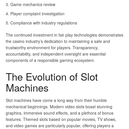
Game mechanics review
Player complaint investigation
Compliance with industry regulations
The continued investment in fair play technologies demonstrates
the casino industry’s dedication to maintaining a safe and
trustworthy environment for players. Transparency,
accountability, and independent oversight are essential
components of a responsible gaming ecosystem.
The Evolution of Slot
Machines
Slot machines have come a long way from their humble
mechanical beginnings. Modern video slots boast stunning
graphics, immersive sound effects, and a plethora of bonus
features. Themed slots based on popular movies, TV shows,
and video games are particularly popular, offering players a