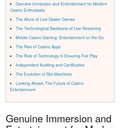
Genuine Immersion and Entertainment for Modern
Casino Enthusiasts
The Allure of Live Dealer Games
The Technological Backbone of Live Streaming
Mobile Casino Gaming: Entertainment on the Go
The Rise of Casino Apps
The Role of Technology in Ensuring Fair Play
Independent Auditing and Certification
The Evolution of Slot Machines
Looking Ahead: The Future of Casino
Entertainment
Genuine Immersion and