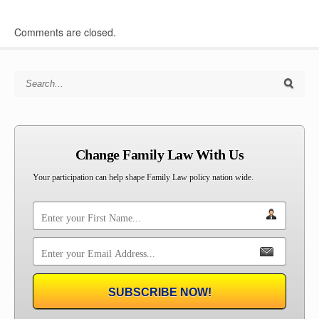
Comments are closed.
Search for:
Change Family Law With Us
Your participation can help shape Family Law policy nation wide.
SUBSCRIBE NOW!