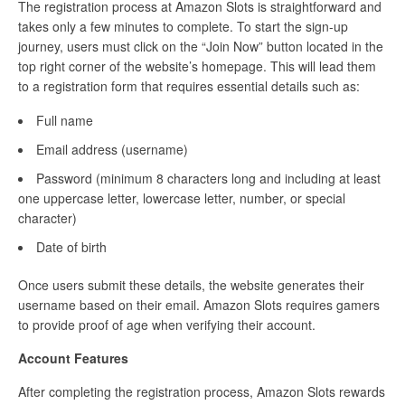
The registration process at Amazon Slots is straightforward and
takes only a few minutes to complete. To start the sign-up
journey, users must click on the “Join Now” button located in the
top right corner of the website’s homepage. This will lead them
to a registration form that requires essential details such as:
Full name
Email address (username)
Password (minimum 8 characters long and including at least
one uppercase letter, lowercase letter, number, or special
character)
Date of birth
Once users submit these details, the website generates their
username based on their email. Amazon Slots requires gamers
to provide proof of age when verifying their account.
Account Features
After completing the registration process, Amazon Slots rewards