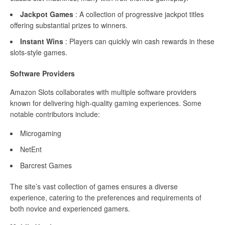
Jackpot Games
: A collection of progressive jackpot titles
offering substantial prizes to winners.
Instant Wins
: Players can quickly win cash rewards in these
slots-style games.
Software Providers
Amazon Slots collaborates with multiple software providers
known for delivering high-quality gaming experiences. Some
notable contributors include:
Microgaming
NetEnt
Barcrest Games
The site’s vast collection of games ensures a diverse
experience, catering to the preferences and requirements of
both novice and experienced gamers.