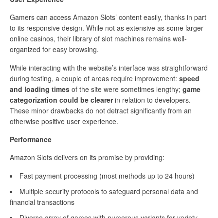
Gamers can access Amazon Slots’ content easily, thanks in part
to its responsive design. While not as extensive as some larger
online casinos, their library of slot machines remains well-
organized for easy browsing.
While interacting with the website’s interface was straightforward
during testing, a couple of areas require improvement:
speed
and loading times
of the site were sometimes lengthy;
game
categorization could be clearer
in relation to developers.
These minor drawbacks do not detract significantly from an
otherwise positive user experience.
Performance
Amazon Slots delivers on its promise by providing:
Fast payment processing (most methods up to 24 hours)
Multiple security protocols to safeguard personal data and
financial transactions
Diverse array of games with numerous variants for variety