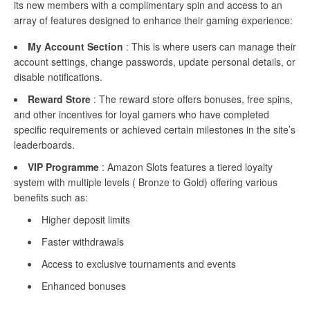
its new members with a complimentary spin and access to an
array of features designed to enhance their gaming experience:
My Account Section
: This is where users can manage their
account settings, change passwords, update personal details, or
disable notifications.
Reward Store
: The reward store offers bonuses, free spins,
and other incentives for loyal gamers who have completed
specific requirements or achieved certain milestones in the site’s
leaderboards.
VIP Programme
: Amazon Slots features a tiered loyalty
system with multiple levels ( Bronze to Gold) offering various
benefits such as:
Higher deposit limits
Faster withdrawals
Access to exclusive tournaments and events
Enhanced bonuses