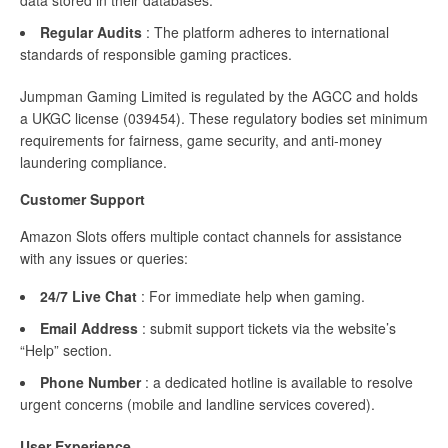
Regular Audits
: The platform adheres to international
standards of responsible gaming practices.
Jumpman Gaming Limited is regulated by the AGCC and holds
a UKGC license (039454). These regulatory bodies set minimum
requirements for fairness, game security, and anti-money
laundering compliance.
Customer Support
Amazon Slots offers multiple contact channels for assistance
with any issues or queries:
24/7 Live Chat
: For immediate help when gaming.
Email Address
: submit support tickets via the website’s
“Help” section.
Phone Number
: a dedicated hotline is available to resolve
urgent concerns (mobile and landline services covered).
User Experience