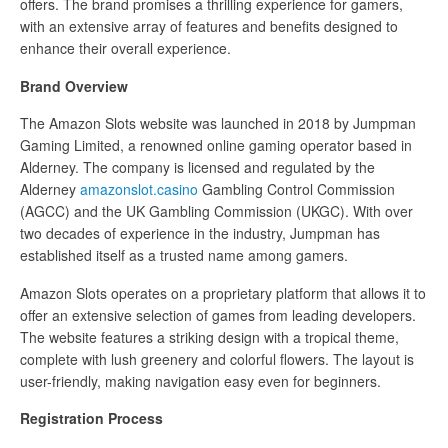
offers. The brand promises a thrilling experience for gamers,
with an extensive array of features and benefits designed to
enhance their overall experience.
Brand Overview
The Amazon Slots website was launched in 2018 by Jumpman
Gaming Limited, a renowned online gaming operator based in
Alderney. The company is licensed and regulated by the
Alderney
amazonslot.casino
Gambling Control Commission
(AGCC) and the UK Gambling Commission (UKGC). With over
two decades of experience in the industry, Jumpman has
established itself as a trusted name among gamers.
Amazon Slots operates on a proprietary platform that allows it to
offer an extensive selection of games from leading developers.
The website features a striking design with a tropical theme,
complete with lush greenery and colorful flowers. The layout is
user-friendly, making navigation easy even for beginners.
Registration Process