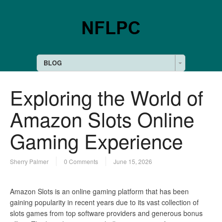
BLOG
Exploring the World of
Amazon Slots Online
Gaming Experience
Sherry Palmer
0 Comments
June 15, 2026
Amazon Slots is an online gaming platform that has been
gaining popularity in recent years due to its vast collection of
slots games from top software providers and generous bonus