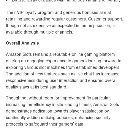
Their VIP loyalty program and generous bonuses aim at
retaining and rewarding regular customers. Customer support,
though not as extensive as expected in the help section, is
available through multiple channels.
Overall Analysis
Amazon Slots remains a reputable online gaming platform
offering an engaging experience to gamers looking forward to
exploring various slot machines from established developers.
The addition of new features such as live chat has increased
responsiveness during user interaction and ensured overall
quality stays at its best standard.
Though not without room for improvement (in particular,
increasing the efficiency in site loading times), Amazon Slots
demonstrates dedication towards player satisfaction by
continually adding enticing bonuses, enhancing security
protocols to safeguard their gamers’ data.