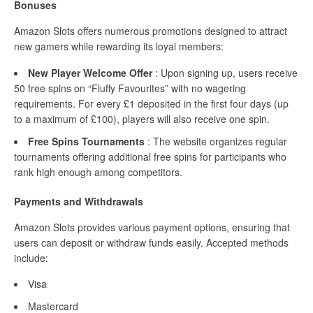
Bonuses
Amazon Slots offers numerous promotions designed to attract
new gamers while rewarding its loyal members:
New Player Welcome Offer
: Upon signing up, users receive
50 free spins on “Fluffy Favourites” with no wagering
requirements. For every £1 deposited in the first four days (up
to a maximum of £100), players will also receive one spin.
Free Spins Tournaments
: The website organizes regular
tournaments offering additional free spins for participants who
rank high enough among competitors.
Payments and Withdrawals
Amazon Slots provides various payment options, ensuring that
users can deposit or withdraw funds easily. Accepted methods
include:
Visa
Mastercard