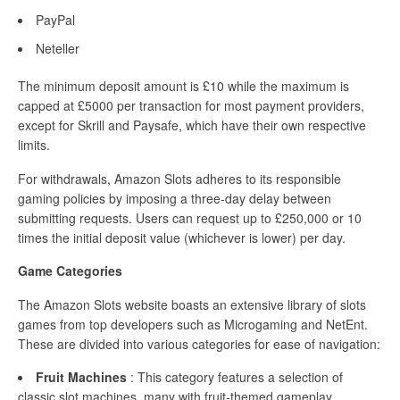
PayPal
Neteller
The minimum deposit amount is £10 while the maximum is
capped at £5000 per transaction for most payment providers,
except for Skrill and Paysafe, which have their own respective
limits.
For withdrawals, Amazon Slots adheres to its responsible
gaming policies by imposing a three-day delay between
submitting requests. Users can request up to £250,000 or 10
times the initial deposit value (whichever is lower) per day.
Game Categories
The Amazon Slots website boasts an extensive library of slots
games from top developers such as Microgaming and NetEnt.
These are divided into various categories for ease of navigation:
Fruit Machines
: This category features a selection of
classic slot machines, many with fruit-themed gameplay.