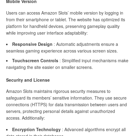
Mobile Version
Users can access Amazon Slots’ mobile version by logging in
from their smartphone or tablet. The website has optimized its
platform for handheld devices, preserving gameplay quality
while improving user interface adaptability:
Responsive Design
: Automatic adjustments ensure a
seamless gaming experience across various screen sizes.
Touchscreen Controls
: Simplified input mechanisms make
navigating the site easier on smaller screens.
Security and License
Amazon Slots maintains rigorous security measures to
safeguard its members’ sensitive information. They use secure
connections (HTTPS) for data transmission between users and
servers, protecting personal details against unauthorized
access. Additionally:
Encryption Technology
: Advanced algorithms encrypt all
data stored in their databases.