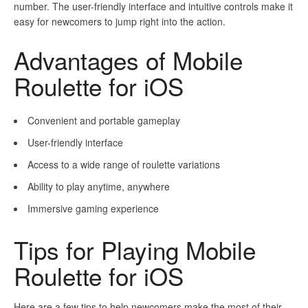
number. The user-friendly interface and intuitive controls make it
easy for newcomers to jump right into the action.
Advantages of Mobile
Roulette for iOS
Convenient and portable gameplay
User-friendly interface
Access to a wide range of roulette variations
Ability to play anytime, anywhere
Immersive gaming experience
Tips for Playing Mobile
Roulette for iOS
Here are a few tips to help newcomers make the most of their