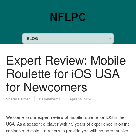
BLOG
Expert Review: Mobile
Roulette for iOS USA
for Newcomers
Sherry Palmer
0 Comments
April 19, 2026
Welcome to our expert review of mobile roulette for iOS in the
USA! As a seasoned player with 15 years of experience in online
casinos and slots, I am here to provide you with comprehensive