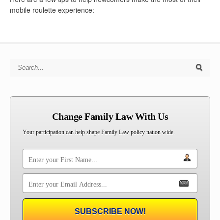
mobile roulette experience:
Search for:
Change Family Law With Us
Your participation can help shape Family Law policy nation wide.
SUBSCRIBE NOW!