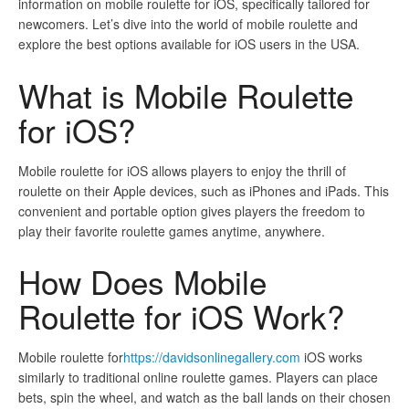
information on mobile roulette for iOS, specifically tailored for
newcomers. Let’s dive into the world of mobile roulette and
explore the best options available
for iOS users in the USA.
What is Mobile Roulette
for iOS?
Mobile roulette for iOS allows players to enjoy the thrill of
roulette on their Apple devices, such as iPhones and iPads. This
convenient and portable option gives players the freedom to
play their favorite roulette games anytime, anywhere.
How Does Mobile
Roulette for iOS Work?
Mobile roulette for
https://davidsonlinegallery.com
iOS works
similarly to traditional online roulette games. Players can place
bets, spin the wheel, and watch as the ball lands on their chosen