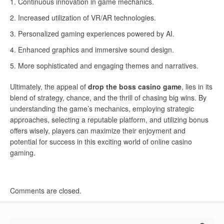
Continuous innovation in game mechanics.
Increased utilization of VR/AR technologies.
Personalized gaming experiences powered by AI.
Enhanced graphics and immersive sound design.
More sophisticated and engaging themes and narratives.
Ultimately, the appeal of
drop the boss casino game
, lies in its
blend of strategy, chance, and the thrill of chasing big wins. By
understanding the game’s mechanics, employing strategic
approaches, selecting a reputable platform, and utilizing bonus
offers wisely, players can maximize their enjoyment and
potential for success in this exciting world of online casino
gaming.
Comments are closed.