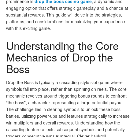
prominence is
drop the boss casino game
, a dynamic and
engaging option that offers strategic gameplay and a chance at
substantial rewards. This guide will delve into the strategies,
platforms, and considerations for maximizing your experience
with this exciting game.
Understanding the Core
Mechanics of Drop the
Boss
Drop the Boss is typically a cascading-style slot game where
symbols fall into place, rather than spinning on reels. The core
mechanic revolves around triggering bonus rounds to confront
“the boss”, a character representing a large potential payout.
The challenge lies in clearing symbols to unlock these boss
battles, utilizing power-ups and features strategically to increase
win multipliers and overall rewards. Understanding how the
cascading feature affects subsequent symbols and potentially
triggers consecutive wins is integral. Clever bankroll