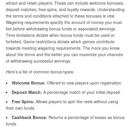
attract and retain players. These can include welcome bonuses,
deposit matches, free spins, and loyalty rewards. Understanding
the terms and conditions attached to these bonuses is vital.
Wagering requirements specify the amount of money you must
bet before withdrawing bonus funds or associated winnings.
Time limitations dictate when bonus funds must be used or
forfeited. Game restrictions dictate which games contribute
towards meeting wagering requirements. The more you know
about the terms and the better you can maximize your chances
of withdrawing successful winnings.
Here’s a list of common bonus types:
Welcome Bonus:
Offered to new players upon registration.
Deposit Match:
A percentage match of your initial deposit.
Free Spins:
Allows players to spin the reels without using
their own funds.
Cashback Bonus:
Returns a percentage of losses as bonus
funds.