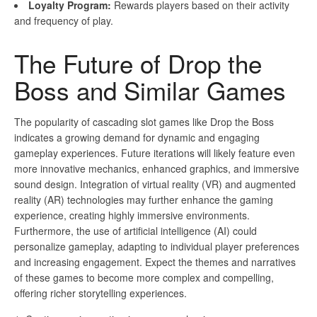
Loyalty Program:
Rewards players based on their activity
and frequency of play.
The Future of Drop the
Boss and Similar Games
The popularity of cascading slot games like Drop the Boss
indicates a growing demand for dynamic and engaging
gameplay experiences. Future iterations will likely feature even
more innovative mechanics, enhanced graphics, and immersive
sound design. Integration of virtual reality (VR) and augmented
reality (AR) technologies may further enhance the gaming
experience, creating highly immersive environments.
Furthermore, the use of artificial intelligence (AI) could
personalize gameplay, adapting to individual player preferences
and increasing engagement. Expect the themes and narratives
of these games to become more complex and compelling,
offering richer storytelling experiences.