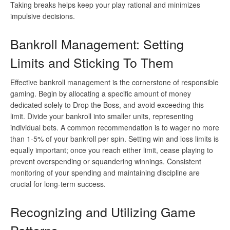
Taking breaks helps keep your play rational and minimizes
impulsive decisions.
Bankroll Management: Setting
Limits and Sticking To Them
Effective bankroll management is the cornerstone of responsible
gaming. Begin by allocating a specific amount of money
dedicated solely to Drop the Boss, and avoid exceeding this
limit. Divide your bankroll into smaller units, representing
individual bets. A common recommendation is to wager no more
than 1-5% of your bankroll per spin. Setting win and loss limits is
equally important; once you reach either limit, cease playing to
prevent overspending or squandering winnings. Consistent
monitoring of your spending and maintaining discipline are
crucial for long-term success.
Recognizing and Utilizing Game