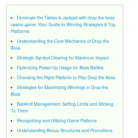
Dominate the Tables & Jackpot with drop the boss
casino game: Your Guide to Winning Strategies & Top
Platforms.
Understanding the Core Mechanics of Drop the
Boss
Strategic Symbol Clearing for Maximum Impact
Optimizing Power-Up Usage for Boss Battles
Choosing the Right Platform to Play Drop the Boss
Strategies for Maximizing Winnings in Drop the
Boss
Bankroll Management: Setting Limits and Sticking
To Them
Recognizing and Utilizing Game Patterns
Understanding Bonus Structures and Promotions