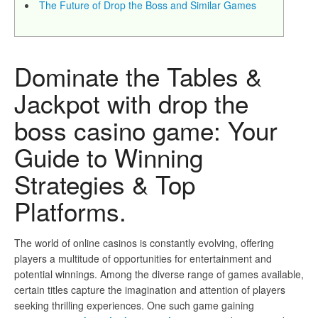
The Future of Drop the Boss and Similar Games
Dominate the Tables &
Jackpot with drop the
boss casino game: Your
Guide to Winning
Strategies & Top
Platforms.
The world of online casinos is constantly evolving, offering
players a multitude of opportunities for entertainment and
potential winnings. Among the diverse range of games available,
certain titles capture the imagination and attention of players
seeking thrilling experiences. One such game gaining