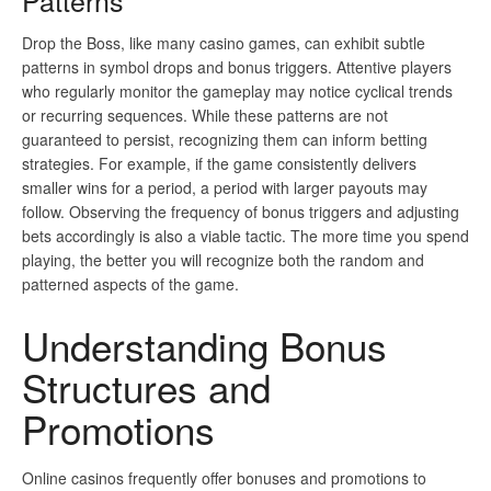
Patterns
Drop the Boss, like many casino games, can exhibit subtle
patterns in symbol drops and bonus triggers. Attentive players
who regularly monitor the gameplay may notice cyclical trends
or recurring sequences. While these patterns are not
guaranteed to persist, recognizing them can inform betting
strategies. For example, if the game consistently delivers
smaller wins for a period, a period with larger payouts may
follow. Observing the frequency of bonus triggers and adjusting
bets accordingly is also a viable tactic. The more time you spend
playing, the better you will recognize both the random and
patterned aspects of the game.
Understanding Bonus
Structures and
Promotions
Online casinos frequently offer bonuses and promotions to