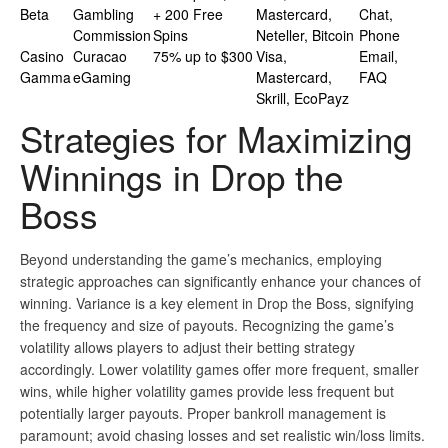
Beta
Gambling
+ 200 Free
Mastercard,
Chat,
Commission
Spins
Neteller, Bitcoin
Phone
Casino
Curacao
75% up to $300
Visa,
Email,
Gamma
eGaming
Mastercard,
FAQ
Skrill, EcoPayz
Strategies for Maximizing
Winnings in Drop the
Boss
Beyond understanding the game’s mechanics, employing
strategic approaches can significantly enhance your chances of
winning. Variance is a key element in Drop the Boss, signifying
the frequency and size of payouts. Recognizing the game’s
volatility allows players to adjust their betting strategy
accordingly. Lower volatility games offer more frequent, smaller
wins, while higher volatility games provide less frequent but
potentially larger payouts. Proper bankroll management is
paramount; avoid chasing losses and set realistic win/loss limits.