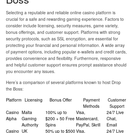
Selecting a reputable and reliable online casino platform is
crucial for a safe and rewarding gaming experience. Factors to
consider include licensing, security measures, game variety,
bonus offerings, and customer support. Platforms with strong
security protocols, such as SSL encryption, are essential for
protecting your financial and personal information. A wide array
of payment options, including popular e-wallets and credit cards,
provides convenience and flexibility. Furthermore, responsive
and helpful customer support ensures prompt assistance should
you encounter any issues.
Here’s a comparison of several platforms known to host Drop
the Boss:
Platform
Licensing
Bonus Offer
Payment
Customer
Methods
Support
Casino
Malta
100% up to
Visa,
24/7 Live
Alpha
Gaming
$200 + 50 Free
Mastercard,
Chat,
Authority
Spins
PayPal, Skrill
Email
Casino
UK
50% up to $500
Visa,
24/7 Live