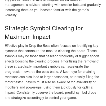
management is advised, starting with smaller bets and gradually
increasing them as you become familiar with the game’s
volatility.
Strategic Symbol Clearing for
Maximum Impact
Effective play in Drop the Boss often focuses on identifying key
symbols that contribute the most to clearing the board. These
symbols may be those that cascade frequently or trigger special
effects boosting the clearing process. Prioritizing the removal of
these strategically important symbols can accelerate the
progression towards the boss battle. A keen eye for chaining
reactions can also lead to larger cascades, potentially filling the
meter faster. Players must also be aware of the availability of
modifiers and power-ups, using them judiciously for optimal
impact. Consistently observe the board; predict symbol drops
and strategize accordingly to control your game.