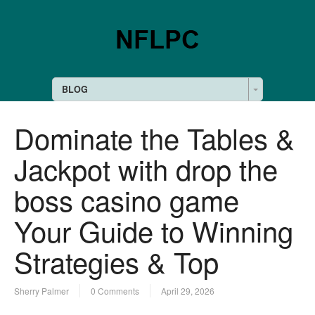
BLOG
Dominate the Tables &
Jackpot with drop the
boss casino game
Your Guide to Winning
Strategies & Top
Sherry Palmer
0 Comments
April 29, 2026