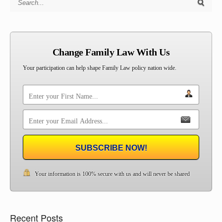
Search for:
Change Family Law With Us
Your participation can help shape Family Law policy nation wide.
SUBSCRIBE NOW!
Your information is 100% secure with us and will never be shared
Recent Posts