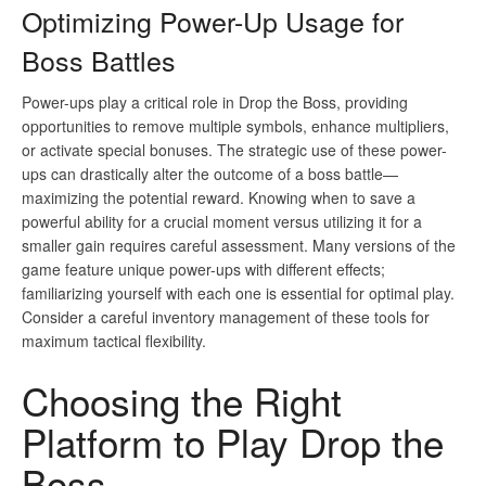
Optimizing Power-Up Usage for
Boss Battles
Power-ups play a critical role in Drop the Boss, providing
opportunities to remove multiple symbols, enhance multipliers,
or activate special bonuses. The strategic use of these power-
ups can drastically alter the outcome of a boss battle—
maximizing the potential reward. Knowing when to save a
powerful ability for a crucial moment versus utilizing it for a
smaller gain requires careful assessment. Many versions of the
game feature unique power-ups with different effects;
familiarizing yourself with each one is essential for optimal play.
Consider a careful inventory management of these tools for
maximum tactical flexibility.
Choosing the Right
Platform to Play Drop the
Boss