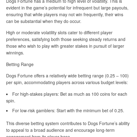
Dogs Fortune has a medium to high level of volatility. This is
evident in the game’s potential for infrequent but large payouts,
ensuring that while players may not win frequently, their wins
can be substantial when they do occur.
High or moderate volatility slots cater to different player
preferences, satisfying both those seeking steady returns and
those who wish to play with greater stakes in pursuit of larger
winnings.
Betting Range
Dogs Fortune offers a relatively wide betting range (0.25 – 100)
per spin, accommodating players across various budget levels:
For high-stakes players: Bet as much as 100 coins for each
spin.
For low-risk gamblers: Start with the minimum bet of 0.25.
This diverse betting system contributes to Dogs Fortune’s ability
to appeal to a broad audience and encourage long-term
engagement from its player base.