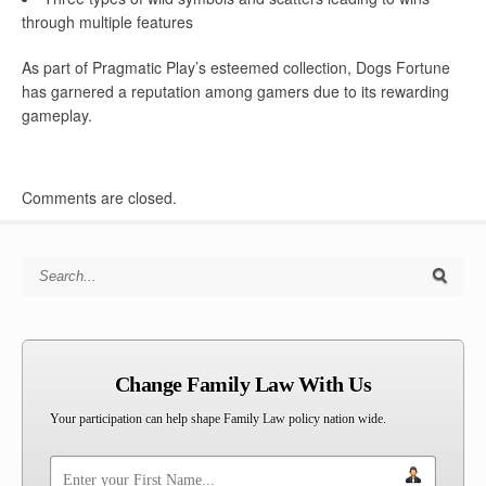
through multiple features
As part of Pragmatic Play’s esteemed collection, Dogs Fortune
has garnered a reputation among gamers due to its rewarding
gameplay.
Comments are closed.
Search for:
Change Family Law With Us
Your participation can help shape Family Law policy nation wide.