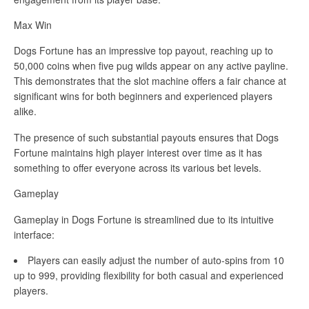
Max Win
Dogs Fortune has an impressive top payout, reaching up to
50,000 coins when five pug wilds appear on any active payline.
This demonstrates that the slot machine offers a fair chance at
significant wins for both beginners and experienced players
alike.
The presence of such substantial payouts ensures that Dogs
Fortune maintains high player interest over time as it has
something to offer everyone across its various bet levels.
Gameplay
Gameplay in Dogs Fortune is streamlined due to its intuitive
interface:
Players can easily adjust the number of auto-spins from 10
up to 999, providing flexibility for both casual and experienced
players.