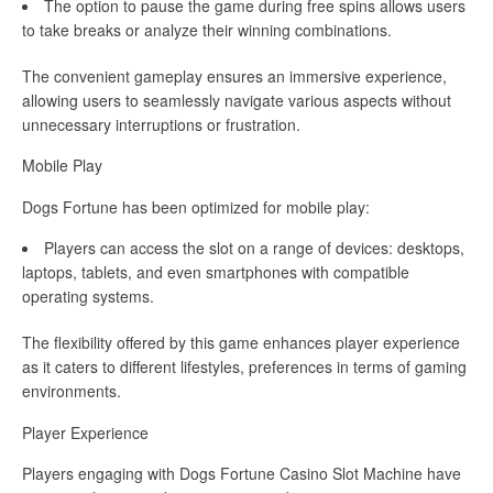
The option to pause the game during free spins allows users
to take breaks or analyze their winning combinations.
The convenient gameplay ensures an immersive experience,
allowing users to seamlessly navigate various aspects without
unnecessary interruptions or frustration.
Mobile Play
Dogs Fortune has been optimized for mobile play:
Players can access the slot on a range of devices: desktops,
laptops, tablets, and even smartphones with compatible
operating systems.
The flexibility offered by this game enhances player experience
as it caters to different lifestyles, preferences in terms of gaming
environments.
Player Experience
Players engaging with Dogs Fortune Casino Slot Machine have