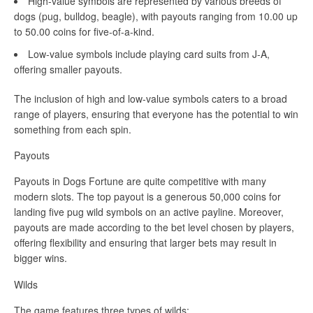
High-value symbols are represented by various breeds of
dogs (pug, bulldog, beagle), with payouts ranging from 10.00 up
to 50.00 coins for five-of-a-kind.
Low-value symbols include playing card suits from J-A,
offering smaller payouts.
The inclusion of high and low-value symbols caters to a broad
range of players, ensuring that everyone has the potential to win
something from each spin.
Payouts
Payouts in Dogs Fortune are quite competitive with many
modern slots. The top payout is a generous 50,000 coins for
landing five pug wild symbols on an active payline. Moreover,
payouts are made according to the bet level chosen by players,
offering flexibility and ensuring that larger bets may result in
bigger wins.
Wilds
The game features three types of wilds: