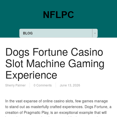
BLOG
Dogs Fortune Casino
Slot Machine Gaming
Experience
Sherry Palmer
0 Comments
June 13, 2026
In the vast expanse of online casino slots, few games manage
to stand out as masterfully crafted experiences. Dogs Fortune, a
creation of Pragmatic Play, is an exceptional example that will