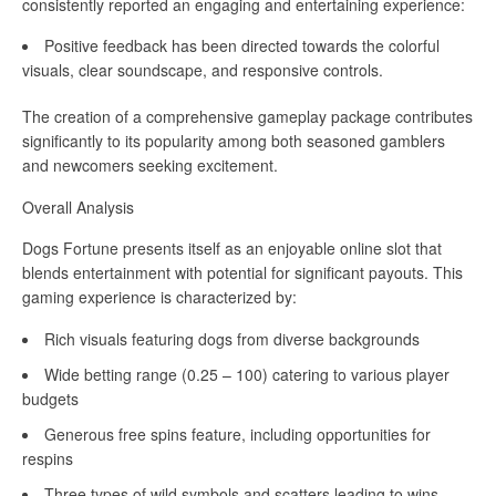
consistently reported an engaging and entertaining experience:
Positive feedback has been directed towards the colorful
visuals, clear soundscape, and responsive controls.
The creation of a comprehensive gameplay package contributes
significantly to its popularity among both seasoned gamblers
and newcomers seeking excitement.
Overall Analysis
Dogs Fortune presents itself as an enjoyable online slot that
blends entertainment with potential for significant payouts. This
gaming experience is characterized by:
Rich visuals featuring dogs from diverse backgrounds
Wide betting range (0.25 – 100) catering to various player
budgets
Generous free spins feature, including opportunities for
respins
Three types of wild symbols and scatters leading to wins