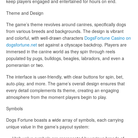
keep players engaged and entertained for hours on end.
Theme and Design
The game’s theme revolves around canines, specifically dogs
from various breeds and backgrounds. The design is vibrant
and colorful, with well-drawn characters
DogsFortune Casino on
dogsfortune.net
set against a cityscape backdrop. Players are
immersed in the canine world as they spin through reels
populated by pugs, bulldogs, beagles, labradors, and even a
pomeranian or two.
The interface is user-friendly, with clear buttons for spin, bet,
auto-play, and more. The game’s overall design ensures that
every detail complements its theme, creating an engaging
atmosphere from the moment players begin to play.
Symbols
Dogs Fortune boasts a wide array of symbols, each carrying
unique value in the game’s payout system: