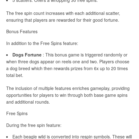
The free spin count increases with each additional scatter,
ensuring that players are rewarded for their good fortune.
Bonus Features
In addition to the Free Spins feature:
Dogs Fortune
: This bonus game is triggered randomly or
when three dogs appear on reels one and two. Players choose
a dog breed which then rewards prizes from 6x up to 20 times
total bet.
The inclusion of multiple features enriches gameplay, providing
opportunities for players to win through both base game spins
and additional rounds.
Free Spins
During the free spin feature:
Each beagle wild is converted into respin symbols. These will