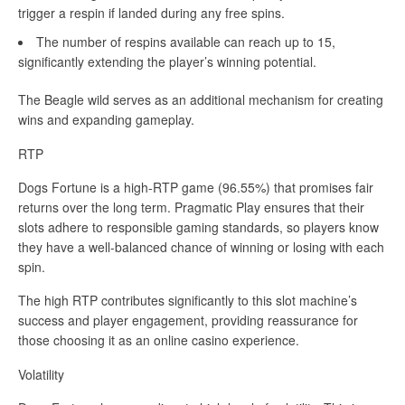
trigger a respin if landed during any free spins.
The number of respins available can reach up to 15,
significantly extending the player’s winning potential.
The Beagle wild serves as an additional mechanism for creating
wins and expanding gameplay.
RTP
Dogs Fortune is a high-RTP game (96.55%) that promises fair
returns over the long term. Pragmatic Play ensures that their
slots adhere to responsible gaming standards, so players know
they have a well-balanced chance of winning or losing with each
spin.
The high RTP contributes significantly to this slot machine’s
success and player engagement, providing reassurance for
those choosing it as an online casino experience.
Volatility