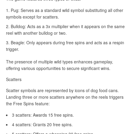
Pug: Serves as a standard wild symbol substituting all other
symbols except for scatters.
Bulldog: Acts as a 3x multiplier when it appears on the same
reel with another bulldog or two.
Beagle: Only appears during free spins and acts as a respin
trigger.
The presence of multiple wild types enhances gameplay,
offering various opportunities to secure significant wins.
Scatters
Scatter symbols are represented by icons of dog food cans.
Landing three or more scatters anywhere on the reels triggers
the Free Spins feature:
3 scatters: Awards 15 free spins.
4 scatters: Grants 20 free spins.
5 scatters: Offers a whopping 30 free spins.