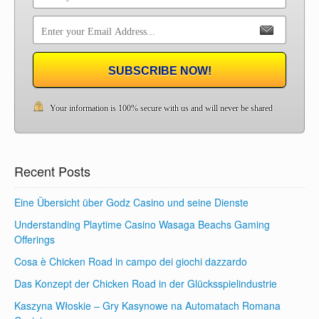
SUBSCRIBE NOW!
Your information is 100% secure with us and will never be shared
Recent Posts
Eine Übersicht über Godz Casino und seine Dienste
Understanding Playtime Casino Wasaga Beachs Gaming
Offerings
Cosa è Chicken Road in campo dei giochi dazzardo
Das Konzept der Chicken Road in der Glücksspielindustrie
Kaszyna Włoskie – Gry Kasynowe na Automatach Romana