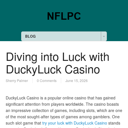
BLOG
Diving into Luck with
DuckyLuck Casino
Sherry Palmer
0 Comments
June 15, 2026
DuckyLuck Casino is a popular online casino that has gained
significant attention from players worldwide. The casino boasts
an impressive collection of games, including slots, which are one
of the most sought-after types of games among gamblers. One
such slot game that
try your luck with DuckyLuck Casino
stands