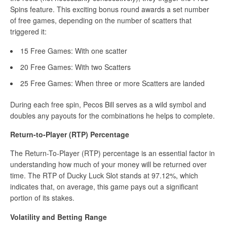
Spins feature. This exciting bonus round awards a set number
of free games, depending on the number of scatters that
triggered it:
15 Free Games: With one scatter
20 Free Games: With two Scatters
25 Free Games: When three or more Scatters are landed
During each free spin, Pecos Bill serves as a wild symbol and
doubles any payouts for the combinations he helps to complete.
Return-to-Player (RTP) Percentage
The Return-To-Player (RTP) percentage is an essential factor in
understanding how much of your money will be returned over
time. The RTP of Ducky Luck Slot stands at 97.12%, which
indicates that, on average, this game pays out a significant
portion of its stakes.
Volatility and Betting Range