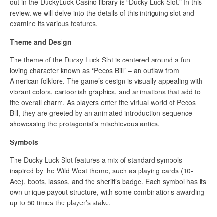
out in the DuckyLuck Casino library is “Ducky Luck Slot.” In this
review, we will delve into the details of this intriguing slot and
examine its various features.
Theme and Design
The theme of the Ducky Luck Slot is centered around a fun-
loving character known as “Pecos Bill” – an outlaw from
American folklore. The game’s design is visually appealing with
vibrant colors, cartoonish graphics, and animations that add to
the overall charm. As players enter the virtual world of Pecos
Bill, they are greeted by an animated introduction sequence
showcasing the protagonist’s mischievous antics.
Symbols
The Ducky Luck Slot features a mix of standard symbols
inspired by the Wild West theme, such as playing cards (10-
Ace), boots, lassos, and the sheriff’s badge. Each symbol has its
own unique payout structure, with some combinations awarding
up to 50 times the player’s stake.