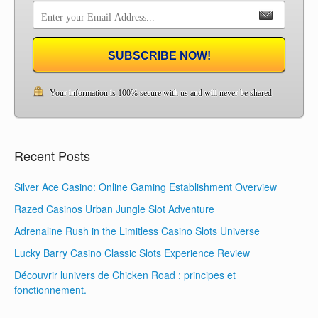
SUBSCRIBE NOW!
Your information is 100% secure with us and will never be shared
Recent Posts
Silver Ace Casino: Online Gaming Establishment Overview
Razed Casinos Urban Jungle Slot Adventure
Adrenaline Rush in the Limitless Casino Slots Universe
Lucky Barry Casino Classic Slots Experience Review
Découvrir lunivers de Chicken Road : principes et
fonctionnement.