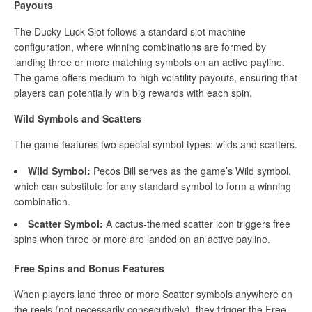
Payouts
The Ducky Luck Slot follows a standard slot machine
configuration, where winning combinations are formed by
landing three or more matching symbols on an active payline.
The game offers medium-to-high volatility payouts, ensuring that
players can potentially win big rewards with each spin.
Wild Symbols and Scatters
The game features two special symbol types: wilds and scatters.
Wild Symbol:
Pecos Bill serves as the game’s Wild symbol,
which can substitute for any standard symbol to form a winning
combination.
Scatter Symbol:
A cactus-themed scatter icon triggers free
spins when three or more are landed on an active payline.
Free Spins and Bonus Features
When players land three or more Scatter symbols anywhere on
the reels (not necessarily consecutively), they trigger the Free