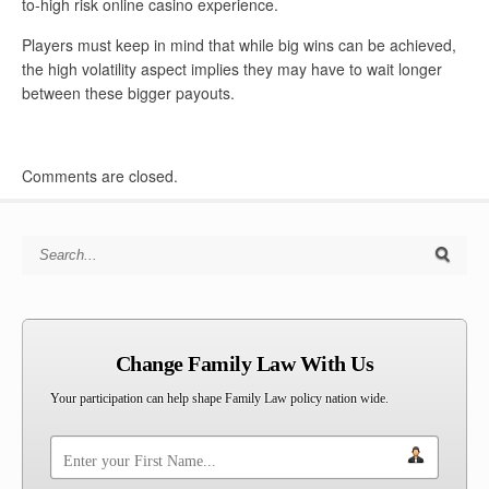
to-high risk online casino experience.
Players must keep in mind that while big wins can be achieved,
the high volatility aspect implies they may have to wait longer
between these bigger payouts.
Comments are closed.
Search for:
Change Family Law With Us
Your participation can help shape Family Law policy nation wide.