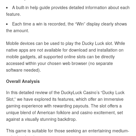
A built-in help guide provides detailed information about each
feature.
Each time a win is recorded, the “Win” display clearly shows
the amount.
Mobile devices can be used to play the Ducky Luck slot. While
native apps are not available for download and installation on
mobile gadgets, all supported online slots can be directly
accessed within your chosen web browser (no separate
software needed).
Overall Analysis
In this detailed review of the DuckyLuck Casino’s “Ducky Luck
Slot,” we have explored its features, which offer an immersive
gaming experience with rewarding payouts. The slot offers a
unique blend of American folklore and casino excitement, set
against a visually stunning backdrop.
This game is suitable for those seeking an entertaining medium-