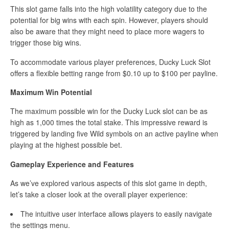
This slot game falls into the high volatility category due to the
potential for big wins with each spin. However, players should
also be aware that they might need to place more wagers to
trigger those big wins.
To accommodate various player preferences, Ducky Luck Slot
offers a flexible betting range from $0.10 up to $100 per payline.
Maximum Win Potential
The maximum possible win for the Ducky Luck slot can be as
high as 1,000 times the total stake. This impressive reward is
triggered by landing five Wild symbols on an active payline when
playing at the highest possible bet.
Gameplay Experience and Features
As we’ve explored various aspects of this slot game in depth,
let’s take a closer look at the overall player experience:
The intuitive user interface allows players to easily navigate
the settings menu.