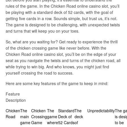
rules of the game. In the Chicken Road online casino slot, you’ll
be playing with a standard deck of 52 cards, with the goal of
getting five cards in a row. Sounds simple, but trust us, it’s not.
The game is designed to be challenging, with unexpected twists
and turns that will keep you on your toes.
So, what are you waiting for? Get ready to experience the thrill
of the chicken crossing game like never before. With the
Chicken Road online casino slot, you’ll be on the edge of your
seat as you navigate the twists and turns of the chicken road, all
while trying to win big. And who knows, you might just find
yourself crossing the road to success.
Here are some key features of the game to keep in mind:
Feature
Description
Chicken
The
Chicken
The
Standard
The
Unpredictability
The g
Road
main
Crossing
game
Deck of
deck
is des
game
Game
where
52 Cards
of
to be