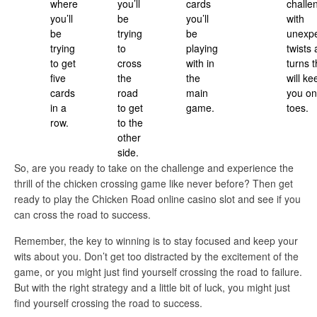
where
you’ll
cards
challe
you’ll
be
you’ll
with
be
trying
be
unexp
trying
to
playing
twists
to get
cross
with in
turns t
five
the
the
will ke
cards
road
main
you on
in a
to get
game.
toes.
row.
to the
other
side.
So, are you ready to take on the challenge and experience the
thrill of the chicken crossing game like never before? Then get
ready to play the Chicken Road online casino slot and see if you
can cross the road to success.
Remember, the key to winning is to stay focused and keep your
wits about you. Don’t get too distracted by the excitement of the
game, or you might just find yourself crossing the road to failure.
But with the right strategy and a little bit of luck, you might just
find yourself crossing the road to success.