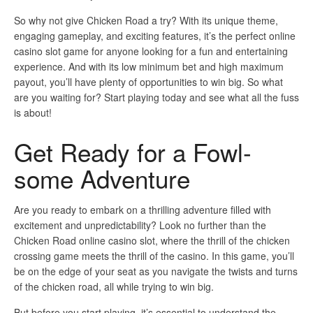
So why not give Chicken Road a try? With its unique theme,
engaging gameplay, and exciting features, it’s the perfect online
casino slot game for anyone looking for a fun and entertaining
experience. And with its low minimum bet and high maximum
payout, you’ll have plenty of opportunities to win big. So what
are you waiting for? Start playing today and see what all the fuss
is about!
Get Ready for a Fowl-
some Adventure
Are you ready to embark on a thrilling adventure filled with
excitement and unpredictability? Look no further than the
Chicken Road online casino slot, where the thrill of the chicken
crossing game meets the thrill of the casino. In this game, you’ll
be on the edge of your seat as you navigate the twists and turns
of the chicken road, all while trying to win big.
But before you start playing, it’s essential to understand the