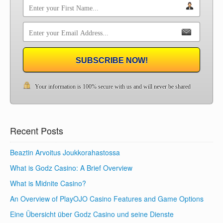
SUBSCRIBE NOW!
Your information is 100% secure with us and will never be shared
Recent Posts
Beaztin Arvoitus Joukkorahastossa
What is Godz Casino: A Brief Overview
What is Midnite Casino?
An Overview of PlayOJO Casino Features and Game Options
Eine Übersicht über Godz Casino und seine Dienste