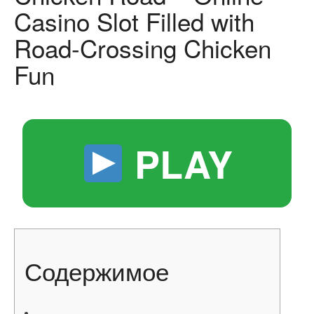
Casino Slot Filled with
Road-Crossing Chicken
Fun
PLAY
Содержимое