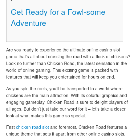
Get Ready for a Fowl-some
Adventure
Are you ready to experience the ultimate online casino slot
game that’s all about crossing the road with a flock of chickens?
Look no further than Chicken Road, the latest sensation in the
world of online gaming. This exciting game is packed with
features that will keep you entertained for hours on end.
As you spin the reels, you’ll be transported to a world where
chickens are the main attraction. With its colorful graphics and
engaging gameplay, Chicken Road is sure to delight players of
all ages. But don’t just take our word for it – let’s take a closer
look at what makes this game so special.
First
chicken road slot
and foremost, Chicken Road features a
unique theme that sets it apart from other online casino slots.