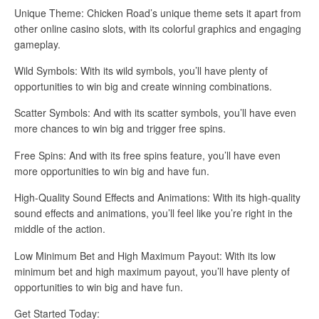
Unique Theme: Chicken Road’s unique theme sets it apart from
other online casino slots, with its colorful graphics and engaging
gameplay.
Wild Symbols: With its wild symbols, you’ll have plenty of
opportunities to win big and create winning combinations.
Scatter Symbols: And with its scatter symbols, you’ll have even
more chances to win big and trigger free spins.
Free Spins: And with its free spins feature, you’ll have even
more opportunities to win big and have fun.
High-Quality Sound Effects and Animations: With its high-quality
sound effects and animations, you’ll feel like you’re right in the
middle of the action.
Low Minimum Bet and High Maximum Payout: With its low
minimum bet and high maximum payout, you’ll have plenty of
opportunities to win big and have fun.
Get Started Today: