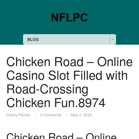
BLOG
Chicken Road – Online
Casino Slot Filled with
Road-Crossing
Chicken Fun.8974
Sherry Palmer
0 Comments
May 2, 2026
Chicken Road – Online