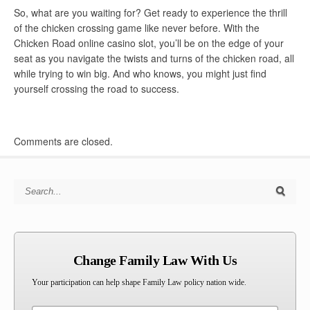
So, what are you waiting for? Get ready to experience the thrill
of the chicken crossing game like never before. With the
Chicken Road online casino slot, you’ll be on the edge of your
seat as you navigate the twists and turns of the chicken road, all
while trying to win big. And who knows, you might just find
yourself crossing the road to success.
Comments are closed.
Search for:
Change Family Law With Us
Your participation can help shape Family Law policy nation wide.