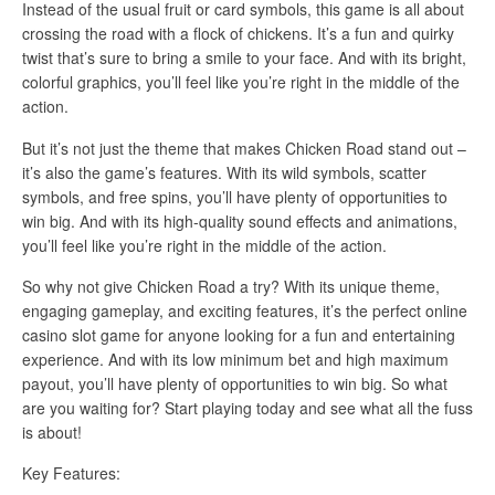
Instead of the usual fruit or card symbols, this game is all about
crossing the road with a flock of chickens. It’s a fun and quirky
twist that’s sure to bring a smile to your face. And with its bright,
colorful graphics, you’ll feel like you’re right in the middle of the
action.
But it’s not just the theme that makes Chicken Road stand out –
it’s also the game’s features. With its wild symbols, scatter
symbols, and free spins, you’ll have plenty of opportunities to
win big. And with its high-quality sound effects and animations,
you’ll feel like you’re right in the middle of the action.
So why not give Chicken Road a try? With its unique theme,
engaging gameplay, and exciting features, it’s the perfect online
casino slot game for anyone looking for a fun and entertaining
experience. And with its low minimum bet and high maximum
payout, you’ll have plenty of opportunities to win big. So what
are you waiting for? Start playing today and see what all the fuss
is about!
Key Features: