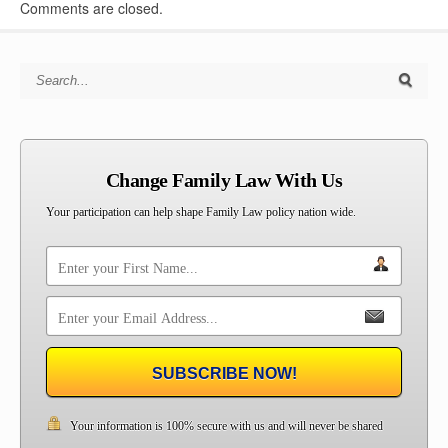
Comments are closed.
Search for:
Change Family Law With Us
Your participation can help shape Family Law policy nation wide.
SUBSCRIBE NOW!
Your information is 100% secure with us and will never be shared