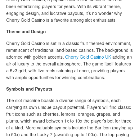
been entertaining players for years. With its vibrant theme,
engaging design, and lucrative payouts, it’s no wonder why
Cherry Gold Casino is a favorite among slot enthusiasts.
Theme and Design
Cherry Gold Casino is set in a classic fruit-themed environment,
reminiscent of traditional land-based casinos. The background is
adorned with golden accents,
Cherry Gold Casino UK
adding an
air of luxury to the overall atmosphere. The game itself features
a 5×3 grid, with five reels spinning at once, providing players
with ample opportunities for winning combinations.
Symbols and Payouts
The slot machine boasts a diverse range of symbols, each
carrying its own unique payout potential. Players will find classic
fruit icons such as cherries, lemons, oranges, grapes, and
plums, which award between 1x to 10x the player’s bet for three
of a kind. More valuable symbols include the Bar icon (paying up
to 50x) and the Lucky 7 (awarding up to 100x). The top-paying