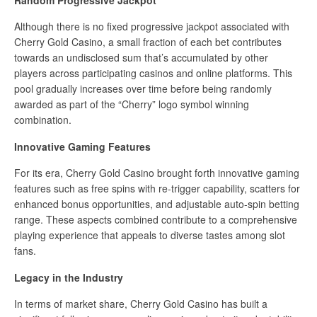
Random Progressive Jackpot
Although there is no fixed progressive jackpot associated with
Cherry Gold Casino, a small fraction of each bet contributes
towards an undisclosed sum that’s accumulated by other
players across participating casinos and online platforms. This
pool gradually increases over time before being randomly
awarded as part of the “Cherry” logo symbol winning
combination.
Innovative Gaming Features
For its era, Cherry Gold Casino brought forth innovative gaming
features such as free spins with re-trigger capability, scatters for
enhanced bonus opportunities, and adjustable auto-spin betting
range. These aspects combined contribute to a comprehensive
playing experience that appeals to diverse tastes among slot
fans.
Legacy in the Industry
In terms of market share, Cherry Gold Casino has built a