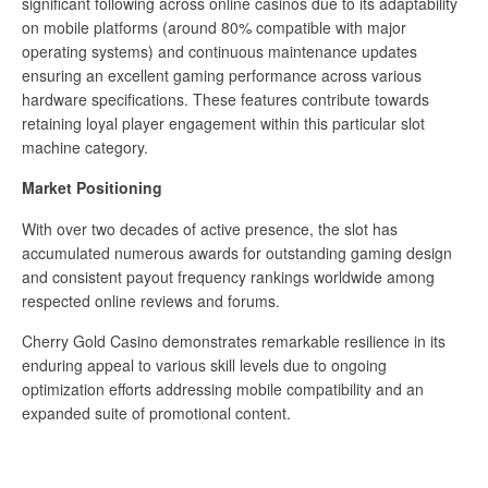
significant following across online casinos due to its adaptability
on mobile platforms (around 80% compatible with major
operating systems) and continuous maintenance updates
ensuring an excellent gaming performance across various
hardware specifications. These features contribute towards
retaining loyal player engagement within this particular slot
machine category.
Market Positioning
With over two decades of active presence, the slot has
accumulated numerous awards for outstanding gaming design
and consistent payout frequency rankings worldwide among
respected online reviews and forums.
Cherry Gold Casino demonstrates remarkable resilience in its
enduring appeal to various skill levels due to ongoing
optimization efforts addressing mobile compatibility and an
expanded suite of promotional content.