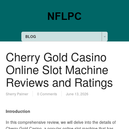
BLOG
Cherry Gold Casino
Online Slot Machine
Reviews and Ratings
Sherry Palmer
0 Comments
June 13, 2026
Introduction
In this comprehensive review, we will delve into the details of
Cherry Gold Casino, a popular online slot machine that has