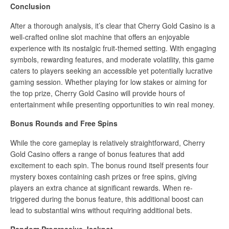
Conclusion
After a thorough analysis, it’s clear that Cherry Gold Casino is a
well-crafted online slot machine that offers an enjoyable
experience with its nostalgic fruit-themed setting. With engaging
symbols, rewarding features, and moderate volatility, this game
caters to players seeking an accessible yet potentially lucrative
gaming session. Whether playing for low stakes or aiming for
the top prize, Cherry Gold Casino will provide hours of
entertainment while presenting opportunities to win real money.
Bonus Rounds and Free Spins
While the core gameplay is relatively straightforward, Cherry
Gold Casino offers a range of bonus features that add
excitement to each spin. The bonus round itself presents four
mystery boxes containing cash prizes or free spins, giving
players an extra chance at significant rewards. When re-
triggered during the bonus feature, this additional boost can
lead to substantial wins without requiring additional bets.