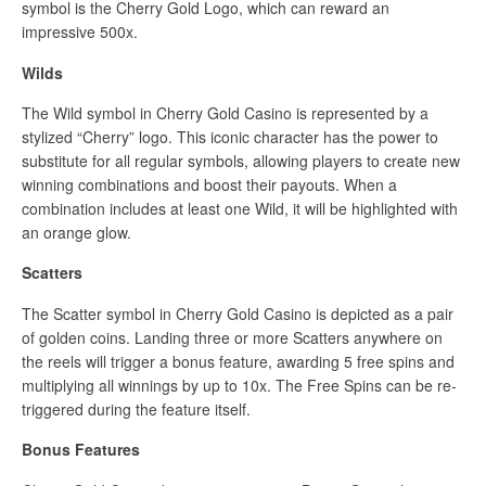
symbol is the Cherry Gold Logo, which can reward an
impressive 500x.
Wilds
The Wild symbol in Cherry Gold Casino is represented by a
stylized “Cherry” logo. This iconic character has the power to
substitute for all regular symbols, allowing players to create new
winning combinations and boost their payouts. When a
combination includes at least one Wild, it will be highlighted with
an orange glow.
Scatters
The Scatter symbol in Cherry Gold Casino is depicted as a pair
of golden coins. Landing three or more Scatters anywhere on
the reels will trigger a bonus feature, awarding 5 free spins and
multiplying all winnings by up to 10x. The Free Spins can be re-
triggered during the feature itself.
Bonus Features