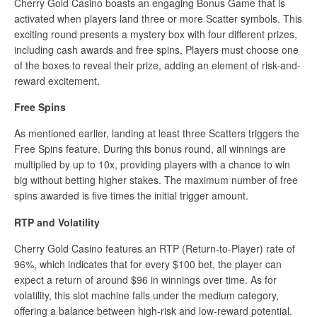
Cherry Gold Casino boasts an engaging Bonus Game that is
activated when players land three or more Scatter symbols. This
exciting round presents a mystery box with four different prizes,
including cash awards and free spins. Players must choose one
of the boxes to reveal their prize, adding an element of risk-and-
reward excitement.
Free Spins
As mentioned earlier, landing at least three Scatters triggers the
Free Spins feature. During this bonus round, all winnings are
multiplied by up to 10x, providing players with a chance to win
big without betting higher stakes. The maximum number of free
spins awarded is five times the initial trigger amount.
RTP and Volatility
Cherry Gold Casino features an RTP (Return-to-Player) rate of
96%, which indicates that for every $100 bet, the player can
expect a return of around $96 in winnings over time. As for
volatility, this slot machine falls under the medium category,
offering a balance between high-risk and low-reward potential.