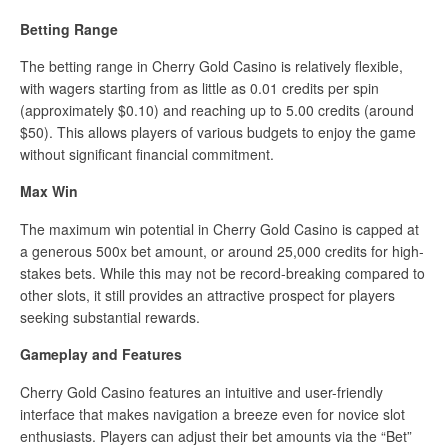
Betting Range
The betting range in Cherry Gold Casino is relatively flexible,
with wagers starting from as little as 0.01 credits per spin
(approximately $0.10) and reaching up to 5.00 credits (around
$50). This allows players of various budgets to enjoy the game
without significant financial commitment.
Max Win
The maximum win potential in Cherry Gold Casino is capped at
a generous 500x bet amount, or around 25,000 credits for high-
stakes bets. While this may not be record-breaking compared to
other slots, it still provides an attractive prospect for players
seeking substantial rewards.
Gameplay and Features
Cherry Gold Casino features an intuitive and user-friendly
interface that makes navigation a breeze even for novice slot
enthusiasts. Players can adjust their bet amounts via the “Bet”