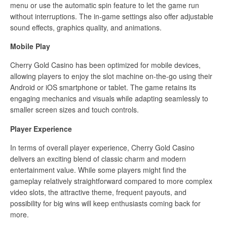
menu or use the automatic spin feature to let the game run
without interruptions. The in-game settings also offer adjustable
sound effects, graphics quality, and animations.
Mobile Play
Cherry Gold Casino has been optimized for mobile devices,
allowing players to enjoy the slot machine on-the-go using their
Android or iOS smartphone or tablet. The game retains its
engaging mechanics and visuals while adapting seamlessly to
smaller screen sizes and touch controls.
Player Experience
In terms of overall player experience, Cherry Gold Casino
delivers an exciting blend of classic charm and modern
entertainment value. While some players might find the
gameplay relatively straightforward compared to more complex
video slots, the attractive theme, frequent payouts, and
possibility for big wins will keep enthusiasts coming back for
more.