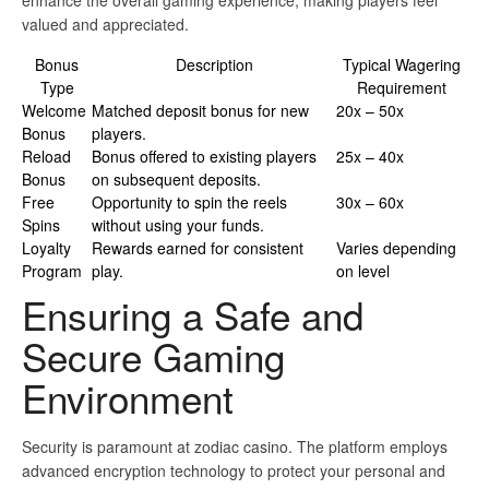
enhance the overall gaming experience, making players feel
valued and appreciated.
Bonus
Description
Typical Wagering
Type
Requirement
Welcome
Matched deposit bonus for new
20x – 50x
Bonus
players.
Reload
Bonus offered to existing players
25x – 40x
Bonus
on subsequent deposits.
Free
Opportunity to spin the reels
30x – 60x
Spins
without using your funds.
Loyalty
Rewards earned for consistent
Varies depending
Program
play.
on level
Ensuring a Safe and
Secure Gaming
Environment
Security is paramount at zodiac casino. The platform employs
advanced encryption technology to protect your personal and