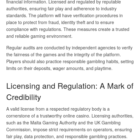
financial information. Licensed and regulated by reputable
authorities, ensuring fair play and adherence to industry
standards. The platform will have verification procedures in
place to protect from fraud, identity theft and to ensure
compliance with regulations. These measures create a trusted
and reliable gaming environment.
Regular audits are conducted by independent agencies to verify
the fairness of the games and the integrity of the platform.
Players should also practice responsible gambling habits, setting
limits on their deposits, wager amounts, and playtime.
Licensing and Regulation: A Mark of
Credibility
A valid license from a respected regulatory body is a
cornerstone of a trustworthy online casino. Licensing authorities,
such as the Malta Gaming Authority and the UK Gambling
Commission, impose strict requirements on operators, ensuring
fair play, data protection, and responsible gambling practices.