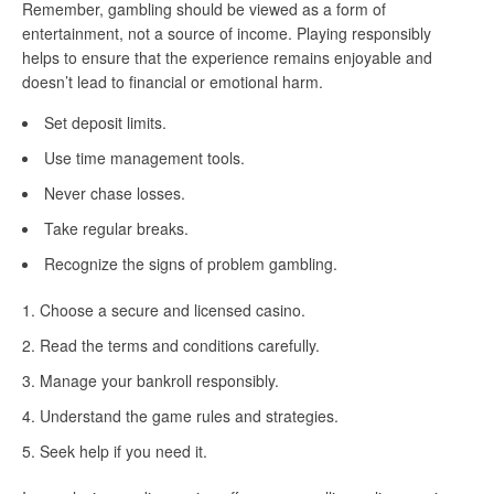
Remember, gambling should be viewed as a form of
entertainment, not a source of income. Playing responsibly
helps to ensure that the experience remains enjoyable and
doesn’t lead to financial or emotional harm.
Set deposit limits.
Use time management tools.
Never chase losses.
Take regular breaks.
Recognize the signs of problem gambling.
Choose a secure and licensed casino.
Read the terms and conditions carefully.
Manage your bankroll responsibly.
Understand the game rules and strategies.
Seek help if you need it.