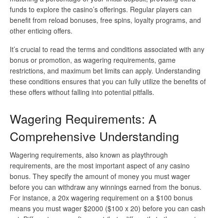
funds to explore the casino’s offerings. Regular players can
benefit from reload bonuses, free spins, loyalty programs, and
other enticing offers.
It’s crucial to read the terms and conditions associated with any
bonus or promotion, as wagering requirements, game
restrictions, and maximum bet limits can apply. Understanding
these conditions ensures that you can fully utilize the benefits of
these offers without falling into potential pitfalls.
Wagering Requirements: A
Comprehensive Understanding
Wagering requirements, also known as playthrough
requirements, are the most important aspect of any casino
bonus. They specify the amount of money you must wager
before you can withdraw any winnings earned from the bonus.
For instance, a 20x wagering requirement on a $100 bonus
means you must wager $2000 ($100 x 20) before you can cash