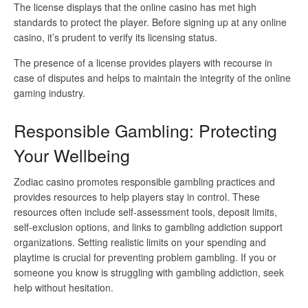
The license displays that the online casino has met high
standards to protect the player. Before signing up at any online
casino, it’s prudent to verify its licensing status.
The presence of a license provides players with recourse in
case of disputes and helps to maintain the integrity of the online
gaming industry.
Responsible Gambling: Protecting
Your Wellbeing
Zodiac casino promotes responsible gambling practices and
provides resources to help players stay in control. These
resources often include self-assessment tools, deposit limits,
self-exclusion options, and links to gambling addiction support
organizations. Setting realistic limits on your spending and
playtime is crucial for preventing problem gambling. If you or
someone you know is struggling with gambling addiction, seek
help without hesitation.