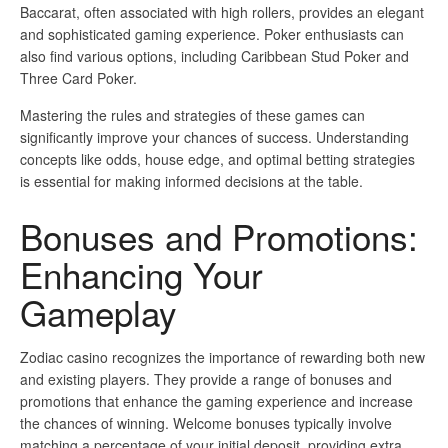
Baccarat, often associated with high rollers, provides an elegant
and sophisticated gaming experience. Poker enthusiasts can
also find various options, including Caribbean Stud Poker and
Three Card Poker.
Mastering the rules and strategies of these games can
significantly improve your chances of success. Understanding
concepts like odds, house edge, and optimal betting strategies
is essential for making informed decisions at the table.
Bonuses and Promotions:
Enhancing Your
Gameplay
Zodiac casino recognizes the importance of rewarding both new
and existing players. They provide a range of bonuses and
promotions that enhance the gaming experience and increase
the chances of winning. Welcome bonuses typically involve
matching a percentage of your initial deposit, providing extra