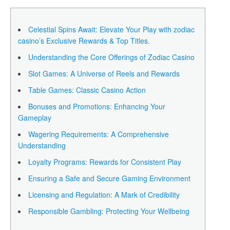
Celestial Spins Await: Elevate Your Play with zodiac
casino’s Exclusive Rewards & Top Titles.
Understanding the Core Offerings of Zodiac Casino
Slot Games: A Universe of Reels and Rewards
Table Games: Classic Casino Action
Bonuses and Promotions: Enhancing Your
Gameplay
Wagering Requirements: A Comprehensive
Understanding
Loyalty Programs: Rewards for Consistent Play
Ensuring a Safe and Secure Gaming Environment
Licensing and Regulation: A Mark of Credibility
Responsible Gambling: Protecting Your Wellbeing