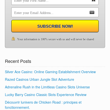
SUBSCRIBE NOW!
Your information is 100% secure with us and will never be shared
Recent Posts
Silver Ace Casino: Online Gaming Establishment Overview
Razed Casinos Urban Jungle Slot Adventure
Adrenaline Rush in the Limitless Casino Slots Universe
Lucky Barry Casino Classic Slots Experience Review
Découvrir lunivers de Chicken Road : principes et
fonctionnement.