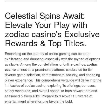
Celestial Spins Await:
Elevate Your Play with
zodiac casino’s Exclusive
Rewards & Top Titles.
Embarking on the journey of online gaming can be both
exhilarating and daunting, especially with the myriad of options
available. Among the constellations of online casinos,
zodiac
casino
shines as a prominent platform, celebrated for its
diverse game selection, commitment to security, and engaging
player experience. This comprehensive guide will delve into the
intricacies of zodiac casino, exploring its offerings, bonuses,
safety measures, and overall appeal to both newcomers and
seasoned players alike. Prepare to discover a universe of
entertainment where fortune favors the bold.