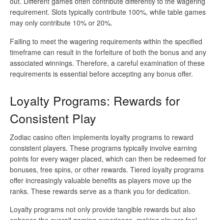
out. Different games often contribute differently to the wagering
requirement. Slots typically contribute 100%, while table games
may only contribute 10% or 20%.
Failing to meet the wagering requirements within the specified
timeframe can result in the forfeiture of both the bonus and any
associated winnings. Therefore, a careful examination of these
requirements is essential before accepting any bonus offer.
Loyalty Programs: Rewards for
Consistent Play
Zodiac casino often implements loyalty programs to reward
consistent players. These programs typically involve earning
points for every wager placed, which can then be redeemed for
bonuses, free spins, or other rewards. Tiered loyalty programs
offer increasingly valuable benefits as players move up the
ranks. These rewards serve as a thank you for dedication.
Loyalty programs not only provide tangible rewards but also