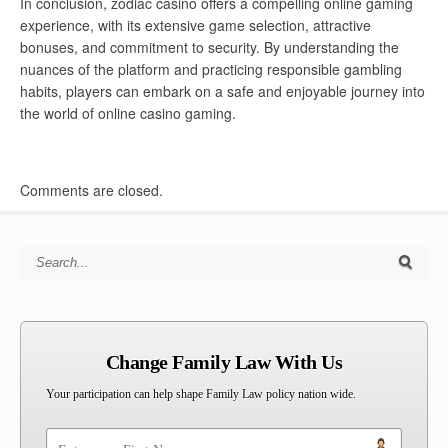
In conclusion, zodiac casino offers a compelling online gaming
experience, with its extensive game selection, attractive
bonuses, and commitment to security. By understanding the
nuances of the platform and practicing responsible gambling
habits, players can embark on a safe and enjoyable journey into
the world of online casino gaming.
Comments are closed.
Search for:
Change Family Law With Us
Your participation can help shape Family Law policy nation wide.