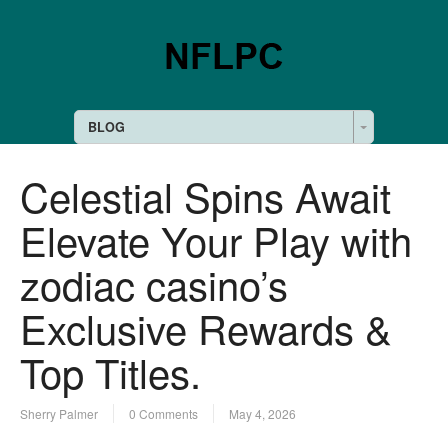
BLOG
Celestial Spins Await
Elevate Your Play with
zodiac casino’s
Exclusive Rewards &
Top Titles.
Sherry Palmer
0 Comments
May 4, 2026