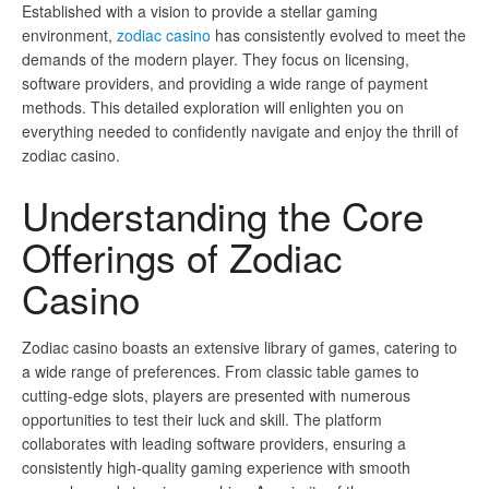
Established with a vision to provide a stellar gaming
environment,
zodiac casino
has consistently evolved to meet the
demands of the modern player. They focus on licensing,
software providers, and providing a wide range of payment
methods. This detailed exploration will enlighten you on
everything needed to confidently navigate and enjoy the thrill of
zodiac casino.
Understanding the Core
Offerings of Zodiac
Casino
Zodiac casino boasts an extensive library of games, catering to
a wide range of preferences. From classic table games to
cutting-edge slots, players are presented with numerous
opportunities to test their luck and skill. The platform
collaborates with leading software providers, ensuring a
consistently high-quality gaming experience with smooth