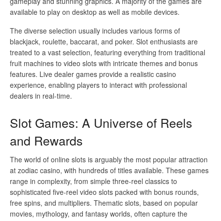
gameplay and stunning graphics. A majority of the games are
available to play on desktop as well as mobile devices.
The diverse selection usually includes various forms of
blackjack, roulette, baccarat, and poker. Slot enthusiasts are
treated to a vast selection, featuring everything from traditional
fruit machines to video slots with intricate themes and bonus
features. Live dealer games provide a realistic casino
experience, enabling players to interact with professional
dealers in real-time.
Slot Games: A Universe of Reels
and Rewards
The world of online slots is arguably the most popular attraction
at zodiac casino, with hundreds of titles available. These games
range in complexity, from simple three-reel classics to
sophisticated five-reel video slots packed with bonus rounds,
free spins, and multipliers. Thematic slots, based on popular
movies, mythology, and fantasy worlds, often capture the