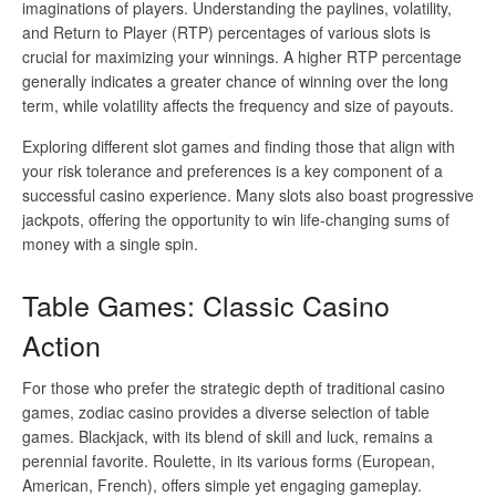
imaginations of players. Understanding the paylines, volatility,
and Return to Player (RTP) percentages of various slots is
crucial for maximizing your winnings. A higher RTP percentage
generally indicates a greater chance of winning over the long
term, while volatility affects the frequency and size of payouts.
Exploring different slot games and finding those that align with
your risk tolerance and preferences is a key component of a
successful casino experience. Many slots also boast progressive
jackpots, offering the opportunity to win life-changing sums of
money with a single spin.
Table Games: Classic Casino
Action
For those who prefer the strategic depth of traditional casino
games, zodiac casino provides a diverse selection of table
games. Blackjack, with its blend of skill and luck, remains a
perennial favorite. Roulette, in its various forms (European,
American, French), offers simple yet engaging gameplay.