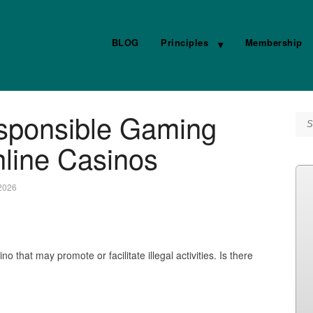
BLOG
Principles
Membership
sponsible Gaming
Se
nline Casinos
2026
o that may promote or facilitate illegal activities. Is there