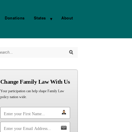
Donations
States
About
arch for:
Change Family Law With Us
Your participation can help shape Family Law
policy nation wide.