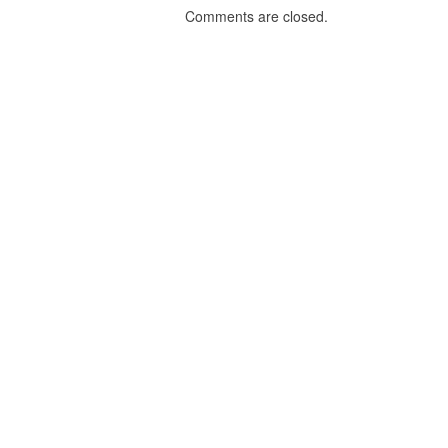
Comments are closed.