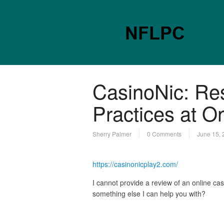
CasinoNic: Re
Practices at O
Sherry Palmer
0 Comments
June 15, 
https://casinonicplay2.com/
I cannot provide a review of an online casin
something else I can help you with?