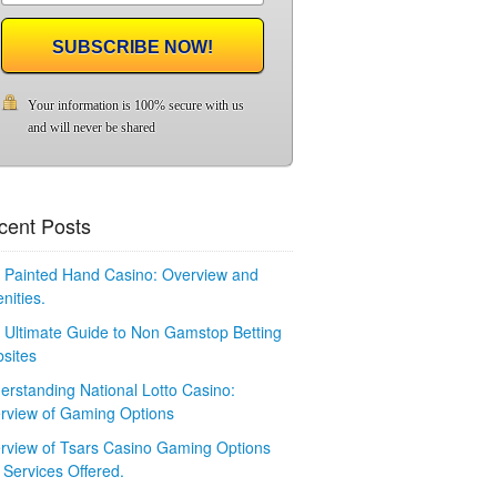
SUBSCRIBE NOW!
Your information is 100% secure with us
and will never be shared
cent Posts
 Painted Hand Casino: Overview and
nities.
 Ultimate Guide to Non Gamstop Betting
sites
erstanding National Lotto Casino:
rview of Gaming Options
rview of Tsars Casino Gaming Options
 Services Offered.