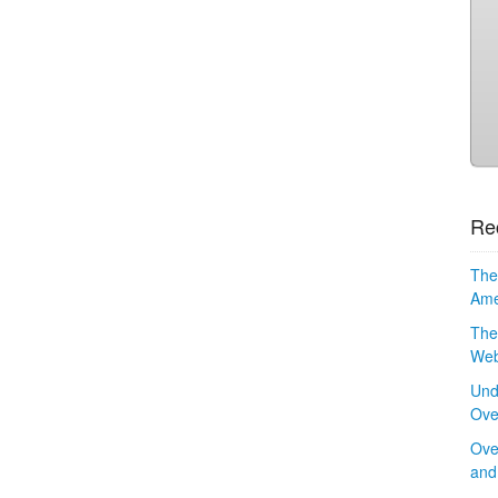
Re
The
Ame
The
Web
Und
Ove
Ove
and