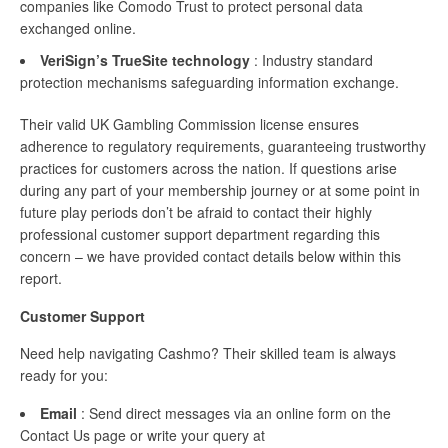
companies like Comodo Trust to protect personal data
exchanged online.
VeriSign’s TrueSite technology
: Industry standard
protection mechanisms safeguarding information exchange.
Their valid UK Gambling Commission license ensures
adherence to regulatory requirements, guaranteeing trustworthy
practices for customers across the nation. If questions arise
during any part of your membership journey or at some point in
future play periods don’t be afraid to contact their highly
professional customer support department regarding this
concern – we have provided contact details below within this
report.
Customer Support
Need help navigating Cashmo? Their skilled team is always
ready for you:
Email
: Send direct messages via an online form on the
Contact Us page or write your query at