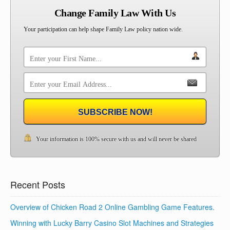
Change Family Law With Us
Your participation can help shape Family Law policy nation wide.
SUBSCRIBE NOW!
Your information is 100% secure with us and will never be shared
Recent Posts
Overview of Chicken Road 2 Online Gambling Game Features.
Winning with Lucky Barry Casino Slot Machines and Strategies