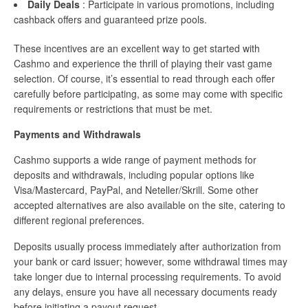
Daily Deals
: Participate in various promotions, including
cashback offers and guaranteed prize pools.
These incentives are an excellent way to get started with
Cashmo and experience the thrill of playing their vast game
selection. Of course, it’s essential to read through each offer
carefully before participating, as some may come with specific
requirements or restrictions that must be met.
Payments and Withdrawals
Cashmo supports a wide range of payment methods for
deposits and withdrawals, including popular options like
Visa/Mastercard, PayPal, and Neteller/Skrill. Some other
accepted alternatives are also available on the site, catering to
different regional preferences.
Deposits usually process immediately after authorization from
your bank or card issuer; however, some withdrawal times may
take longer due to internal processing requirements. To avoid
any delays, ensure you have all necessary documents ready
before initiating a payout request.