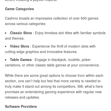
Game Categories
Cashmo boasts an impressive collection of over 600 games
across various categories:
Classic Slots
: Enjoy timeless slot titles with familiar symbols
and themes.
Video Slots
: Experience the thrill of modern slots with
cutting-edge graphics and innovative features.
Table Games
: Engage in blackjack, roulette, poker
variations, or other classic table games at your convenience.
While there are some great options to choose from within each
section, one can’t help but feel that more variety is needed to
truly make it stand out among its competitors. Still, what’s here
promises an entertaining gaming experience with regular new
releases and updates.
Software Providers