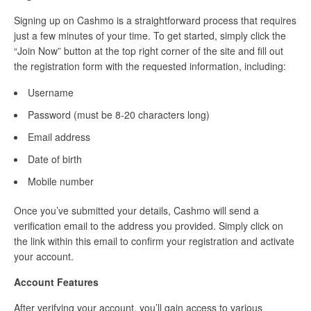
Signing up on Cashmo is a straightforward process that requires
just a few minutes of your time. To get started, simply click the
“Join Now” button at the top right corner of the site and fill out
the registration form with the requested information, including:
Username
Password (must be 8-20 characters long)
Email address
Date of birth
Mobile number
Once you’ve submitted your details, Cashmo will send a
verification email to the address you provided. Simply click on
the link within this email to confirm your registration and activate
your account.
Account Features
After verifying your account, you’ll gain access to various