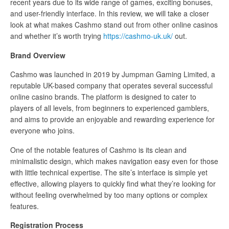
recent years due to its wide range of games, exciting bonuses,
and user-friendly interface. In this review, we will take a closer
look at what makes Cashmo stand out from other online casinos
and whether it’s worth trying
https://cashmo-uk.uk/
out.
Brand Overview
Cashmo was launched in 2019 by Jumpman Gaming Limited, a
reputable UK-based company that operates several successful
online casino brands. The platform is designed to cater to
players of all levels, from beginners to experienced gamblers,
and aims to provide an enjoyable and rewarding experience for
everyone who joins.
One of the notable features of Cashmo is its clean and
minimalistic design, which makes navigation easy even for those
with little technical expertise. The site’s interface is simple yet
effective, allowing players to quickly find what they’re looking for
without feeling overwhelmed by too many options or complex
features.
Registration Process