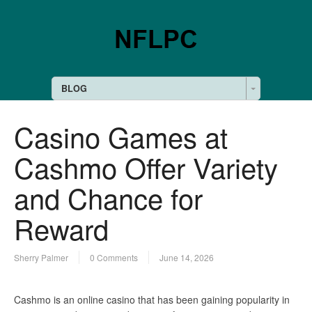
BLOG
Casino Games at
Cashmo Offer Variety
and Chance for
Reward
Sherry Palmer
0 Comments
June 14, 2026
Cashmo is an online casino that has been gaining popularity in