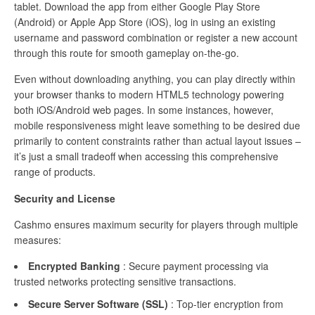
tablet. Download the app from either Google Play Store
(Android) or Apple App Store (iOS), log in using an existing
username and password combination or register a new account
through this route for smooth gameplay on-the-go.
Even without downloading anything, you can play directly within
your browser thanks to modern HTML5 technology powering
both iOS/Android web pages. In some instances, however,
mobile responsiveness might leave something to be desired due
primarily to content constraints rather than actual layout issues –
it’s just a small tradeoff when accessing this comprehensive
range of products.
Security and License
Cashmo ensures maximum security for players through multiple
measures:
Encrypted Banking
: Secure payment processing via
trusted networks protecting sensitive transactions.
Secure Server Software (SSL)
: Top-tier encryption from