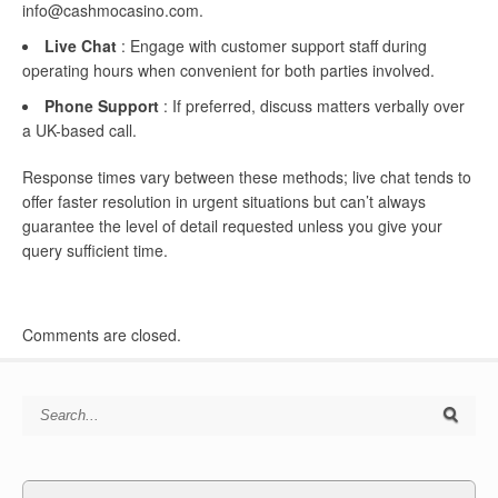
info@cashmocasino.com.
Live Chat
: Engage with customer support staff during
operating hours when convenient for both parties involved.
Phone Support
: If preferred, discuss matters verbally over
a UK-based call.
Response times vary between these methods; live chat tends to
offer faster resolution in urgent situations but can’t always
guarantee the level of detail requested unless you give your
query sufficient time.
Comments are closed.
Search for: