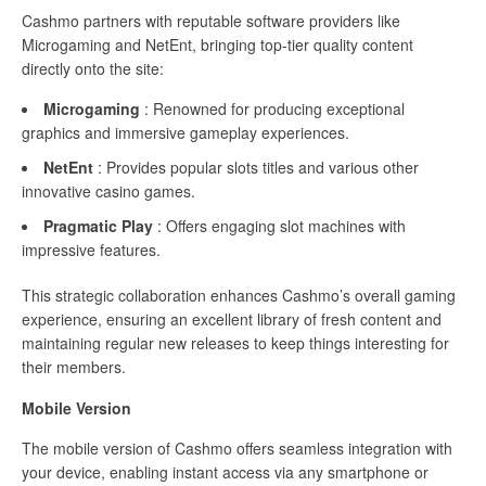
Cashmo partners with reputable software providers like
Microgaming and NetEnt, bringing top-tier quality content
directly onto the site:
Microgaming
: Renowned for producing exceptional
graphics and immersive gameplay experiences.
NetEnt
: Provides popular slots titles and various other
innovative casino games.
Pragmatic Play
: Offers engaging slot machines with
impressive features.
This strategic collaboration enhances Cashmo’s overall gaming
experience, ensuring an excellent library of fresh content and
maintaining regular new releases to keep things interesting for
their members.
Mobile Version
The mobile version of Cashmo offers seamless integration with
your device, enabling instant access via any smartphone or