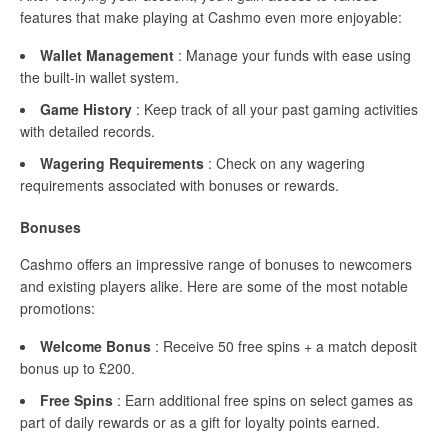
features that make playing at Cashmo even more enjoyable:
Wallet Management
: Manage your funds with ease using
the built-in wallet system.
Game History
: Keep track of all your past gaming activities
with detailed records.
Wagering Requirements
: Check on any wagering
requirements associated with bonuses or rewards.
Bonuses
Cashmo offers an impressive range of bonuses to newcomers
and existing players alike. Here are some of the most notable
promotions:
Welcome Bonus
: Receive 50 free spins + a match deposit
bonus up to £200.
Free Spins
: Earn additional free spins on select games as
part of daily rewards or as a gift for loyalty points earned.