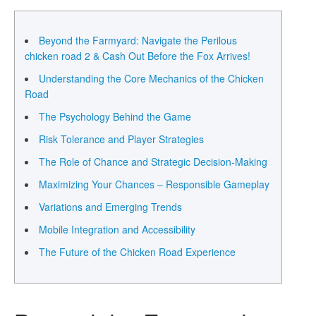
Beyond the Farmyard: Navigate the Perilous
chicken road 2 & Cash Out Before the Fox Arrives!
Understanding the Core Mechanics of the Chicken
Road
The Psychology Behind the Game
Risk Tolerance and Player Strategies
The Role of Chance and Strategic Decision-Making
Maximizing Your Chances – Responsible Gameplay
Variations and Emerging Trends
Mobile Integration and Accessibility
The Future of the Chicken Road Experience