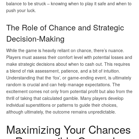
balance to be struck – knowing when to play it safe and when to
push your luck.
The Role of Chance and Strategic
Decision-Making
While the game is heavily reliant on chance, there’s nuance.
Players must assess their comfort level with potential losses and
make strategic decisions about when to cash out. This requires
a blend of risk assessment, patience, and a bit of intuition.
Understanding that the ‘fox’, or game-ending event, is ultimately
random is crucial and can help manage expectations. The
excitement comes not only from potential profit but also from the
thrill of taking that calculated gamble. Many players develop
individual superstitions or patterns to guide their choices,
although ultimately, the outcome remains unpredictable.
Maximizing Your Chances