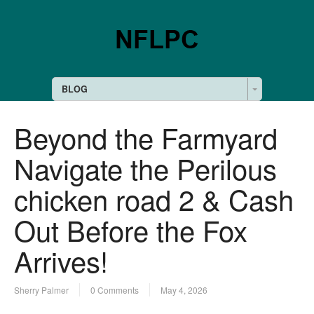
BLOG
Beyond the Farmyard
Navigate the Perilous
chicken road 2 & Cash
Out Before the Fox
Arrives!
Sherry Palmer
0 Comments
May 4, 2026