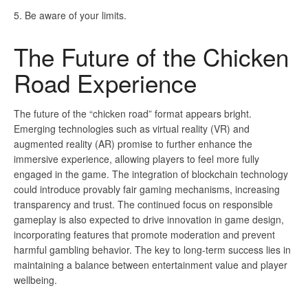
Be aware of your limits.
The Future of the Chicken
Road Experience
The future of the “chicken road” format appears bright.
Emerging technologies such as virtual reality (VR) and
augmented reality (AR) promise to further enhance the
immersive experience, allowing players to feel more fully
engaged in the game. The integration of blockchain technology
could introduce provably fair gaming mechanisms, increasing
transparency and trust. The continued focus on responsible
gameplay is also expected to drive innovation in game design,
incorporating features that promote moderation and prevent
harmful gambling behavior. The key to long-term success lies in
maintaining a balance between entertainment value and player
wellbeing.