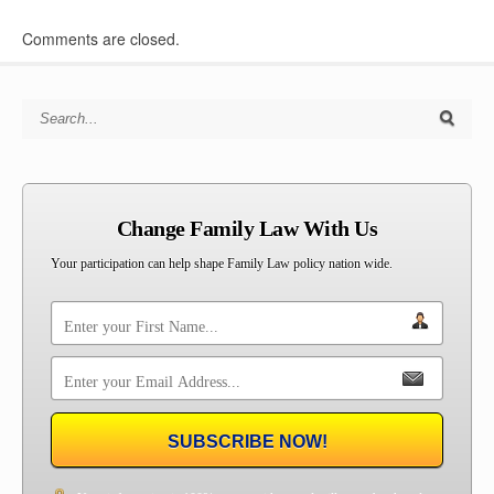
Comments are closed.
Search for:
Change Family Law With Us
Your participation can help shape Family Law policy nation wide.
SUBSCRIBE NOW!