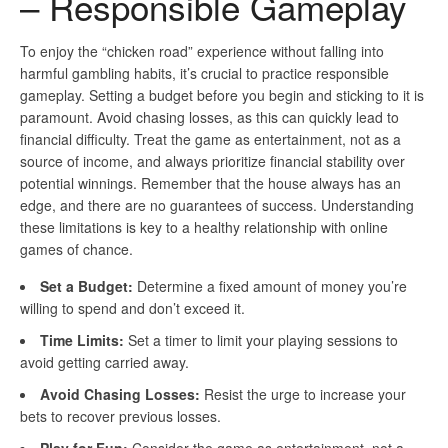
– Responsible Gameplay
To enjoy the “chicken road” experience without falling into
harmful gambling habits, it’s crucial to practice responsible
gameplay. Setting a budget before you begin and sticking to it is
paramount. Avoid chasing losses, as this can quickly lead to
financial difficulty. Treat the game as entertainment, not as a
source of income, and always prioritize financial stability over
potential winnings. Remember that the house always has an
edge, and there are no guarantees of success. Understanding
these limitations is key to a healthy relationship with online
games of chance.
Set a Budget:
Determine a fixed amount of money you’re
willing to spend and don’t exceed it.
Time Limits:
Set a timer to limit your playing sessions to
avoid getting carried away.
Avoid Chasing Losses:
Resist the urge to increase your
bets to recover previous losses.