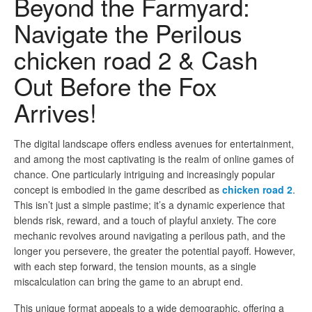
Beyond the Farmyard:
Navigate the Perilous
chicken road 2 & Cash
Out Before the Fox
Arrives!
The digital landscape offers endless avenues for entertainment,
and among the most captivating is the realm of online games of
chance. One particularly intriguing and increasingly popular
concept is embodied in the game described as
chicken road 2
.
This isn’t just a simple pastime; it’s a dynamic experience that
blends risk, reward, and a touch of playful anxiety. The core
mechanic revolves around navigating a perilous path, and the
longer you persevere, the greater the potential payoff. However,
with each step forward, the tension mounts, as a single
miscalculation can bring the game to an abrupt end.
This unique format appeals to a wide demographic, offering a