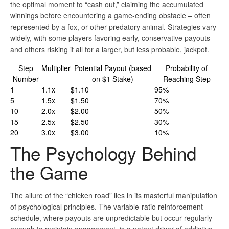
the optimal moment to “cash out,” claiming the accumulated
winnings before encountering a game-ending obstacle – often
represented by a fox, or other predatory animal. Strategies vary
widely, with some players favoring early, conservative payouts
and others risking it all for a larger, but less probable, jackpot.
Step
Multiplier
Potential Payout (based
Probability of
Number
on $1 Stake)
Reaching Step
1
1.1x
$1.10
95%
5
1.5x
$1.50
70%
10
2.0x
$2.00
50%
15
2.5x
$2.50
30%
20
3.0x
$3.00
10%
The Psychology Behind
the Game
The allure of the “chicken road” lies in its masterful manipulation
of psychological principles. The variable-ratio reinforcement
schedule, where payouts are unpredictable but occur regularly
enough to maintain engagement, is a potent driver of addictive