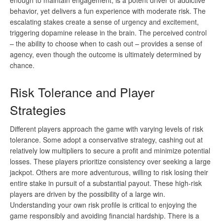
behavior, yet delivers a fun experience with moderate risk. The
escalating stakes create a sense of urgency and excitement,
triggering dopamine release in the brain. The perceived control
– the ability to choose when to cash out – provides a sense of
agency, even though the outcome is ultimately determined by
chance.
Risk Tolerance and Player
Strategies
Different players approach the game with varying levels of risk
tolerance. Some adopt a conservative strategy, cashing out at
relatively low multipliers to secure a profit and minimize potential
losses. These players prioritize consistency over seeking a large
jackpot. Others are more adventurous, willing to risk losing their
entire stake in pursuit of a substantial payout. These high-risk
players are driven by the possibility of a large win.
Understanding your own risk profile is critical to enjoying the
game responsibly and avoiding financial hardship. There is a