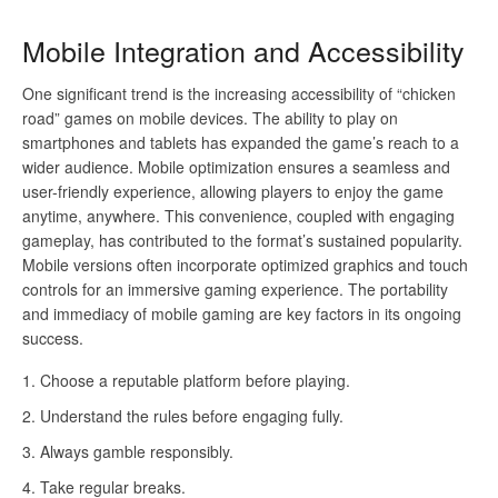
Mobile Integration and Accessibility
One significant trend is the increasing accessibility of “chicken
road” games on mobile devices. The ability to play on
smartphones and tablets has expanded the game’s reach to a
wider audience. Mobile optimization ensures a seamless and
user-friendly experience, allowing players to enjoy the game
anytime, anywhere. This convenience, coupled with engaging
gameplay, has contributed to the format’s sustained popularity.
Mobile versions often incorporate optimized graphics and touch
controls for an immersive gaming experience. The portability
and immediacy of mobile gaming are key factors in its ongoing
success.
Choose a reputable platform before playing.
Understand the rules before engaging fully.
Always gamble responsibly.
Take regular breaks.