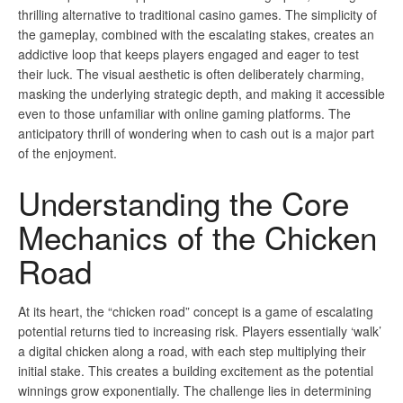
thrilling alternative to traditional casino games. The simplicity of
the gameplay, combined with the escalating stakes, creates an
addictive loop that keeps players engaged and eager to test
their luck. The visual aesthetic is often deliberately charming,
masking the underlying strategic depth, and making it accessible
even to those unfamiliar with online gaming platforms. The
anticipatory thrill of wondering when to cash out is a major part
of the enjoyment.
Understanding the Core
Mechanics of the Chicken
Road
At its heart, the “chicken road” concept is a game of escalating
potential returns tied to increasing risk. Players essentially ‘walk’
a digital chicken along a road, with each step multiplying their
initial stake. This creates a building excitement as the potential
winnings grow exponentially. The challenge lies in determining