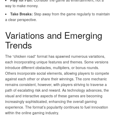
Play for Fun:
Consider the game as entertainment, not a
way to make money.
Take Breaks:
Step away from the game regularly to maintain
a clear perspective.
Variations and Emerging
Trends
The “chicken road” format has spawned numerous variations,
each incorporating unique features and themes. Some versions
introduce different obstacles, multipliers, or bonus rounds.
Others incorporate social elements, allowing players to compete
against each other or share their winnings. The core mechanic
remains consistent, however, with players striving to traverse a
path of escalating risk and reward. As technology advances, the
visual and interactive aspects of these games are becoming
increasingly sophisticated, enhancing the overall gaming
experience. The format’s popularity continues to fuel innovation
within the online gaming industry.