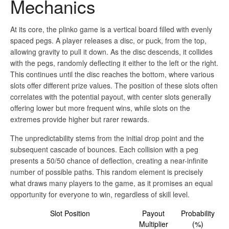
Mechanics
At its core, the plinko game is a vertical board filled with evenly
spaced pegs. A player releases a disc, or puck, from the top,
allowing gravity to pull it down. As the disc descends, it collides
with the pegs, randomly deflecting it either to the left or the right.
This continues until the disc reaches the bottom, where various
slots offer different prize values. The position of these slots often
correlates with the potential payout, with center slots generally
offering lower but more frequent wins, while slots on the
extremes provide higher but rarer rewards.
The unpredictability stems from the initial drop point and the
subsequent cascade of bounces. Each collision with a peg
presents a 50/50 chance of deflection, creating a near-infinite
number of possible paths. This random element is precisely
what draws many players to the game, as it promises an equal
opportunity for everyone to win, regardless of skill level.
Slot Position
Payout
Probability
Multiplier
(%)