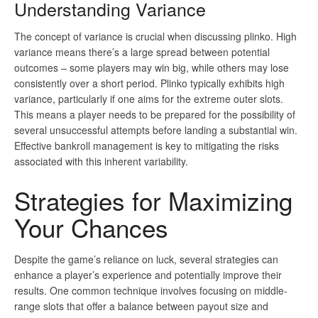
Understanding Variance
The concept of variance is crucial when discussing plinko. High
variance means there’s a large spread between potential
outcomes – some players may win big, while others may lose
consistently over a short period. Plinko typically exhibits high
variance, particularly if one aims for the extreme outer slots.
This means a player needs to be prepared for the possibility of
several unsuccessful attempts before landing a substantial win.
Effective bankroll management is key to mitigating the risks
associated with this inherent variability.
Strategies for Maximizing
Your Chances
Despite the game’s reliance on luck, several strategies can
enhance a player’s experience and potentially improve their
results. One common technique involves focusing on middle-
range slots that offer a balance between payout size and