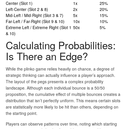
Center (Slot 1)
1x
25%
Left-Center (Slot 2 & 8)
2x
20%
Mid-Left / Mid-Right (Slot 3 & 7)
5x
15%
Far-Left / Far-Right (Slot 9 & 10)
10x
10%
Extreme Left / Extreme Right (Slot 1
50x
5%
& 10)
Calculating Probabilities:
Is There an Edge?
While the plinko game relies heavily on chance, a degree of
strategic thinking can actually influence a player’s approach.
The layout of the pegs presents a complex probability
landscape. Although each individual bounce is a 50/50
proposition, the cumulative effect of multiple bounces creates a
distribution that isn’t perfectly uniform. This means certain slots
are statistically more likely to be hit than others, depending on
the starting point.
Players can observe patterns over time, noting which starting