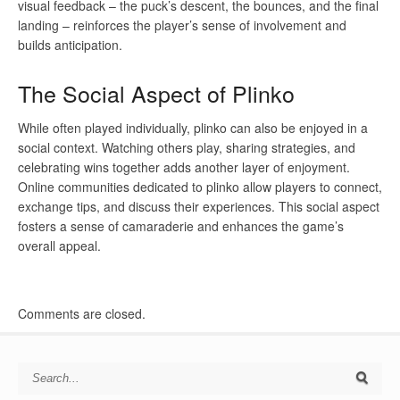
visual feedback – the puck’s descent, the bounces, and the final
landing – reinforces the player’s sense of involvement and
builds anticipation.
The Social Aspect of Plinko
While often played individually, plinko can also be enjoyed in a
social context. Watching others play, sharing strategies, and
celebrating wins together adds another layer of enjoyment.
Online communities dedicated to plinko allow players to connect,
exchange tips, and discuss their experiences. This social aspect
fosters a sense of camaraderie and enhances the game’s
overall appeal.
Comments are closed.
Search for: