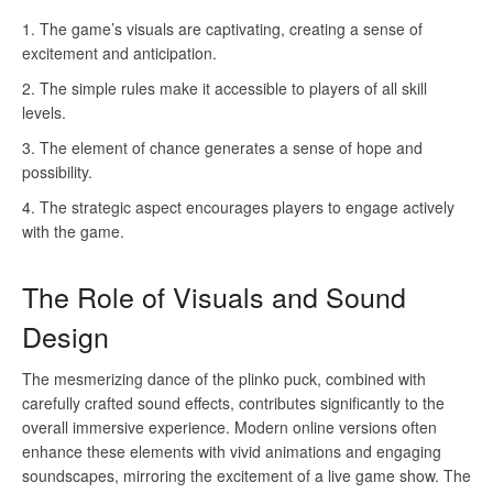
The game’s visuals are captivating, creating a sense of
excitement and anticipation.
The simple rules make it accessible to players of all skill
levels.
The element of chance generates a sense of hope and
possibility.
The strategic aspect encourages players to engage actively
with the game.
The Role of Visuals and Sound
Design
The mesmerizing dance of the plinko puck, combined with
carefully crafted sound effects, contributes significantly to the
overall immersive experience. Modern online versions often
enhance these elements with vivid animations and engaging
soundscapes, mirroring the excitement of a live game show. The