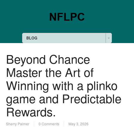
BLOG
Beyond Chance
Master the Art of
Winning with a plinko
game and Predictable
Rewards.
Sherry Palmer
0 Comments
May 3, 2026