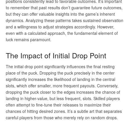
positions consistently lead to favorable outcomes. It’s important
to remember that past results don’t guarantee future outcomes,
but they can offer valuable insights into the game’s inherent
dynamics. Analyzing these patterns takes sustained observation
and a willingness to adjust strategies accordingly. However,
even with a calculated approach, the fundamental element of
luck remains paramount.
The Impact of Initial Drop Point
The initial drop point significantly influences the final resting
place of the puck. Dropping the puck precisely in the center
significantly increases the likelihood of landing in the central
slots, which offer smaller, more frequent payouts. Conversely,
dropping the puck closer to the edges increases the chance of
landing in higher-value, but less frequent, slots. Skilled players
often attempt to fine-tune their releases to maximize their
chances of hitting desired zones. It’s a subtle art that separates
careful players from those who merely rely on random drops.