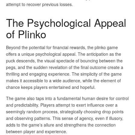
attempt to recover previous losses.
The Psychological Appeal
of Plinko
Beyond the potential for financial rewards, the plinko game
offers a unique psychological appeal. The anticipation as the
puck descends, the visual spectacle of bouncing between the
pegs, and the sudden revelation of the final outcome create a
thrilling and engaging experience. The simplicity of the game
makes it accessible to a wide audience, while the element of
chance keeps players entertained and hopeful.
The game also taps into a fundamental human desire for control
and predictability. Players attempt to exert influence over a
seemingly random process, strategically choosing drop points
and observing patterns. This sense of agency, even if illusory,
adds to the game’s allure and strengthens the connection
between player and experience.