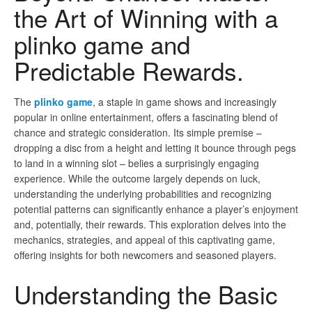
the Art of Winning with a
plinko game and
Predictable Rewards.
The
plinko game
, a staple in game shows and increasingly
popular in online entertainment, offers a fascinating blend of
chance and strategic consideration. Its simple premise –
dropping a disc from a height and letting it bounce through pegs
to land in a winning slot – belies a surprisingly engaging
experience. While the outcome largely depends on luck,
understanding the underlying probabilities and recognizing
potential patterns can significantly enhance a player’s enjoyment
and, potentially, their rewards. This exploration delves into the
mechanics, strategies, and appeal of this captivating game,
offering insights for both newcomers and seasoned players.
Understanding the Basic