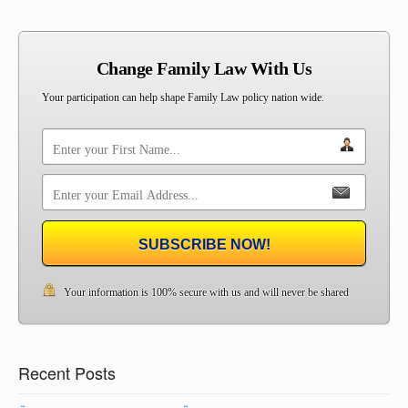
Change Family Law With Us
Your participation can help shape Family Law policy nation wide.
SUBSCRIBE NOW!
Your information is 100% secure with us and will never be shared
Recent Posts