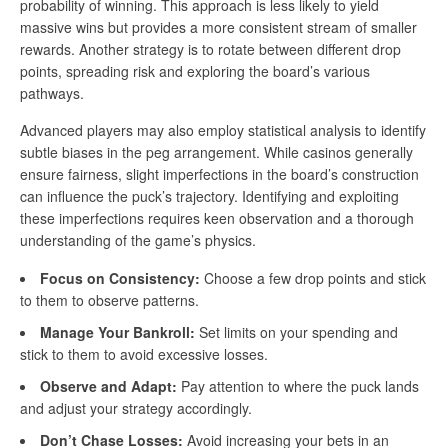
probability of winning. This approach is less likely to yield
massive wins but provides a more consistent stream of smaller
rewards. Another strategy is to rotate between different drop
points, spreading risk and exploring the board’s various
pathways.
Advanced players may also employ statistical analysis to identify
subtle biases in the peg arrangement. While casinos generally
ensure fairness, slight imperfections in the board’s construction
can influence the puck’s trajectory. Identifying and exploiting
these imperfections requires keen observation and a thorough
understanding of the game’s physics.
Focus on Consistency:
Choose a few drop points and stick
to them to observe patterns.
Manage Your Bankroll:
Set limits on your spending and
stick to them to avoid excessive losses.
Observe and Adapt:
Pay attention to where the puck lands
and adjust your strategy accordingly.
Don’t Chase Losses:
Avoid increasing your bets in an