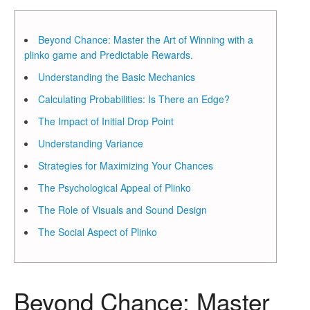
Beyond Chance: Master the Art of Winning with a
plinko game and Predictable Rewards.
Understanding the Basic Mechanics
Calculating Probabilities: Is There an Edge?
The Impact of Initial Drop Point
Understanding Variance
Strategies for Maximizing Your Chances
The Psychological Appeal of Plinko
The Role of Visuals and Sound Design
The Social Aspect of Plinko
Beyond Chance: Master