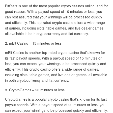
BitStarz is one of the most popular crypto casinos online, and for
good reason. With a payout speed of 10 minutes or less, you
can rest assured that your winnings will be processed quickly
and efficiently. This top-rated crypto casino offers a wide range
of games, including slots, table games, and live dealer games,
all available in both cryptocurrency and fiat currency.
2. mBit Casino – 15 minutes or less
mBit Casino is another top-rated crypto casino that’s known for
its fast payout speeds. With a payout speed of 15 minutes or
less, you can expect your winnings to be processed quickly and
efficiently. This crypto casino offers a wide range of games,
including slots, table games, and live dealer games, all available
in both cryptocurrency and fiat currency.
3. CryptoGames – 20 minutes or less
CryptoGames is a popular crypto casino that’s known for its fast
payout speeds. With a payout speed of 20 minutes or less, you
can expect your winnings to be processed quickly and efficiently.