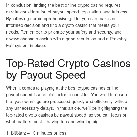
In conclusion, finding the best online crypto casino requires
careful consideration of payout speed, reputation, and fairness.
By following our comprehensive guide, you can make an
informed decision and find a crypto casino that meets your
needs. Remember to prioritize your safety and security, and
always choose a casino with a good reputation and a Provably
Fair system in place.
Top-Rated Crypto Casinos
by Payout Speed
When it comes to playing at the best crypto casinos online,
payout speed is a crucial factor to consider. You want to ensure
that your winnings are processed quickly and efficiently, without
any unnecessary delays. In this article, we’ll be highlighting the
top-rated crypto casinos by payout speed, so you can focus on
what matters most – having fun and winning big!
1. BitStarz – 10 minutes or less