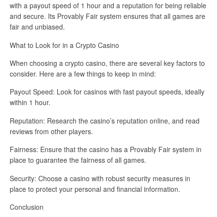
with a payout speed of 1 hour and a reputation for being reliable
and secure. Its Provably Fair system ensures that all games are
fair and unbiased.
What to Look for in a Crypto Casino
When choosing a crypto casino, there are several key factors to
consider. Here are a few things to keep in mind:
Payout Speed: Look for casinos with fast payout speeds, ideally
within 1 hour.
Reputation: Research the casino’s reputation online, and read
reviews from other players.
Fairness: Ensure that the casino has a Provably Fair system in
place to guarantee the fairness of all games.
Security: Choose a casino with robust security measures in
place to protect your personal and financial information.
Conclusion