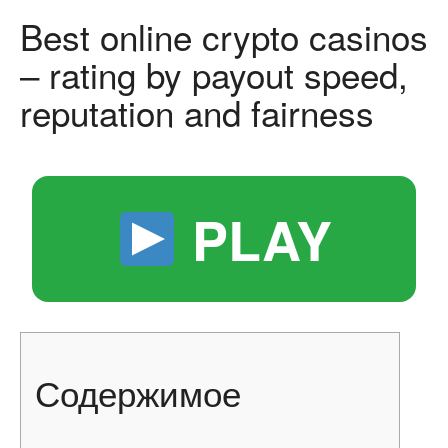
Best online crypto casinos
– rating by payout speed,
reputation and fairness
PLAY
Содержимое