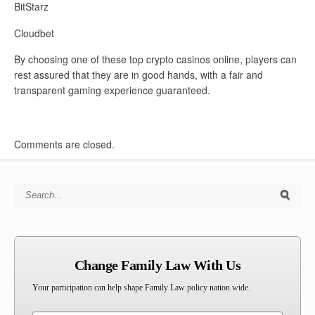
BitStarz
Cloudbet
By choosing one of these top crypto casinos online, players can
rest assured that they are in good hands, with a fair and
transparent gaming experience guaranteed.
Comments are closed.
Search for:
Change Family Law With Us
Your participation can help shape Family Law policy nation wide.