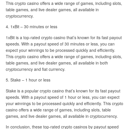
This crypto casino offers a wide range of games, including slots,
table games, and live dealer games, all available in
cryptocurrency.
4. 1xBit – 30 minutes or less
1xBit is a top-rated crypto casino that’s known for its fast payout
speeds. With a payout speed of 30 minutes or less, you can
expect your winnings to be processed quickly and efficiently.
This crypto casino offers a wide range of games, including slots,
table games, and live dealer games, all available in both
cryptocurrency and fiat currency.
5. Stake – 1 hour or less
Stake is a popular crypto casino that’s known for its fast payout
speeds. With a payout speed of 1 hour or less, you can expect
your winnings to be processed quickly and efficiently. This crypto
casino offers a wide range of games, including slots, table
games, and live dealer games, all available in cryptocurrency.
In conclusion, these top-rated crypto casinos by payout speed