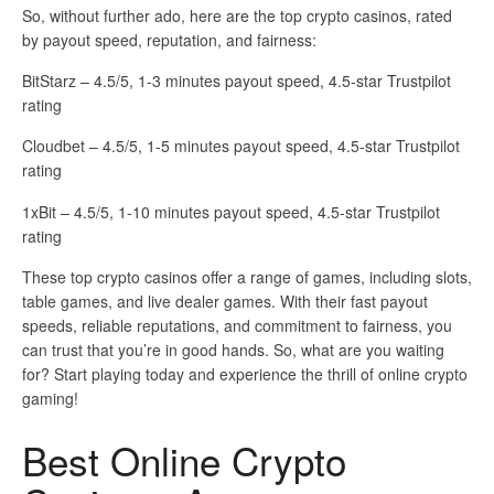
So, without further ado, here are the top crypto casinos, rated
by payout speed, reputation, and fairness:
BitStarz – 4.5/5, 1-3 minutes payout speed, 4.5-star Trustpilot
rating
Cloudbet – 4.5/5, 1-5 minutes payout speed, 4.5-star Trustpilot
rating
1xBit – 4.5/5, 1-10 minutes payout speed, 4.5-star Trustpilot
rating
These top crypto casinos offer a range of games, including slots,
table games, and live dealer games. With their fast payout
speeds, reliable reputations, and commitment to fairness, you
can trust that you’re in good hands. So, what are you waiting
for? Start playing today and experience the thrill of online crypto
gaming!
Best Online Crypto