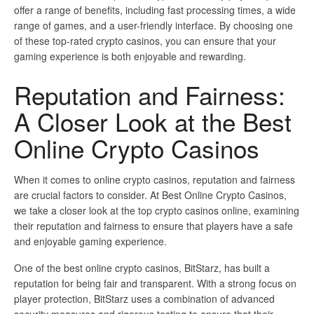
offer a range of benefits, including fast processing times, a wide
range of games, and a user-friendly interface. By choosing one
of these top-rated crypto casinos, you can ensure that your
gaming experience is both enjoyable and rewarding.
Reputation and Fairness:
A Closer Look at the Best
Online Crypto Casinos
When it comes to online crypto casinos, reputation and fairness
are crucial factors to consider. At Best Online Crypto Casinos,
we take a closer look at the top crypto casinos online, examining
their reputation and fairness to ensure that players have a safe
and enjoyable gaming experience.
One of the best online crypto casinos, BitStarz, has built a
reputation for being fair and transparent. With a strong focus on
player protection, BitStarz uses a combination of advanced
security measures and rigorous testing to ensure that their