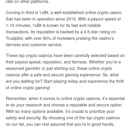
rate on other platforms.
Coming in third is 1xBit, a well-established online crypto casino
that has been in operation since 2015. With a payout speed of
1-10 minutes, 1xBit is known for its fast and reliable
transactions. Its reputation is backed by a 4.5-star rating on
Trustpilot, with over 80% of reviewers praising the casino’s
fairness and customer service.
These top crypto casinos have been carefully selected based on
their payout speed, reputation, and fairness. Whether you’re a
seasoned gambler or just starting out, these online crypto
casinos offer a safe and secure gaming experience. So, what
are you waiting for? Start playing today and experience the thrill
of online crypto gaming!
Remember, when it comes to online crypto casinos, it’s essential
to do your research and choose a reputable and secure option.
With so many options available, it’s crucial to prioritize your
safety and security. By choosing one of the top crypto casinos
on our list, you can rest assured that you’re in good hands.