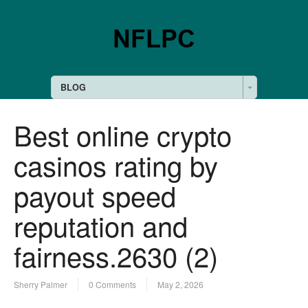
BLOG
Best online crypto
casinos rating by
payout speed
reputation and
fairness.2630 (2)
Sherry Palmer
0 Comments
May 2, 2026