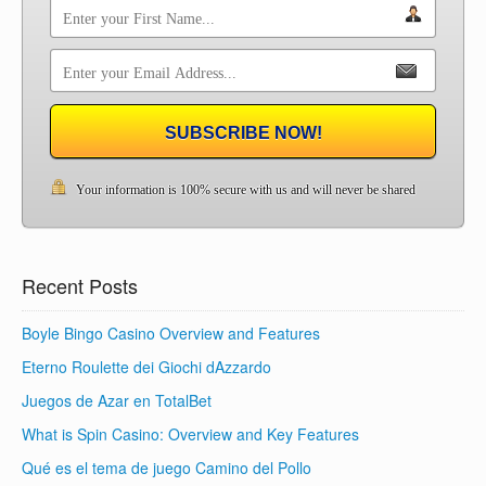
SUBSCRIBE NOW!
Your information is 100% secure with us and will never be shared
Recent Posts
Boyle Bingo Casino Overview and Features
Eterno Roulette dei Giochi dAzzardo
Juegos de Azar en TotalBet
What is Spin Casino: Overview and Key Features
Qué es el tema de juego Camino del Pollo