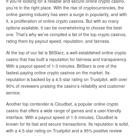
If you’re looking for a reliable and secure online crypto casino,
you’re in the right place. With the rise of cryptocurrencies, the
online gaming industry has seen a surge in popularity, and with
it, a proliferation of online crypto casinos. But with so many
options available, it can be overwhelming to choose the best
one. That’s why we’ve compiled a list of the top crypto casinos,
rating them by payout speed, reputation, and fairness.
At the top of our list is BitStarz, a well-established online crypto
casino that has built a reputation for fairness and transparency.
With a payout speed of 1-3 minutes, BitStarz is one of the
fastest-paying online crypto casinos on the market. Its
reputation is backed by a 4.5-star rating on Trustpilot, with over
90% of reviewers praising the casino’s reliability and customer
service.
Another top contender is Cloudbet, a popular online crypto
casino that offers a wide range of games and a user-friendly
interface. With a payout speed of 1-5 minutes, Cloudbet is
known for its fast and secure transactions. Its reputation is solid,
with a 4.5-star rating on Trustpilot and a 95% positive review