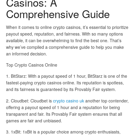
Casinos: A
Comprehensive Guide
When it comes to online crypto casinos, it’s essential to prioritize
payout speed, reputation, and fairness. With so many options
available, it can be overwhelming to find the best one. That’s
why we’ve compiled a comprehensive guide to help you make
an informed decision.
Top Crypto Casinos Online
1. BitStarz: With a payout speed of 1 hour, BitStarz is one of the
fastest-paying crypto casinos online. Its reputation is spotless,
and its fairness is guaranteed by its Provably Fair system.
2. Cloudbet: Cloudbet is
crypto casino uk
another top contender,
offering a payout speed of 1 hour and a reputation for being
transparent and fair. Its Provably Fair system ensures that all
games are fair and unbiased.
3. 1xBit: 1xBit is a popular choice among crypto enthusiasts,