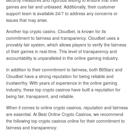
games are fair and unbiased. Additionally, their customer
support team is available 24/7 to address any concerns or
issues that may arise.
Another top crypto casino, Cloudbet, is known for its
commitment to fairness and transparency. Cloudbet uses a
provably fair system, which allows players to verify the fairness
of their games in real-time. This level of transparency and
accountability is unparalleled in the online gaming industry.
In addition to their commitment to fairness, both BitStarz and
Cloudbet have a strong reputation for being reliable and
trustworthy. With years of experience in the online gaming
industry, these top crypto casinos have built a reputation for
being fair, transparent, and reliable.
When it comes to online crypto casinos, reputation and fairness
are essential. At Best Online Crypto Casinos, we recommend
the following top crypto casinos online for their commitment to
fairness and transparency: