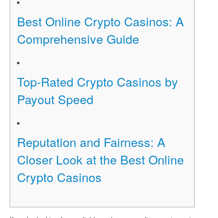
Best Online Crypto Casinos: A
Comprehensive Guide
Top-Rated Crypto Casinos by
Payout Speed
Reputation and Fairness: A
Closer Look at the Best Online
Crypto Casinos