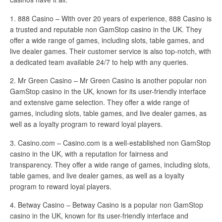
1. 888 Casino – With over 20 years of experience, 888 Casino is
a trusted and reputable non GamStop casino in the UK. They
offer a wide range of games, including slots, table games, and
live dealer games. Their customer service is also top-notch, with
a dedicated team available 24/7 to help with any queries.
2. Mr Green Casino – Mr Green Casino is another popular non
GamStop casino in the UK, known for its user-friendly interface
and extensive game selection. They offer a wide range of
games, including slots, table games, and live dealer games, as
well as a loyalty program to reward loyal players.
3. Casino.com – Casino.com is a well-established non GamStop
casino in the UK, with a reputation for fairness and
transparency. They offer a wide range of games, including slots,
table games, and live dealer games, as well as a loyalty
program to reward loyal players.
4. Betway Casino – Betway Casino is a popular non GamStop
casino in the UK, known for its user-friendly interface and