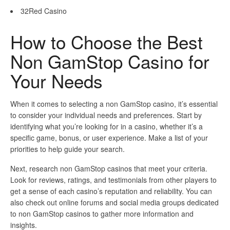
32Red Casino
How to Choose the Best
Non GamStop Casino for
Your Needs
When it comes to selecting a non GamStop casino, it’s essential
to consider your individual needs and preferences. Start by
identifying what you’re looking for in a casino, whether it’s a
specific game, bonus, or user experience. Make a list of your
priorities to help guide your search.
Next, research non GamStop casinos that meet your criteria.
Look for reviews, ratings, and testimonials from other players to
get a sense of each casino’s reputation and reliability. You can
also check out online forums and social media groups dedicated
to non GamStop casinos to gather more information and
insights.