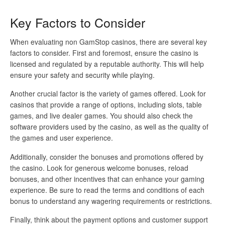
Key Factors to Consider
When evaluating non GamStop casinos, there are several key
factors to consider. First and foremost, ensure the casino is
licensed and regulated by a reputable authority. This will help
ensure your safety and security while playing.
Another crucial factor is the variety of games offered. Look for
casinos that provide a range of options, including slots, table
games, and live dealer games. You should also check the
software providers used by the casino, as well as the quality of
the games and user experience.
Additionally, consider the bonuses and promotions offered by
the casino. Look for generous welcome bonuses, reload
bonuses, and other incentives that can enhance your gaming
experience. Be sure to read the terms and conditions of each
bonus to understand any wagering requirements or restrictions.
Finally, think about the payment options and customer support