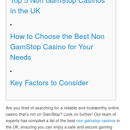
in the UK
How to Choose the Best Non
GamStop Casino for Your
Needs
Key Factors to Consider
Are you tired of searching for a reliable and trustworthy online
casino that’s not on GamStop? Look no further! Our team of
experts has compiled a list of the best
non gamstop casinos
in
the UK, ensuring you can enjoy a safe and secure gaming