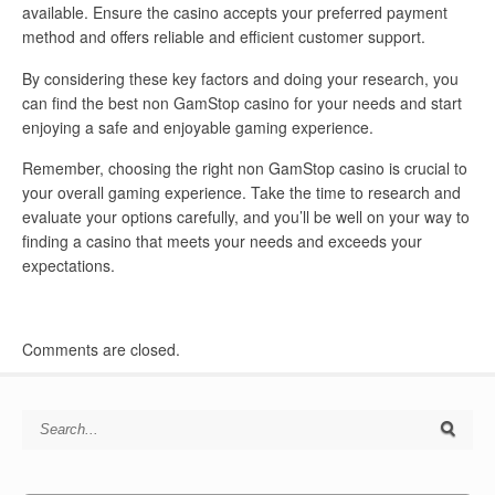
available. Ensure the casino accepts your preferred payment
method and offers reliable and efficient customer support.
By considering these key factors and doing your research, you
can find the best non GamStop casino for your needs and start
enjoying a safe and enjoyable gaming experience.
Remember, choosing the right non GamStop casino is crucial to
your overall gaming experience. Take the time to research and
evaluate your options carefully, and you’ll be well on your way to
finding a casino that meets your needs and exceeds your
expectations.
Comments are closed.
Search for: