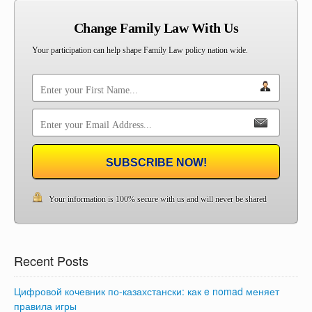
Change Family Law With Us
Your participation can help shape Family Law policy nation wide.
SUBSCRIBE NOW!
Your information is 100% secure with us and will never be shared
Recent Posts
Цифровой кочевник по-казахстански: как e nomad меняет
правила игры