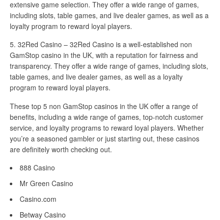
extensive game selection. They offer a wide range of games,
including slots, table games, and live dealer games, as well as a
loyalty program to reward loyal players.
5. 32Red Casino – 32Red Casino is a well-established non
GamStop casino in the UK, with a reputation for fairness and
transparency. They offer a wide range of games, including slots,
table games, and live dealer games, as well as a loyalty
program to reward loyal players.
These top 5 non GamStop casinos in the UK offer a range of
benefits, including a wide range of games, top-notch customer
service, and loyalty programs to reward loyal players. Whether
you’re a seasoned gambler or just starting out, these casinos
are definitely worth checking out.
888 Casino
Mr Green Casino
Casino.com
Betway Casino