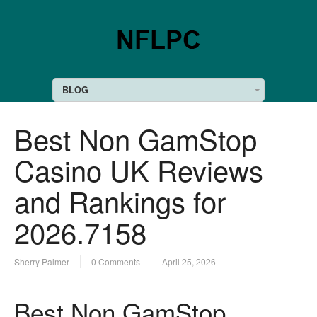
BLOG
Best Non GamStop
Casino UK Reviews
and Rankings for
2026.7158
Sherry Palmer
0 Comments
April 25, 2026
Best Non GamStop