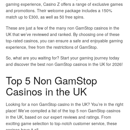
gaming experience, Casino Z offers a range of exclusive games
and promotions. Their welcome package includes a 150%
match up to £300, as well as 50 free spins.
These are just a few of the many non GamStop casinos in the
UK that we’ve reviewed and ranked. By choosing one of these
top-rated casinos, you can ensure a safe and enjoyable gaming
experience, free from the restrictions of GamStop.
So, what are you waiting for? Start your gaming journey today
and discover the best non GamStop casinos in the UK for 2026!
Top 5 Non GamStop
Casinos in the UK
Looking for a non GamStop casino in the UK? You’re in the right
place! We’ve compiled a list of the top 5 non GamStop casinos
in the UK, based on our expert reviews and ratings. From
exciting game selection to top-notch customer service, these
casinos have it all.