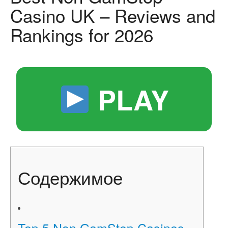
Casino UK – Reviews and
Rankings for 2026
PLAY
Содержимое
Top 5 Non GamStop Casinos