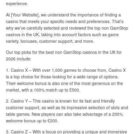
experience.
At [Your Website], we understand the importance of finding a
casino that meets your specific needs and preferences. That’s
why we’ve carefully selected and reviewed the top non GamStop
casinos in the UK, taking into account factors such as game
variety, bonuses, customer support, and more.
Our top picks for the best non GamStop casinos in the UK for
2026 include:
1. Casino X – With over 1,000 games to choose from, Casino X
is a top choice for those looking for a wide range of options.
Their welcome bonus is also one of the most generous on the
market, with a 100% match up to £500.
2. Casino Y – This casino is known for its fast and friendly
customer support, as well as its impressive selection of slots and
table games. New players can also take advantage of a 200%
welcome bonus up to £200.
3. Casino Z – With a focus on providing a unique and immersive