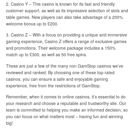
2. Casino Y – This casino is known for its fast and friendly
customer support, as well as its impressive selection of slots and
table games. New players can also take advantage of a 200%
welcome bonus up to £200.
3. Casino Z – With a focus on providing a unique and immersive
gaming experience, Casino Z offers a range of exclusive games
and promotions. Their welcome package includes a 150%
match up to £300, as well as 50 free spins.
These are just a few of the many non GamStop casinos we’ve
reviewed and ranked. By choosing one of these top-rated
casinos, you can ensure a safe and enjoyable gaming
experience, free from the restrictions of GamStop.
Remember, when it comes to online casinos, it’s essential to do
your research and choose a reputable and trustworthy site. Our
team is committed to helping you make an informed decision, so
you can focus on what matters most – having fun and winning
big!