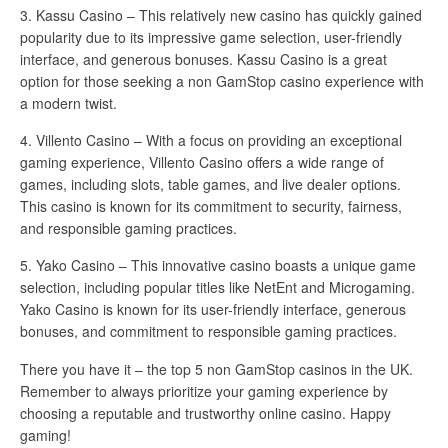
3. Kassu Casino – This relatively new casino has quickly gained
popularity due to its impressive game selection, user-friendly
interface, and generous bonuses. Kassu Casino is a great
option for those seeking a non GamStop casino experience with
a modern twist.
4. Villento Casino – With a focus on providing an exceptional
gaming experience, Villento Casino offers a wide range of
games, including slots, table games, and live dealer options.
This casino is known for its commitment to security, fairness,
and responsible gaming practices.
5. Yako Casino – This innovative casino boasts a unique game
selection, including popular titles like NetEnt and Microgaming.
Yako Casino is known for its user-friendly interface, generous
bonuses, and commitment to responsible gaming practices.
There you have it – the top 5 non GamStop casinos in the UK.
Remember to always prioritize your gaming experience by
choosing a reputable and trustworthy online casino. Happy
gaming!