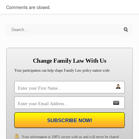
Comments are closed.
Search for:
Change Family Law With Us
Your participation can help shape Family Law policy nation wide.
SUBSCRIBE NOW!
Your information is 100% secure with us and will never be shared