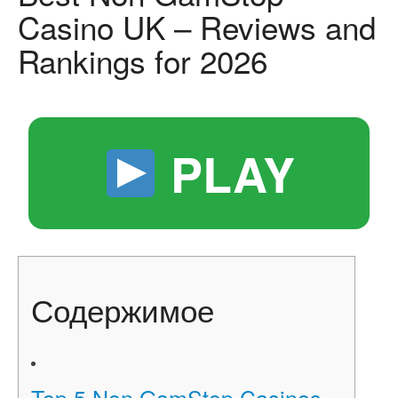
Casino UK – Reviews and
Rankings for 2026
PLAY
Содержимое
Top 5 Non GamStop Casinos