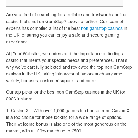
Are you tired of searching for a reliable and trustworthy online
casino that’s not on GamStop? Look no further! Our team of
experts has compiled a list of the best
non gamstop casinos
in
the UK, ensuring you can enjoy a safe and secure gaming
experience.
At [Your Website], we understand the importance of finding a
casino that meets your specific needs and preferences. That’s
why we’ve carefully selected and reviewed the top non GamStop
casinos in the UK, taking into account factors such as game
variety, bonuses, customer support, and more.
Our top picks for the best non GamStop casinos in the UK for
2026 include:
1. Casino X – With over 1,000 games to choose from, Casino X
is a top choice for those looking for a wide range of options.
Their welcome bonus is also one of the most generous on the
market, with a 100% match up to £500.