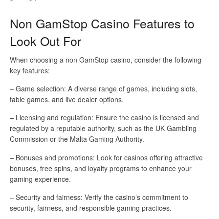
Non GamStop Casino Features to
Look Out For
When choosing a non GamStop casino, consider the following
key features:
– Game selection: A diverse range of games, including slots,
table games, and live dealer options.
– Licensing and regulation: Ensure the casino is licensed and
regulated by a reputable authority, such as the UK Gambling
Commission or the Malta Gaming Authority.
– Bonuses and promotions: Look for casinos offering attractive
bonuses, free spins, and loyalty programs to enhance your
gaming experience.
– Security and fairness: Verify the casino’s commitment to
security, fairness, and responsible gaming practices.