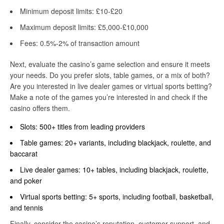
Minimum deposit limits: £10-£20
Maximum deposit limits: £5,000-£10,000
Fees: 0.5%-2% of transaction amount
Next, evaluate the casino’s game selection and ensure it meets
your needs. Do you prefer slots, table games, or a mix of both?
Are you interested in live dealer games or virtual sports betting?
Make a note of the games you’re interested in and check if the
casino offers them.
Slots: 500+ titles from leading providers
Table games: 20+ variants, including blackjack, roulette, and
baccarat
Live dealer games: 10+ tables, including blackjack, roulette,
and poker
Virtual sports betting: 5+ sports, including football, basketball,
and tennis
Finally, consider the casino’s reputation, customer support, and