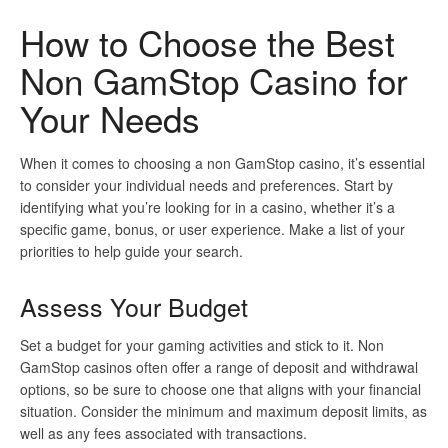
How to Choose the Best
Non GamStop Casino for
Your Needs
When it comes to choosing a non GamStop casino, it’s essential
to consider your individual needs and preferences. Start by
identifying what you’re looking for in a casino, whether it’s a
specific game, bonus, or user experience. Make a list of your
priorities to help guide your search.
Assess Your Budget
Set a budget for your gaming activities and stick to it. Non
GamStop casinos often offer a range of deposit and withdrawal
options, so be sure to choose one that aligns with your financial
situation. Consider the minimum and maximum deposit limits, as
well as any fees associated with transactions.