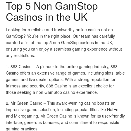
Top 5 Non GamStop
Casinos in the UK
Looking for a reliable and trustworthy online casino not on
GamStop? You’re in the right place! Our team has carefully
curated a list of the top 5 non GamStop casinos in the UK,
ensuring you can enjoy a seamless gaming experience without
any restrictions.
1. 888 Casino – A pioneer in the online gaming industry, 888
Casino offers an extensive range of games, including slots, table
games, and live dealer options. With a strong reputation for
fairness and security, 888 Casino is an excellent choice for
those seeking a non GamStop casino experience.
2. Mr Green Casino – This award-winning casino boasts an
impressive game selection, including popular titles like NetEnt
and Microgaming. Mr Green Casino is known for its user-friendly
interface, generous bonuses, and commitment to responsible
gaming practices.