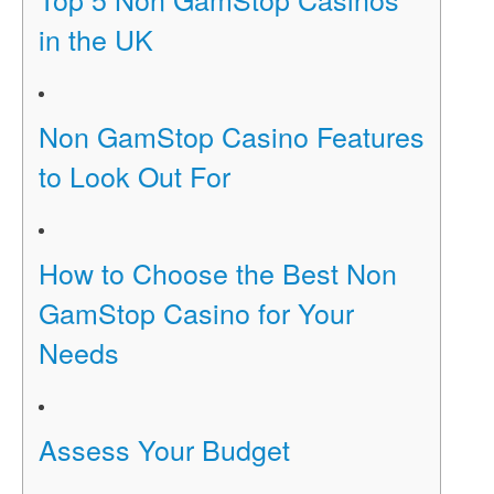
in the UK
Non GamStop Casino Features
to Look Out For
How to Choose the Best Non
GamStop Casino for Your
Needs
Assess Your Budget