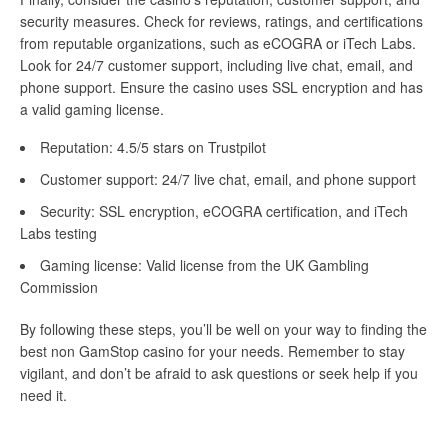
security measures. Check for reviews, ratings, and certifications
from reputable organizations, such as eCOGRA or iTech Labs.
Look for 24/7 customer support, including live chat, email, and
phone support. Ensure the casino uses SSL encryption and has
a valid gaming license.
Reputation: 4.5/5 stars on Trustpilot
Customer support: 24/7 live chat, email, and phone support
Security: SSL encryption, eCOGRA certification, and iTech
Labs testing
Gaming license: Valid license from the UK Gambling
Commission
By following these steps, you’ll be well on your way to finding the
best non GamStop casino for your needs. Remember to stay
vigilant, and don’t be afraid to ask questions or seek help if you
need it.