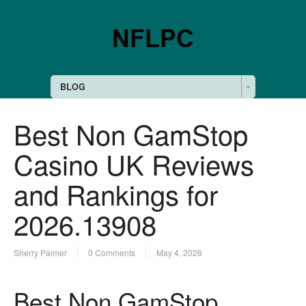
BLOG
Best Non GamStop
Casino UK Reviews
and Rankings for
2026.13908
Sherry Palmer
0 Comments
May 4, 2026
Best Non GamStop