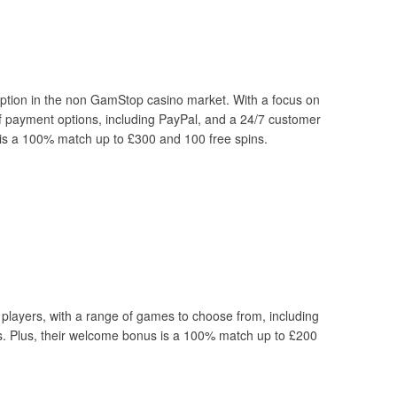
option in the non GamStop casino market. With a focus on
of payment options, including PayPal, and a 24/7 customer
is a 100% match up to £300 and 100 free spins.
K players, with a range of games to choose from, including
ns. Plus, their welcome bonus is a 100% match up to £200