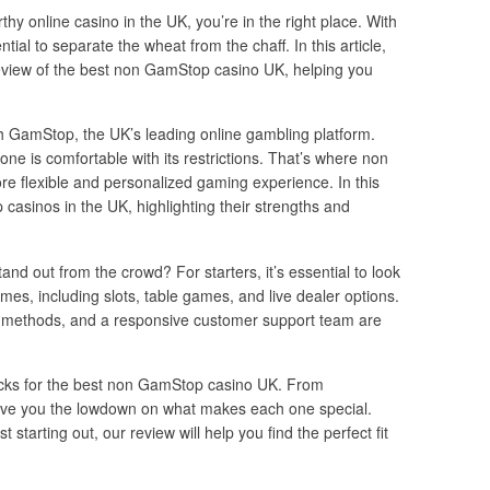
rthy online casino in the UK, you’re in the right place. With
ential to separate the wheat from the chaff. In this article,
eview of the best non GamStop casino UK, helping you
ith GamStop, the UK’s leading online gambling platform.
one is comfortable with its restrictions. That’s where non
e flexible and personalized gaming experience. In this
casinos in the UK, highlighting their strengths and
 out from the crowd? For starters, it’s essential to look
ames, including slots, table games, and live dealer options.
t methods, and a responsive customer support team are
p picks for the best non GamStop casino UK. From
give you the lowdown on what makes each one special.
tarting out, our review will help you find the perfect fit