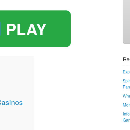
PLAY
Re
Exp
Spi
Fan
Wha
Casinos
Mon
Inf
Gam