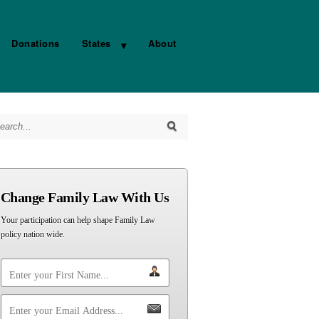
Donations
States
About
arch for:
Change Family Law With Us
Your participation can help shape Family Law
policy nation wide.