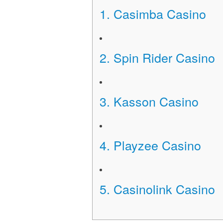
1. Casimba Casino
2. Spin Rider Casino
3. Kasson Casino
4. Playzee Casino
5. Casinolink Casino