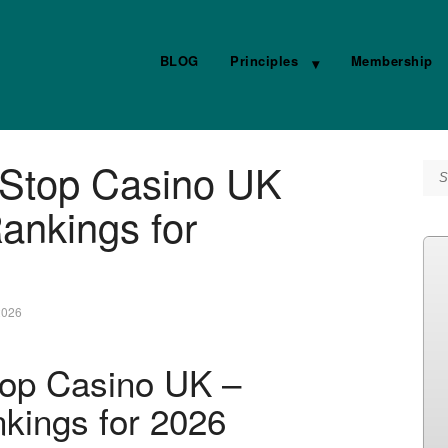
BLOG
Principles
Membership
Stop Casino UK
Se
ankings for
2026
op Casino UK –
kings for 2026