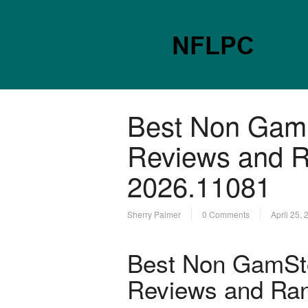
Best Non Gam
Reviews and R
2026.11081
Sherry Palmer
0 Comments
April 25, 
Best Non GamSt
Reviews and Ran