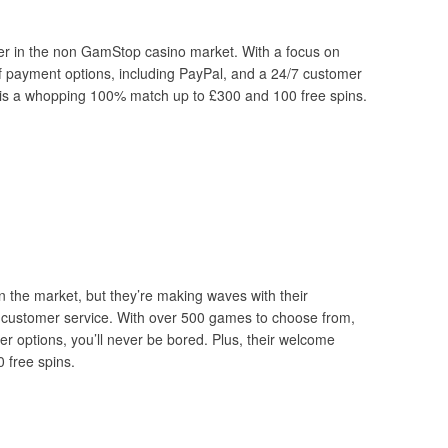
er in the non GamStop casino market. With a focus on
of payment options, including PayPal, and a 24/7 customer
 is a whopping 100% match up to £300 and 100 free spins.
in the market, but they’re making waves with their
 customer service. With over 500 games to choose from,
ler options, you’ll never be bored. Plus, their welcome
 free spins.