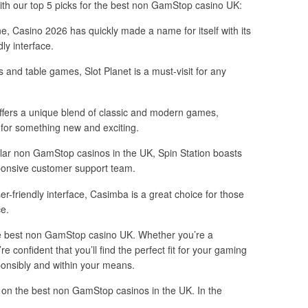
 with our top 5 picks for the best non GamStop casino UK:
, Casino 2026 has quickly made a name for itself with its
ly interface.
ots and table games, Slot Planet is a must-visit for any
ffers a unique blend of classic and modern games,
g for something new and exciting.
ular non GamStop casinos in the UK, Spin Station boasts
ponsive customer support team.
r-friendly interface, Casimba is a great choice for those
e.
the best non GamStop casino UK. Whether you’re a
e confident that you’ll find the perfect fit for your gaming
nsibly and within your means.
on the best non GamStop casinos in the UK. In the