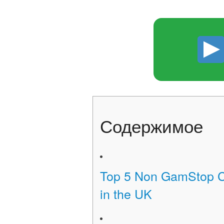
Содержимое
Top 5 Non GamStop 
in the UK