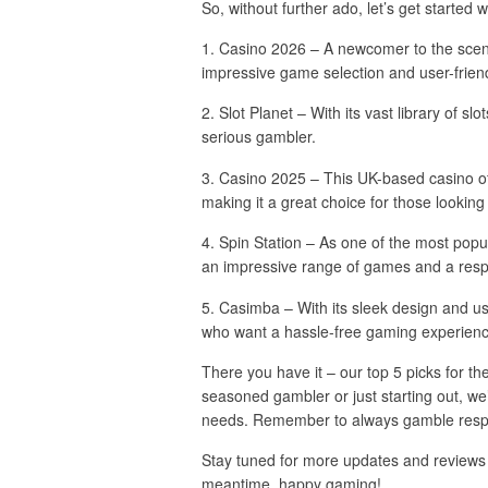
So, without further ado, let’s get started
1. Casino 2026 – A newcomer to the scene
impressive game selection and user-friend
2. Slot Planet – With its vast library of sl
serious gambler.
3. Casino 2025 – This UK-based casino o
making it a great choice for those lookin
4. Spin Station – As one of the most pop
an impressive range of games and a res
5. Casimba – With its sleek design and use
who want a hassle-free gaming experienc
There you have it – our top 5 picks for 
seasoned gambler or just starting out, we’r
needs. Remember to always gamble respo
Stay tuned for more updates and reviews 
meantime, happy gaming!