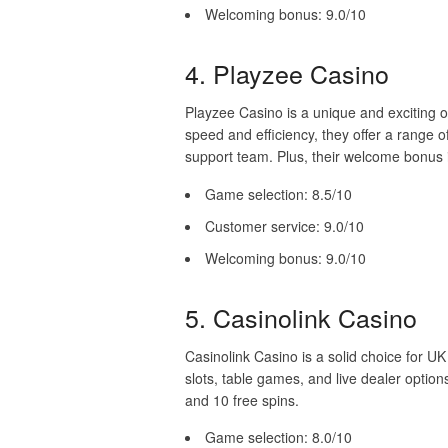
Welcoming bonus: 9.0/10
4. Playzee Casino
Playzee Casino is a unique and exciting 
speed and efficiency, they offer a range 
support team. Plus, their welcome bonus 
Game selection: 8.5/10
Customer service: 9.0/10
Welcoming bonus: 9.0/10
5. Casinolink Casino
Casinolink Casino is a solid choice for U
slots, table games, and live dealer optio
and 10 free spins.
Game selection: 8.0/10