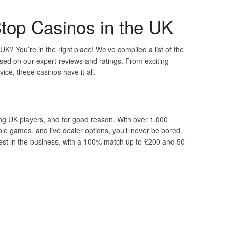
op Casinos in the UK
K? You’re in the right place! We’ve compiled a list of the
ed on our expert reviews and ratings. From exciting
ce, these casinos have it all.
g UK players, and for good reason. With over 1,000
le games, and live dealer options, you’ll never be bored.
best in the business, with a 100% match up to £200 and 50