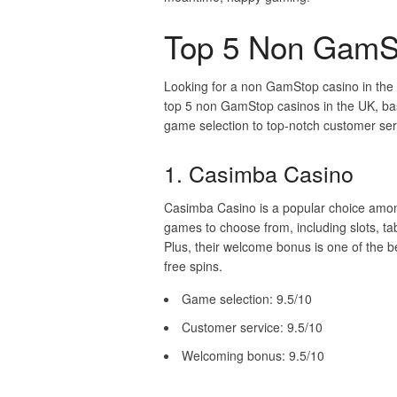
Top 5 Non GamSt
Looking for a non GamStop casino in the U
top 5 non GamStop casinos in the UK, bas
game selection to top-notch customer servi
1. Casimba Casino
Casimba Casino is a popular choice amon
games to choose from, including slots, tab
Plus, their welcome bonus is one of the 
free spins.
Game selection: 9.5/10
Customer service: 9.5/10
Welcoming bonus: 9.5/10