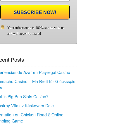
SUBSCRIBE NOW!
Your information is 100% secure with us
and will never be shared
cent Posts
eriencias de Azar en Playregal Casino
nmacho Casino – Ein Brett für Glücksspiel
s
t is Big Ben Slots Casino?
strný Víťaz v Káskovom Dole
ormation on Chicken Road 2 Online
bling Game