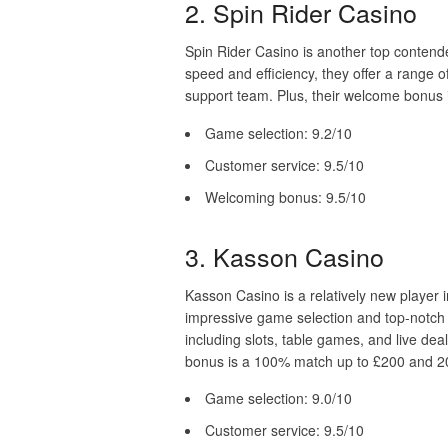
2. Spin Rider Casino
Spin Rider Casino is another top contend
speed and efficiency, they offer a range 
support team. Plus, their welcome bonus
Game selection: 9.2/10
Customer service: 9.5/10
Welcoming bonus: 9.5/10
3. Kasson Casino
Kasson Casino is a relatively new player 
impressive game selection and top-notch
including slots, table games, and live dea
bonus is a 100% match up to £200 and 20
Game selection: 9.0/10
Customer service: 9.5/10