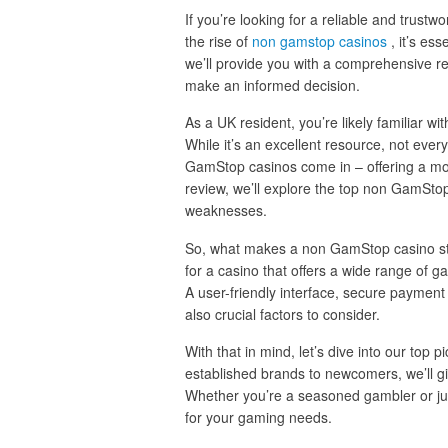
If you’re looking for a reliable and trustwo
the rise of
non gamstop casinos
, it’s ess
we’ll provide you with a comprehensive r
make an informed decision.
As a UK resident, you’re likely familiar w
While it’s an excellent resource, not every
GamStop casinos come in – offering a mor
review, we’ll explore the top non GamStop 
weaknesses.
So, what makes a non GamStop casino stand
for a casino that offers a wide range of g
A user-friendly interface, secure paymen
also crucial factors to consider.
With that in mind, let’s dive into our to
established brands to newcomers, we’ll 
Whether you’re a seasoned gambler or just s
for your gaming needs.