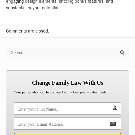
engaging design elements, enticing bonus features, and
substantial payout potential.
Comments are closed.
Search for:
Change Family Law With Us
Your participation can help shape Family Law policy nation wide.