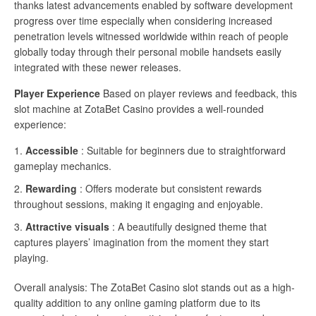
thanks latest advancements enabled by software development
progress over time especially when considering increased
penetration levels witnessed worldwide within reach of people
globally today through their personal mobile handsets easily
integrated with these newer releases.
Player Experience
Based on player reviews and feedback, this
slot machine at ZotaBet Casino provides a well-rounded
experience:
Accessible
: Suitable for beginners due to straightforward
gameplay mechanics.
Rewarding
: Offers moderate but consistent rewards
throughout sessions, making it engaging and enjoyable.
Attractive visuals
: A beautifully designed theme that
captures players’ imagination from the moment they start
playing.
Overall analysis: The ZotaBet Casino slot stands out as a high-
quality addition to any online gaming platform due to its