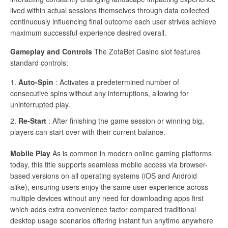
lived within actual sessions themselves through data collected
continuously influencing final outcome each user strives achieve
maximum successful experience desired overall.
Gameplay and Controls
The ZotaBet Casino slot features
standard controls:
Auto-Spin
: Activates a predetermined number of
consecutive spins without any interruptions, allowing for
uninterrupted play.
Re-Start
: After finishing the game session or winning big,
players can start over with their current balance.
Mobile Play
As is common in modern online gaming platforms
today, this title supports seamless mobile access via browser-
based versions on all operating systems (iOS and Android
alike), ensuring users enjoy the same user experience across
multiple devices without any need for downloading apps first
which adds extra convenience factor compared traditional
desktop usage scenarios offering instant fun anytime anywhere