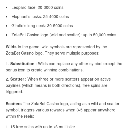
Leopard face: 20-3000 coins
Elephant’s tusks: 25-4000 coins
Giraffe’s long neck: 30-5000 coins
ZotaBet Casino logo (wild and scatter): up to 50,000 coins
Wilds
In the game, wild symbols are represented by the
ZotaBet Casino logo. They serve multiple purposes:
Substitution
: Wilds can replace any other symbol except the
bonus icon to create winning combinations.
Scatter
: When three or more scatters appear on active
paylines (which means in both directions), free spins are
triggered.
Scatters
The ZotaBet Casino logo, acting as a wild and scatter
symbol, triggers various rewards when 3-5 appear anywhere
within the reels:
15 free spins with up to x6 multiplier