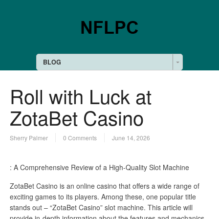
BLOG
Roll with Luck at
ZotaBet Casino
Sherry Palmer
0 Comments
June 14, 2026
: A Comprehensive Review of a High-Quality Slot Machine
ZotaBet Casino is an online casino that offers a wide range of
exciting games to its players. Among these, one popular title
stands out – “ZotaBet Casino” slot machine. This article will
provide in-depth information about the features and mechanics