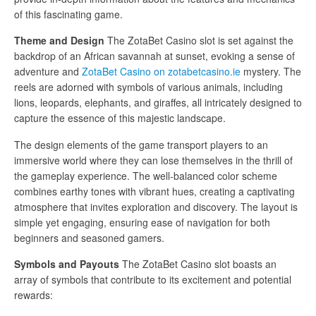
of this fascinating game.
Theme and Design
The ZotaBet Casino slot is set against the
backdrop of an African savannah at sunset, evoking a sense of
adventure and
ZotaBet Casino on zotabetcasino.ie
mystery. The
reels are adorned with symbols of various animals, including
lions, leopards, elephants, and giraffes, all intricately designed to
capture the essence of this majestic landscape.
The design elements of the game transport players to an
immersive world where they can lose themselves in the thrill of
the gameplay experience. The well-balanced color scheme
combines earthy tones with vibrant hues, creating a captivating
atmosphere that invites exploration and discovery. The layout is
simple yet engaging, ensuring ease of navigation for both
beginners and seasoned gamers.
Symbols and Payouts
The ZotaBet Casino slot boasts an
array of symbols that contribute to its excitement and potential
rewards: