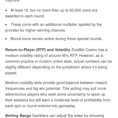
machine:
At least 15, but no more than up to 50,000 coins are
awarded in each round.
These come with an additional multiplier applied by the
provider for higher winning chances.
Bonus icons remain active during these special rounds.
Return-to-Player (RTP) and Volatility
ZotaBet Casino has a
medium volatility rating of around 95% RTP. However, as is
common practice in modern online slots, actual numbers can be
slightly different depending on the jurisdiction where it’s being
played.
Medium-volatility slots provide good balance between reward
frequencies and big win potential. This setting may suit more
adventurous players who seek some uncertainty to spice up
their sessions but still want a moderate level of profitability from
each spin or round entered into gameplay.
Betting Range
Gamblers can adjust the stake by choosing