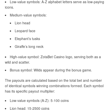
Low-value symbols: A-Z alphabet letters serve as low-paying
icons.
Medium-value symbols:
Lion head
Leopard face
Elephant’s tusks
Giraffe’s long neck
High-value symbol: ZotaBet Casino logo, serving both as a
wild and scatter.
Bonus symbol: Wilds appear during the bonus game.
The payouts are calculated based on the total bet and number
of identical symbols winning combinations formed. Each symbol
has its specific payout multiplier:
Low-value symbols (A-Z): 5-100 coins
Lion head: 15-2500 coins