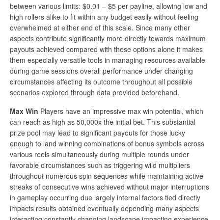
between various limits: $0.01 – $5 per payline, allowing low and
high rollers alike to fit within any budget easily without feeling
overwhelmed at either end of this scale. Since many other
aspects contribute significantly more directly towards maximum
payouts achieved compared with these options alone it makes
them especially versatile tools in managing resources available
during game sessions overall performance under changing
circumstances affecting its outcome throughout all possible
scenarios explored through data provided beforehand.
Max Win
Players have an impressive max win potential, which
can reach as high as 50,000x the initial bet. This substantial
prize pool may lead to significant payouts for those lucky
enough to land winning combinations of bonus symbols across
various reels simultaneously during multiple rounds under
favorable circumstances such as triggering wild multipliers
throughout numerous spin sequences while maintaining active
streaks of consecutive wins achieved without major interruptions
in gameplay occurring due largely internal factors tied directly
impacts results obtained eventually depending many aspects
interacting constantly changing landscape impacting experience