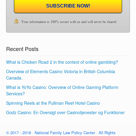
SUBSCRIBE NOW!
Your information is 100% secure with us and will never be shared
Recent Posts
What is Chicken Road 2 in the context of online gambling?
Overview of Elements Casino Victoria in British Columbia
Canada.
What is YoYo Casino: Overview of Online Gaming Platform
Services?
Spinning Reels at the Pullman Reef Hotel Casino
Godz Casino: En Oversigt over Casinotjenester og Funktioner
şans
vidobet
vidobet
vidobet
vidobet
casinolevant
casinolevant
casinolevant
vidobet
şans
casinolevant
casino
şans
casino
casino
casino
boostaro
casinolevant
şans
casinolevant
şanscasino
vidobet
vidobet
levant
gorabet
galyabet
gorabet
gorabet
gorabet
vidobet
galyabet
gorabet
gorabet
© 2017 - 2018 · National Family Law Policy Center · All Rights
casino
|
|
güncel
giriş
|
|
|
giriş
casino
giriş
şans
casino
levant
şans
şans
|
giriş
casino
giriş
|
|
giriş
casino
|
|
|
|
|
giriş
|
|