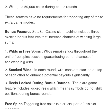
Win up to 50,000 coins during bonus rounds
These scatters have no requirements for triggering any of these
extra game modes.
Bonus Features
ZotaBet Casino slot machine includes three
exciting bonus features that increase chances of winning large
sums:
Wilds in Free Spins
: Wilds remain sticky throughout the
entire free spins session, guaranteeing better chances of
achieving big wins.
Stacked Wins
: In each round, wild icons are stacked on top
of each other to enhance potential payouts significantly.
Reels Locked During Bonus Rounds
: The extra game
feature includes locked reels which means symbols do not shift
positions during bonus rounds.
Free Spins
Triggering free spins is a crucial part of this slot