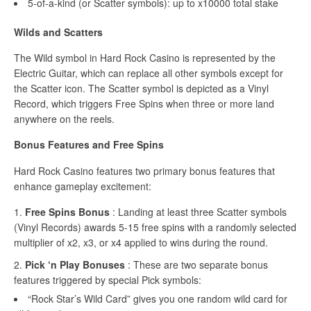
5-of-a-kind (or Scatter symbols): up to x10000 total stake
Wilds and Scatters
The Wild symbol in Hard Rock Casino is represented by the
Electric Guitar, which can replace all other symbols except for
the Scatter icon. The Scatter symbol is depicted as a Vinyl
Record, which triggers Free Spins when three or more land
anywhere on the reels.
Bonus Features and Free Spins
Hard Rock Casino features two primary bonus features that
enhance gameplay excitement:
Free Spins Bonus
: Landing at least three Scatter symbols
(Vinyl Records) awards 5-15 free spins with a randomly selected
multiplier of x2, x3, or x4 applied to wins during the round.
Pick ‘n Play Bonuses
: These are two separate bonus
features triggered by special Pick symbols:
“Rock Star’s Wild Card” gives you one random wild card for