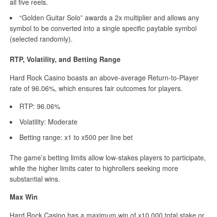
all five reels.
“Golden Guitar Solo” awards a 2x multiplier and allows any
symbol to be converted into a single specific paytable symbol
(selected randomly).
RTP, Volatility, and Betting Range
Hard Rock Casino boasts an above-average Return-to-Player
rate of 96.06%, which ensures fair outcomes for players.
RTP: 96.06%
Volatility: Moderate
Betting range: x1 to x500 per line bet
The game’s betting limits allow low-stakes players to participate,
while the higher limits cater to highrollers seeking more
substantial wins.
Max Win
Hard Rock Casino has a maximum win of x10,000 total stake or