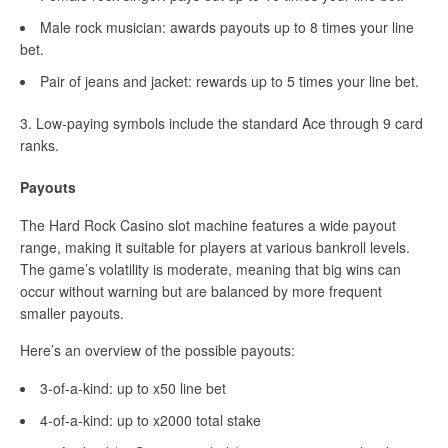
Male rock musician: awards payouts up to 8 times your line
bet.
Pair of jeans and jacket: rewards up to 5 times your line bet.
Low-paying symbols include the standard Ace through 9 card
ranks.
Payouts
The Hard Rock Casino slot machine features a wide payout
range, making it suitable for players at various bankroll levels.
The game’s volatility is moderate, meaning that big wins can
occur without warning but are balanced by more frequent
smaller payouts.
Here’s an overview of the possible payouts:
3-of-a-kind: up to x50 line bet
4-of-a-kind: up to x2000 total stake