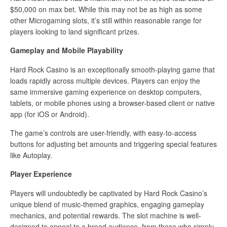
$50,000 on max bet. While this may not be as high as some
other Microgaming slots, it’s still within reasonable range for
players looking to land significant prizes.
Gameplay and Mobile Playability
Hard Rock Casino is an exceptionally smooth-playing game that
loads rapidly across multiple devices. Players can enjoy the
same immersive gaming experience on desktop computers,
tablets, or mobile phones using a browser-based client or native
app (for iOS or Android).
The game’s controls are user-friendly, with easy-to-access
buttons for adjusting bet amounts and triggering special features
like Autoplay.
Player Experience
Players will undoubtedly be captivated by Hard Rock Casino’s
unique blend of music-themed graphics, engaging gameplay
mechanics, and potential rewards. The slot machine is well-
designed to appeal to a broad audience, from those who simply