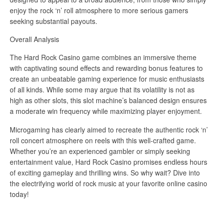
enjoy the rock ‘n’ roll atmosphere to more serious gamers
seeking substantial payouts.
Overall Analysis
The Hard Rock Casino game combines an immersive theme
with captivating sound effects and rewarding bonus features to
create an unbeatable gaming experience for music enthusiasts
of all kinds. While some may argue that its volatility is not as
high as other slots, this slot machine’s balanced design ensures
a moderate win frequency while maximizing player enjoyment.
Microgaming has clearly aimed to recreate the authentic rock ‘n’
roll concert atmosphere on reels with this well-crafted game.
Whether you’re an experienced gambler or simply seeking
entertainment value, Hard Rock Casino promises endless hours
of exciting gameplay and thrilling wins. So why wait? Dive into
the electrifying world of rock music at your favorite online casino
today!