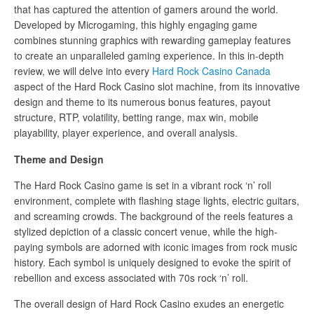
that has captured the attention of gamers around the world.
Developed by Microgaming, this highly engaging game
combines stunning graphics with rewarding gameplay features
to create an unparalleled gaming experience. In this in-depth
review, we will delve into every
Hard Rock Casino Canada
aspect of the Hard Rock Casino slot machine, from its innovative
design and theme to its numerous bonus features, payout
structure, RTP, volatility, betting range, max win, mobile
playability, player experience, and overall analysis.
Theme and Design
The Hard Rock Casino game is set in a vibrant rock ‘n’ roll
environment, complete with flashing stage lights, electric guitars,
and screaming crowds. The background of the reels features a
stylized depiction of a classic concert venue, while the high-
paying symbols are adorned with iconic images from rock music
history. Each symbol is uniquely designed to evoke the spirit of
rebellion and excess associated with 70s rock ‘n’ roll.
The overall design of Hard Rock Casino exudes an energetic