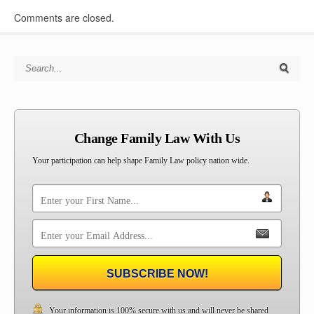
Comments are closed.
Search for:
Change Family Law With Us
Your participation can help shape Family Law policy nation wide.
SUBSCRIBE NOW!
Your information is 100% secure with us and will never be shared