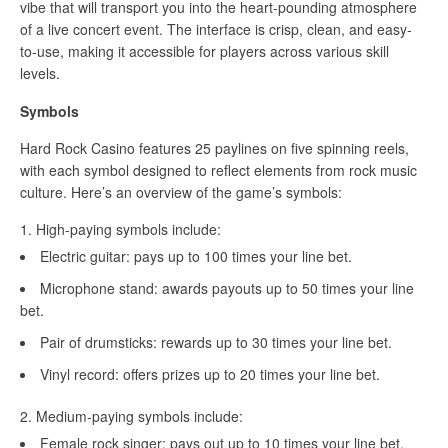
vibe that will transport you into the heart-pounding atmosphere
of a live concert event. The interface is crisp, clean, and easy-
to-use, making it accessible for players across various skill
levels.
Symbols
Hard Rock Casino features 25 paylines on five spinning reels,
with each symbol designed to reflect elements from rock music
culture. Here’s an overview of the game’s symbols:
High-paying symbols include:
Electric guitar: pays up to 100 times your line bet.
Microphone stand: awards payouts up to 50 times your line
bet.
Pair of drumsticks: rewards up to 30 times your line bet.
Vinyl record: offers prizes up to 20 times your line bet.
Medium-paying symbols include:
Female rock singer: pays out up to 10 times your line bet.