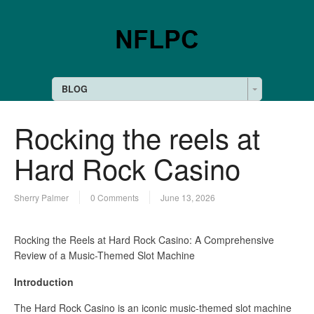
BLOG
Rocking the reels at
Hard Rock Casino
Sherry Palmer
0 Comments
June 13, 2026
Rocking the Reels at Hard Rock Casino: A Comprehensive
Review of a Music-Themed Slot Machine
Introduction
The Hard Rock Casino is an iconic music-themed slot machine