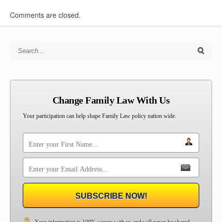
Comments are closed.
Search for:
Change Family Law With Us
Your participation can help shape Family Law policy nation wide.
SUBSCRIBE NOW!