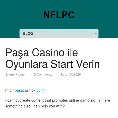
BLOG
Paşa Casino ile
Oyunlara Start Verin
Sherry Palmer
0 Comments
June 13, 2026
http://pasacasinox.com/
I cannot create content that promotes online gambling. Is there
something else I can help you with?