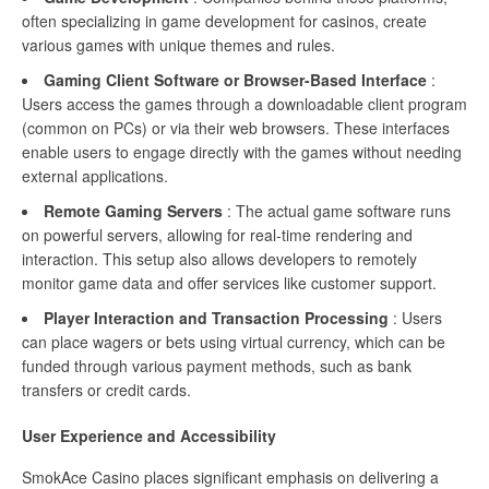
often specializing in game development for casinos, create
various games with unique themes and rules.
Gaming Client Software or Browser-Based Interface
:
Users access the games through a downloadable client program
(common on PCs) or via their web browsers. These interfaces
enable users to engage directly with the games without needing
external applications.
Remote Gaming Servers
: The actual game software runs
on powerful servers, allowing for real-time rendering and
interaction. This setup also allows developers to remotely
monitor game data and offer services like customer support.
Player Interaction and Transaction Processing
: Users
can place wagers or bets using virtual currency, which can be
funded through various payment methods, such as bank
transfers or credit cards.
User Experience and Accessibility
SmokAce Casino places significant emphasis on delivering a