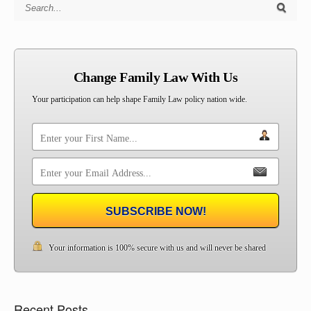
Search for:
Change Family Law With Us
Your participation can help shape Family Law policy nation wide.
SUBSCRIBE NOW!
Your information is 100% secure with us and will never be shared
Recent Posts