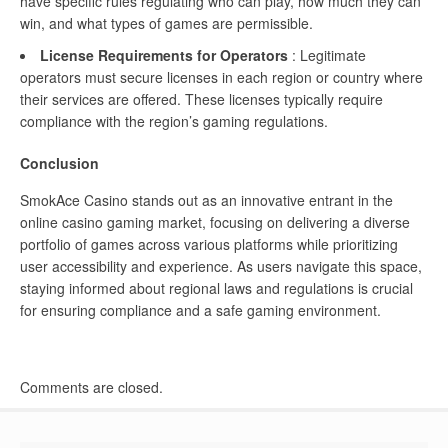
have specific rules regulating who can play, how much they can
win, and what types of games are permissible.
License Requirements for Operators
: Legitimate
operators must secure licenses in each region or country where
their services are offered. These licenses typically require
compliance with the region’s gaming regulations.
Conclusion
SmokAce Casino stands out as an innovative entrant in the
online casino gaming market, focusing on delivering a diverse
portfolio of games across various platforms while prioritizing
user accessibility and experience. As users navigate this space,
staying informed about regional laws and regulations is crucial
for ensuring compliance and a safe gaming environment.
Comments are closed.