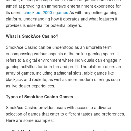
aimed at providing an immersive entertainment experience for
its users.
check out 2000+ games
As with any online gaming
platform, understanding how it operates and what features it
provides is essential for potential players.
What is SmokAce Casino?
SmokAce Casino can be understood as an umbrella term
encompassing various aspects of the online gaming space. It
refers to a digital environment where individuals can engage in
gaming activities for both fun and profit. The platform offers an
array of games, including traditional slots, table games like
blackjack and roulette, as well as more modern offerings such
as live dealer experiences.
Types of SmokAce Casino Games
SmokAce Casino provides users with access to a diverse
selection of games that cater to different tastes and preferences.
Here are some examples: