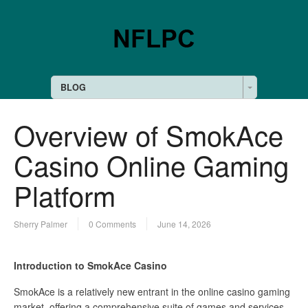
BLOG
Overview of SmokAce
Casino Online Gaming
Platform
Sherry Palmer
0 Comments
June 14, 2026
Introduction to SmokAce Casino
SmokAce is a relatively new entrant in the online casino gaming
market, offering a comprehensive suite of games and services