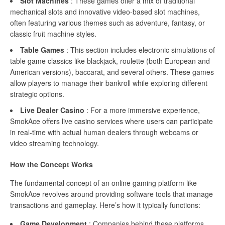
Slot Machines
: These games offer a mix of traditional
mechanical slots and innovative video-based slot machines,
often featuring various themes such as adventure, fantasy, or
classic fruit machine styles.
Table Games
: This section includes electronic simulations of
table game classics like blackjack, roulette (both European and
American versions), baccarat, and several others. These games
allow players to manage their bankroll while exploring different
strategic options.
Live Dealer Casino
: For a more immersive experience,
SmokAce offers live casino services where users can participate
in real-time with actual human dealers through webcams or
video streaming technology.
How the Concept Works
The fundamental concept of an online gaming platform like
SmokAce revolves around providing software tools that manage
transactions and gameplay. Here’s how it typically functions:
Game Development
: Companies behind these platforms,