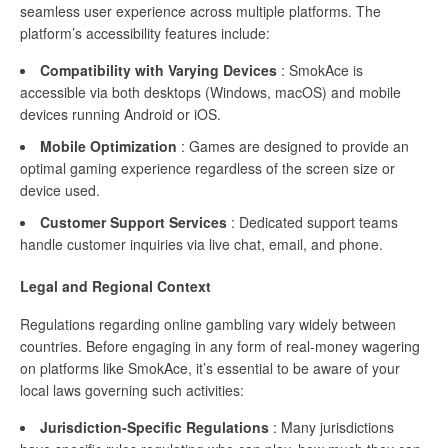
seamless user experience across multiple platforms. The
platform’s accessibility features include:
Compatibility with Varying Devices
: SmokAce is
accessible via both desktops (Windows, macOS) and mobile
devices running Android or iOS.
Mobile Optimization
: Games are designed to provide an
optimal gaming experience regardless of the screen size or
device used.
Customer Support Services
: Dedicated support teams
handle customer inquiries via live chat, email, and phone.
Legal and Regional Context
Regulations regarding online gambling vary widely between
countries. Before engaging in any form of real-money wagering
on platforms like SmokAce, it’s essential to be aware of your
local laws governing such activities:
Jurisdiction-Specific Regulations
: Many jurisdictions