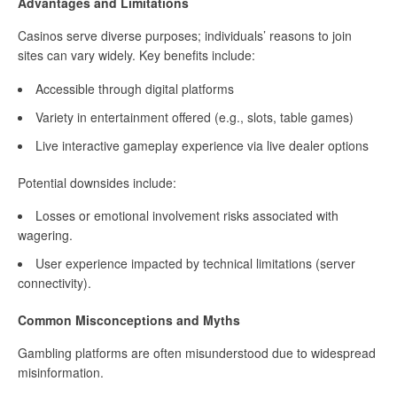
Advantages and Limitations
Casinos serve diverse purposes; individuals’ reasons to join
sites can vary widely. Key benefits include:
Accessible through digital platforms
Variety in entertainment offered (e.g., slots, table games)
Live interactive gameplay experience via live dealer options
Potential downsides include:
Losses or emotional involvement risks associated with
wagering.
User experience impacted by technical limitations (server
connectivity).
Common Misconceptions and Myths
Gambling platforms are often misunderstood due to widespread
misinformation.